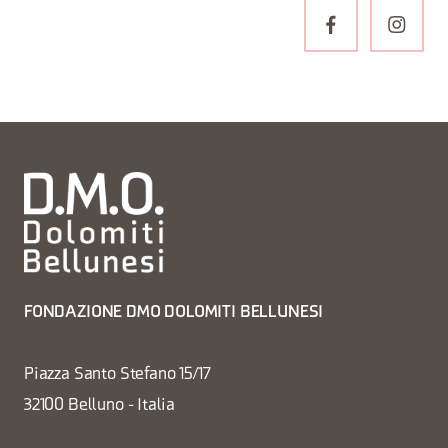
FONDAZIONE DMO DOLOMITI BELLUNESI
Piazza Santo Stefano 15/17
32100 Belluno - Italia