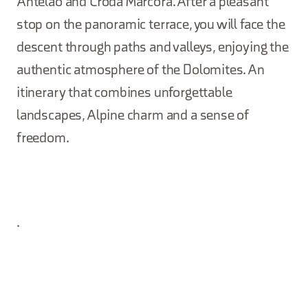
Antelao and Croda Marcora. After a pleasant
stop on the panoramic terrace, you will face the
descent through paths and valleys, enjoying the
authentic atmosphere of the Dolomites. An
itinerary that combines unforgettable
landscapes, Alpine charm and a sense of
freedom.
.