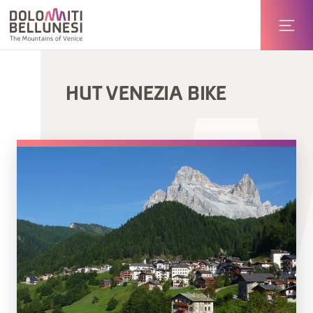
HUT VENEZIA BIKE