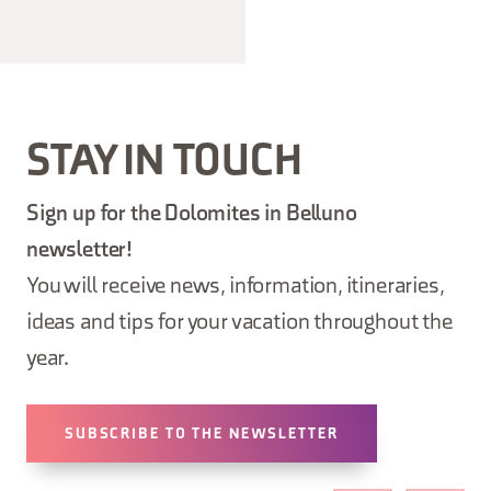
STAY IN TOUCH
Sign up for the Dolomites in Belluno
newsletter!
You will receive news, information, itineraries,
ideas and tips for your vacation throughout the
year.
SUBSCRIBE TO THE NEWSLETTER