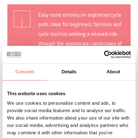
Easy route entirely on asphalted cycle
path. Ideal for beginners, families and
cycle tourists seeking a relaxed ride
through the spectacular landscapes of
the Belluno Dolomites.
Consent
Details
About
This website uses cookies
REQUEST INFORMATION
We use cookies to personalise content and ads, to
provide social media features and to analyse our traffic.
We also share information about your use of our site with
our social media, advertising and analytics partners who
may combine it with other information that you’ve