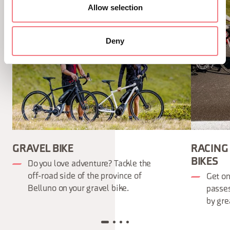
Allow selection
Deny
GRAVEL BIKE
RACING
BIKES
Do you love adventure? Tackle the
off-road side of the province of
Get on
Belluno on your gravel bike.
passe
by gre