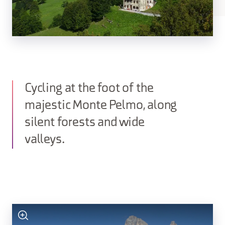
Cycling at the foot of the
majestic Monte Pelmo, along
silent forests and wide
valleys.