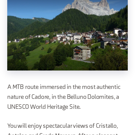
A MTB route immersed in the most authentic
nature of Cadore, in the Belluno Dolomites, a
UNESCO World Heritage Site.
You will enjoy spectacular views of Cristallo,