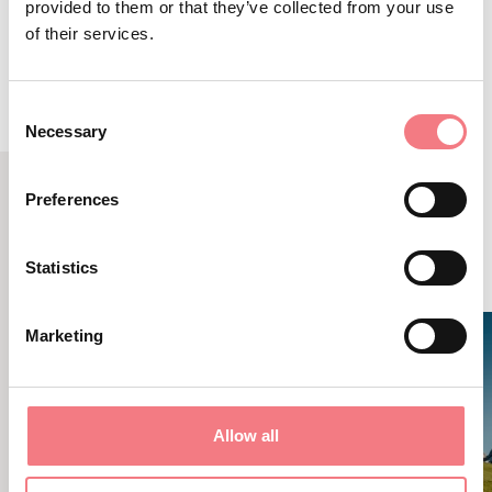
ROUTE DETAILS
provided to them or that they’ve collected from your use
of their services.
Consent
Necessary
Selection
Preferences
RELATED CONTENT
YOU MAY ALSO LIKE
Statistics
Marketing
Allow all