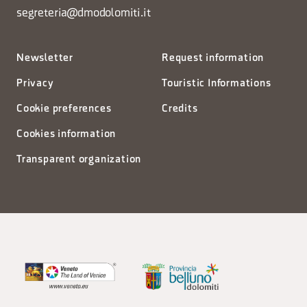
segreteria@dmodolomiti.it
Newsletter
Request information
Privacy
Touristic Informations
Cookie preferences
Credits
Cookies information
Transparent organization