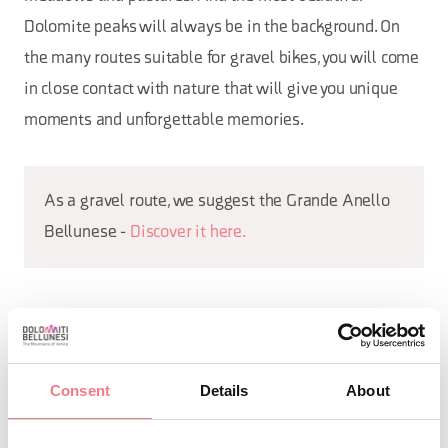
Dolomite peaks will always be in the background. On
the many routes suitable for gravel bikes, you will come
in close contact with nature that will give you unique
moments and unforgettable memories.
As a gravel route, we suggest the Grande Anello
Bellunese -
Discover it here.
REQUEST INFORMATION
Consent
Details
About