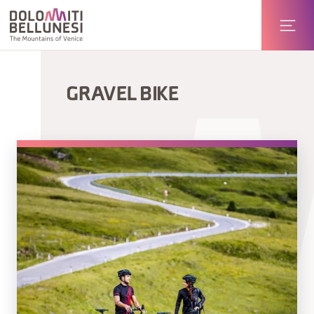
GRAVEL BIKE