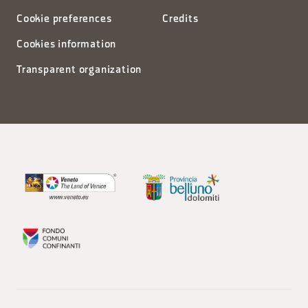
Cookie preferences
Credits
Cookies information
Transparent organization