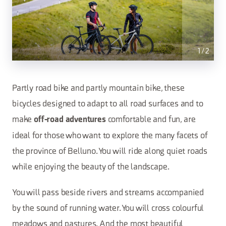
1
/
2
Partly road bike and partly mountain bike, these
bicycles designed to adapt to all road surfaces and to
make
comfortable and fun, are
off-road adventures
ideal for those who want to explore the many facets of
the province of Belluno. You will ride along quiet roads
while enjoying the beauty of the landscape.
You will pass beside rivers and streams accompanied
by the sound of running water. You will cross colourful
meadows and pastures. And the most beautiful