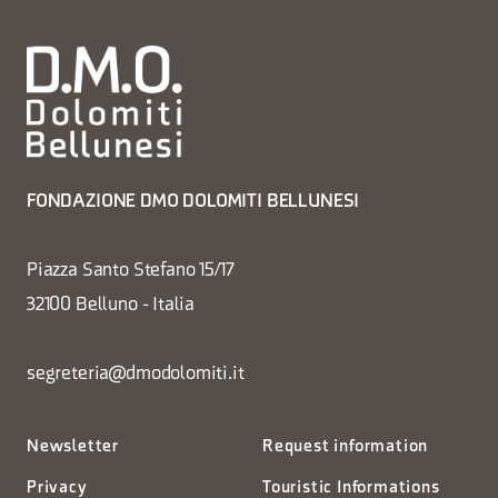
FONDAZIONE DMO DOLOMITI BELLUNESI
Piazza Santo Stefano 15/17
32100 Belluno - Italia
segreteria@dmodolomiti.it
Newsletter
Request information
Privacy
Touristic Informations