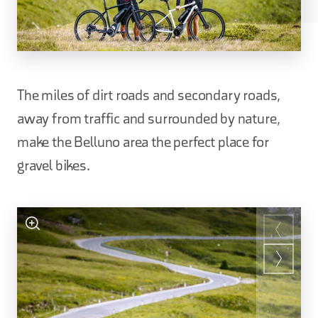
The miles of dirt roads and secondary roads,
away from traffic and surrounded by nature,
make the Belluno area the perfect place for
gravel bikes.