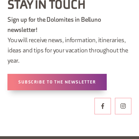
STAY IN TOUCH
Sign up for the Dolomites in Belluno
newsletter!
You will receive news, information, itineraries,
ideas and tips for your vacation throughout the
year.
SUBSCRIBE TO THE NEWSLETTER