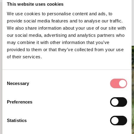
This website uses cookies
We use cookies to personalise content and ads, to
provide social media features and to analyse our traffic.
RELATED CONTENT
We also share information about your use of our site with
YOU MAY ALSO LIKE
our social media, advertising and analytics partners who
may combine it with other information that you’ve
provided to them or that they’ve collected from your use
of their services.
Consent
Necessary
Selection
Preferences
Statistics