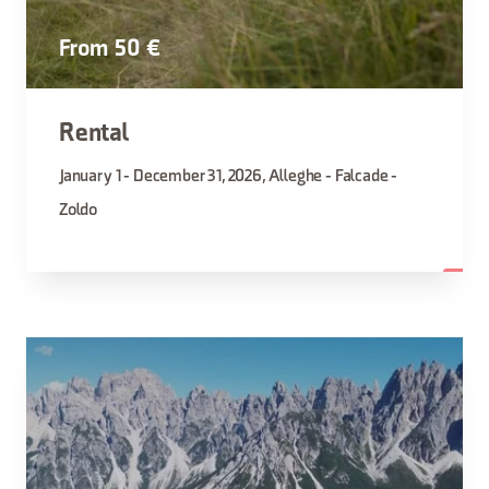
From 50 €
Rental
January 1 - December 31, 2026, Alleghe - Falcade -
Zoldo