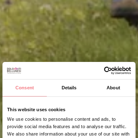
Consent
Details
About
This website uses cookies
We use cookies to personalise content and ads, to
provide social media features and to analyse our traffic.
We also share information about your use of our site with