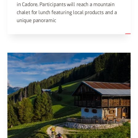
in Cadore. Participants will reach a mountain
chalet for lunch featuring local products and a
unique panoramic