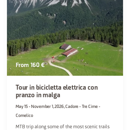
From 160 €
Tour in bicicletta elettrica con
pranzo in malga
May 15 - November 1, 2026, Cadore - Tre Cime -
Comelico
MTB trip along some of the most scenic trails