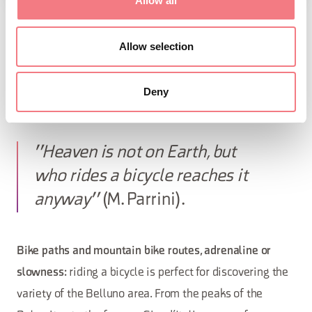
Allow all
BIKE
Allow selection
When riding your bike in the Dolomites in Belluno you
Deny
will discover routes, people, views and excitement.
"Heaven is not on Earth, but
who rides a bicycle reaches it
anyway"
(M. Parrini).
Bike paths and mountain bike routes, adrenaline or
slowness:
riding a bicycle is perfect for discovering the
variety of the Belluno area. From the peaks of the