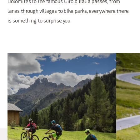
Dolomites to the famous Giro d’Italia passes, from
lanes through villages to bike parks, everywhere there
is something to surprise you.