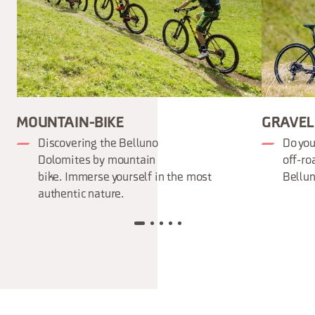
MOUNTAIN-BIKE
GRAVEL 
Discovering the Belluno
Do you
Dolomites by mountain
off-ro
bike. Immerse yourself in the most
Bellun
authentic nature.