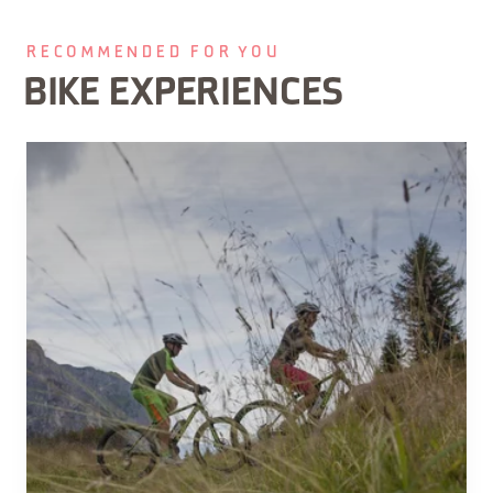
RECOMMENDED FOR YOU
BIKE EXPERIENCES