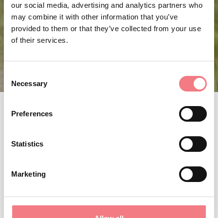
our social media, advertising and analytics partners who
may combine it with other information that you’ve
provided to them or that they’ve collected from your use
of their services.
Consent
Necessary
Selection
Preferences
Statistics
Marketing