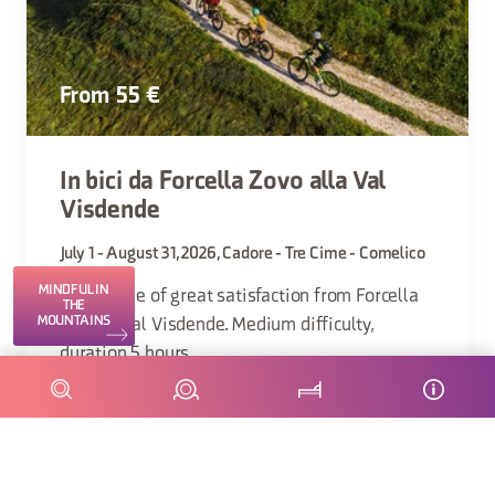
From 55 €
In bici da Forcella Zovo alla Val
Visdende
July 1 - August 31, 2026, Cadore - Tre Cime - Comelico
MINDFUL IN
Scenic ride of great satisfaction from Forcella
THE
MOUNTAINS
Zovo to Val Visdende. Medium difficulty,
duration 5 hours.