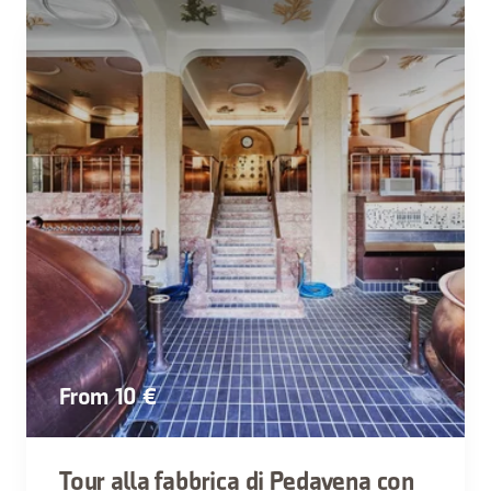
From 10 €
Tour alla fabbrica di Pedavena con