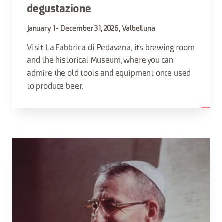
degustazione
January 1 - December 31, 2026, Valbelluna
Visit La Fabbrica di Pedavena, its brewing room
and the historical Museum, where you can
admire the old tools and equipment once used
to produce beer,