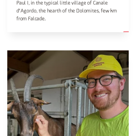
Paul I, in the typical little village of Canale
d'Agordo, the hearth of the Dolomites, few km
from Falcade.