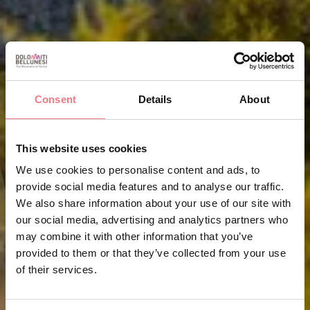
Consent
Details
About
This website uses cookies
We use cookies to personalise content and ads, to
provide social media features and to analyse our traffic.
We also share information about your use of our site with
our social media, advertising and analytics partners who
may combine it with other information that you’ve
provided to them or that they’ve collected from your use
of their services.