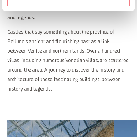
A journey to discover history, architecture, mysteries
and legends.
Castles that say something about the province of
Belluno’s ancient and flourishing past as a link
between Venice and northern lands. Over a hundred
villas, including numerous Venetian villas, are scattered
around the area. A journey to discover the history and
architecture of these fascinating buildings, between
history and legends.