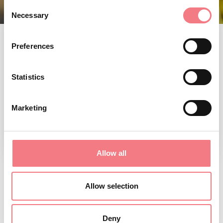
Consent
Necessary
Selection
Preferences
Statistics
Marketing
Allow all
VILLAS AND
Allow selection
CASTLES
Deny