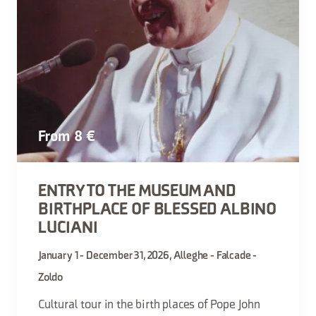
From 8 €
ENTRY TO THE MUSEUM AND
BIRTHPLACE OF BLESSED ALBINO
LUCIANI
January 1 - December 31, 2026, Alleghe - Falcade -
Zoldo
Cultural tour in the birth places of Pope John