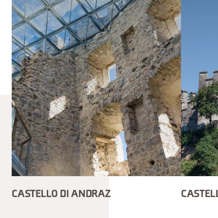
CASTELLO DI ANDRAZ
CASTELL