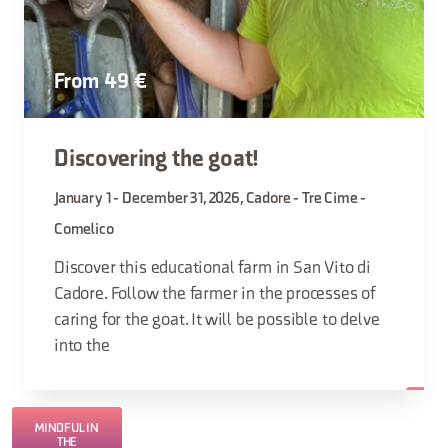
From 49 €
Discovering the goat!
January 1 - December 31, 2026, Cadore - Tre Cime -
Comelico
Discover this educational farm in San Vito di
Cadore. Follow the farmer in the processes of
caring for the goat. It will be possible to delve
into the
MINDFUL IN
THE