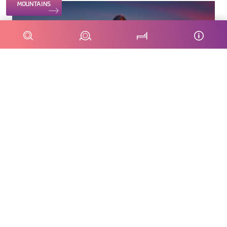
MOUNTAINS
From 149 €
Dolomites Pastry Masterclass