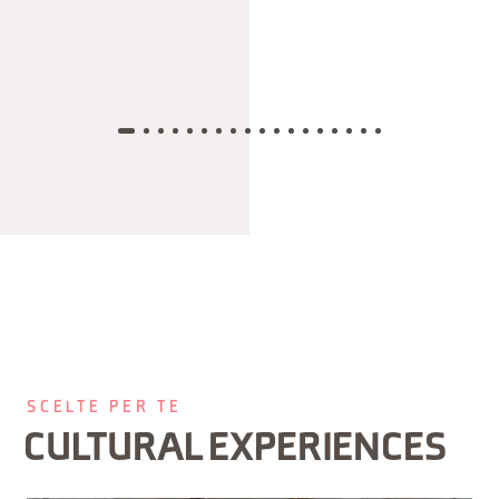
SCELTE PER TE
CULTURAL EXPERIENCES