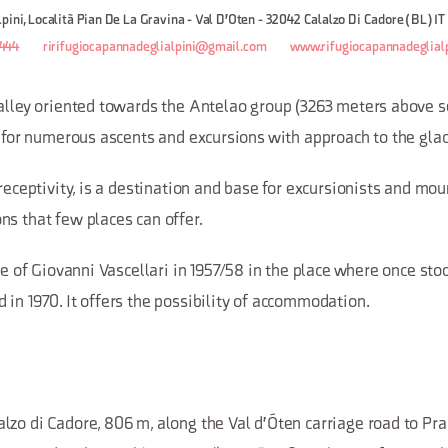
pini, Località Pian De La Gravina - Val D'Oten - 32042 Calalzo Di Cadore (BL) IT
444
ririfugiocapannadeglialpini@gmail.com
www.rifugiocapannadeglialp
alley oriented towards the Antelao group (3263 meters above se
t for numerous ascents and excursions with approach to the glac
 receptivity, is a destination and base for excursionists and mo
ns that few places can offer.
ive of Giovanni Vascellari in 1957/58 in the place where once sto
in 1970. It offers the possibility of accommodation.
zo di Cadore, 806 m, along the Val d'Óten carriage road to Pra