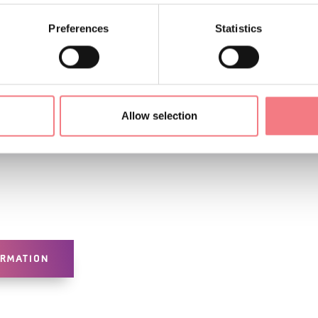
Preferences
Statistics
Allow selection
ORMATION