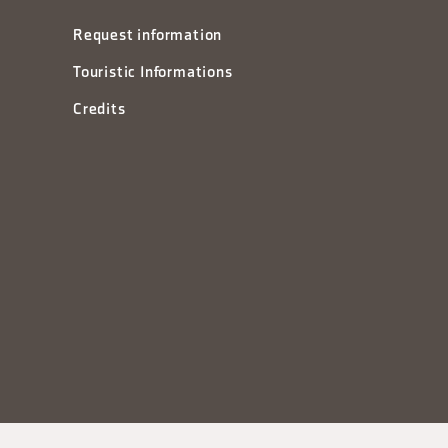
Request information
Touristic Informations
Credits