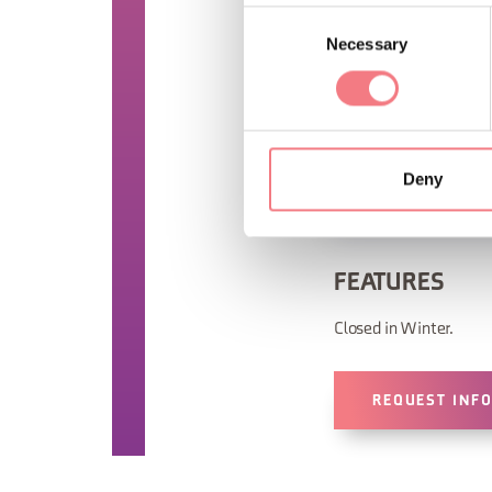
Consent
Necessary
Selection
Deny
FEATURES
Closed in Winter.
REQUEST INF