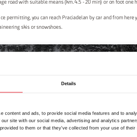
age road with suitable means (km. 4.5 - 20 min) or on foot one h
ice permitting, you can reach Praciadelan by car and from here 
taineering skis or snowshoes.
Details
e content and ads, to provide social media features and to analy
 our site with our social media, advertising and analytics partn
 provided to them or that they’ve collected from your use of their