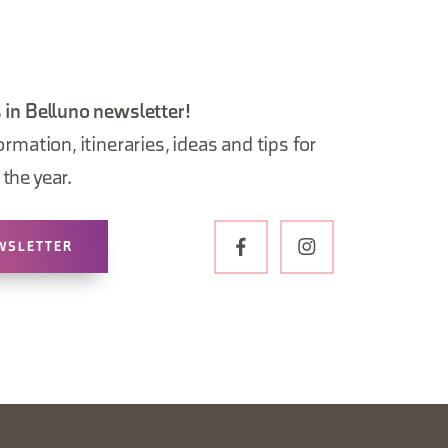
 in Belluno newsletter!
ormation, itineraries, ideas and tips for
the year.
WSLETTER