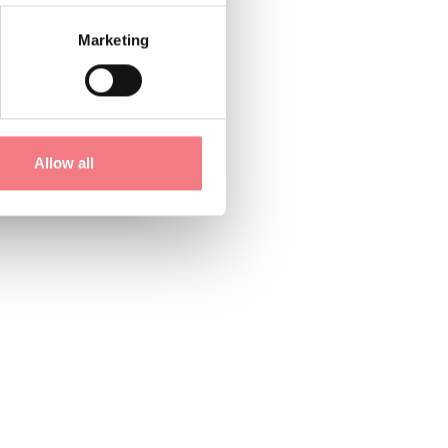
Marketing
Allow all
1
/
3