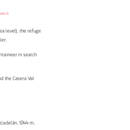
ini.it
a level), the refuge
ier.
untaineer in search
od the Casera Val
ciadelàn, 1044 m,