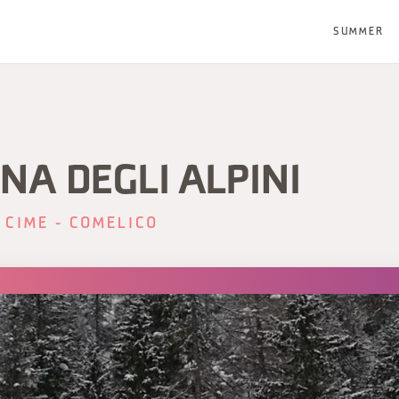
SUMMER
NA DEGLI ALPINI
 CIME - COMELICO