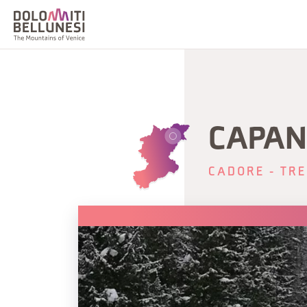
CAPAN
CADORE - TRE