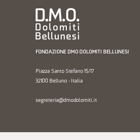
FONDAZIONE DMO DOLOMITI BELLUNESI
Piazza Santo Stefano 15/17
32100 Belluno - Italia
segreteria@dmodolomiti.it