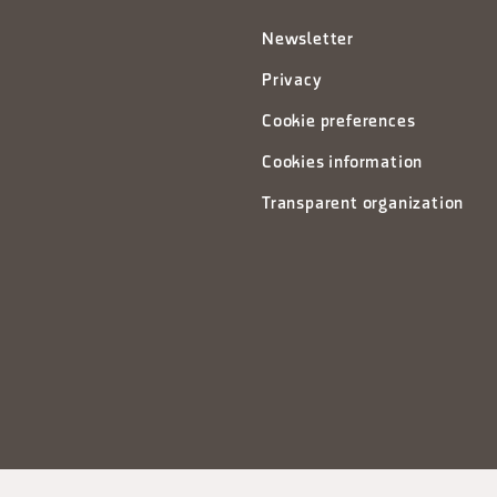
Newsletter
Privacy
Cookie preferences
Cookies information
Transparent organization