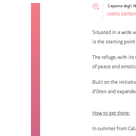
Capanna degli Al
(0039) 3337083
Situated in a wide v
is the starting poin
The refuge, with its
of peace and emotio
Built on the initiat
d'Oten and expanded 
How to get there:
In summer from Calal