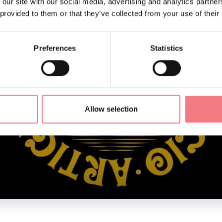
 our site with our social media, advertising and analytics partn
 provided to them or that they’ve collected from your use of their
Preferences
Statistics
Allow selection