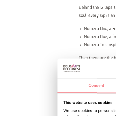
Behind the 12 taps, 
soul, every sip is an
Numero Uno, a kel
Numero Due, a fr
Numero Tre, inspi
Then there are the b
Cor. Each one is a c
every recipe is a jou
Consent
This website uses cookies
We use cookies to personalis