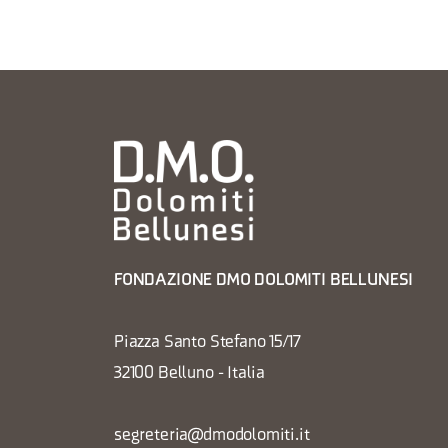
FONDAZIONE DMO DOLOMITI BELLUNESI
Piazza Santo Stefano 15/17
32100 Belluno - Italia
segreteria@dmodolomiti.it