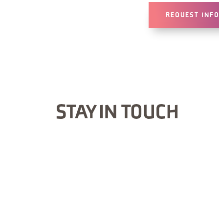
REQUEST INF
STAY IN TOUCH