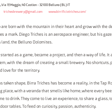
s, Via 1º Maggio, 40 Castion - 32100 Belluno (BL) IT
trichesbrewery@gmail.com
www.birrificiotriches.com/
are born with the mountain in their heart and grow with the de
es a mark. Diego Triches is an aerospace engineer, but his gaz
s land, the Belluno Dolomites.
 started as a game, became a project, and then a way of life. It 
tem, with the dream of creating a small brewery. No shortcuts, 
 love for the territory.
 taken shape. Birra Triches has become a reality, in the Tap R
 place, with a veranda that smells like home, where every beer 
me to drink. They come to live an experience, to share a glass, 
door tables. To feed on curiosity, passion, authenticity.