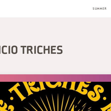
SUMMER
ICIO TRICHES