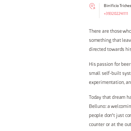
Birrificio Triche
+393202241111
There are those who 
something that leav
directed towards hi
His passion for beer
small self-built sys
experimentation, and
Today that dream has
Belluno: a welcoming
people don't just co
counter or at the out