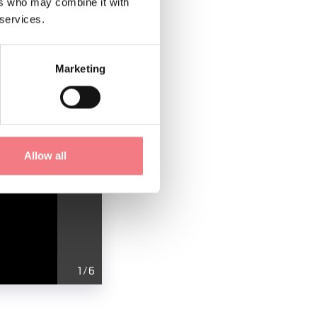
ers who may combine it with
 services.
Marketing
Allow all
1
/
6