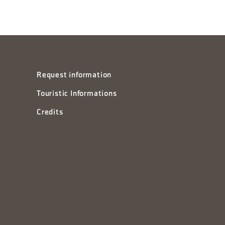
Request information
Touristic Informations
Credits