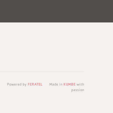
Powered by
FERATEL
Made in
KUMBE
with
passion