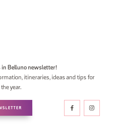
 in Belluno newsletter!
ormation, itineraries, ideas and tips for
the year.
WSLETTER