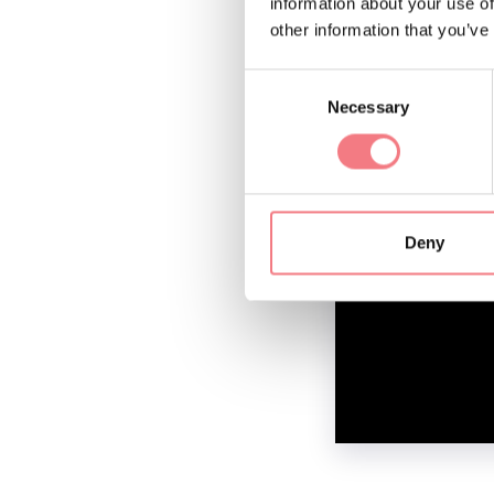
information about your use of
other information that you’ve
Consent
Necessary
Selection
Deny