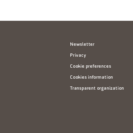
Newsletter
Privacy
Cookie preferences
Cookies information
Transparent organization