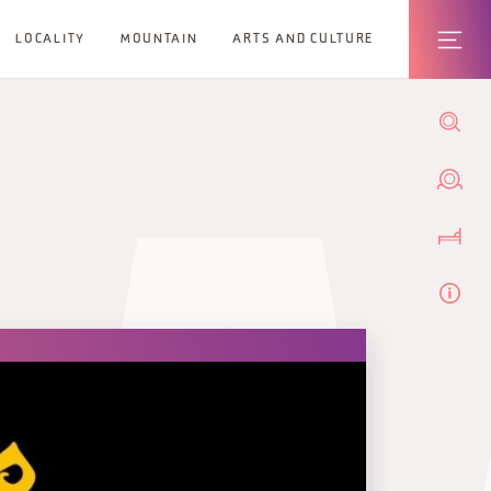
LOCALITY
MOUNTAIN
ARTS AND CULTURE