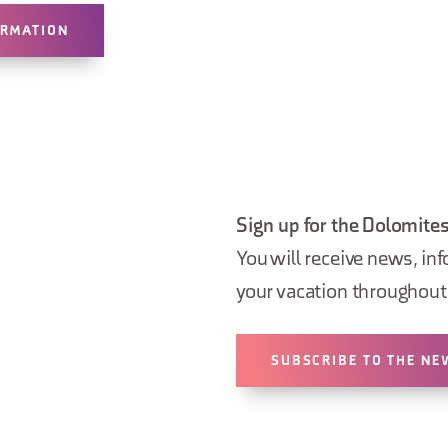
ORMATION
Sign up for the Dolomites
You will receive news, inf
your vacation throughout 
SUBSCRIBE TO THE NE