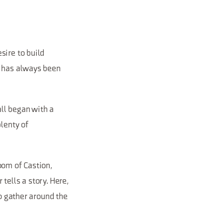
sire to build
e has always been
all began with a
plenty of
oom of Castion,
tells a story. Here,
to gather around the