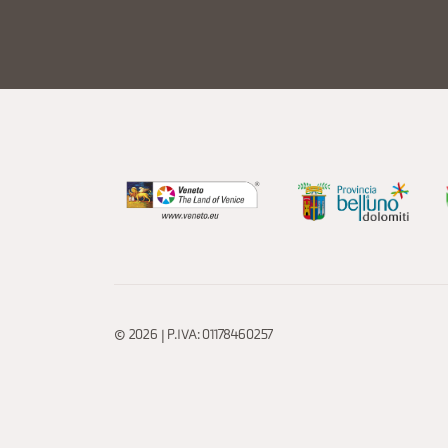
© 2026 | P.IVA: 01178460257