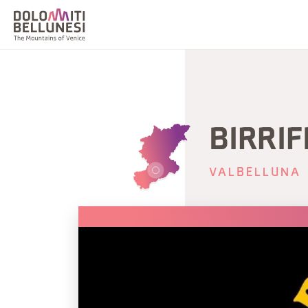
BIRRIF
VALBELLUNA