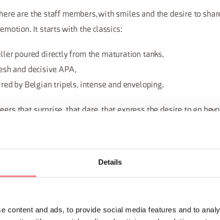
there are the staff members, with smiles and the desire to share
 emotion. It starts with the classics:
ler poured directly from the maturation tanks,
esh and decisive APA,
red by Belgian tripels, intense and enveloping.
eers that surprise, that dare, that express the desire to go bey
ombination of different aromas and flavors. Every name is a call 
rney through quality, tradition, and innovation.
Details
e content and ads, to provide social media features and to analy