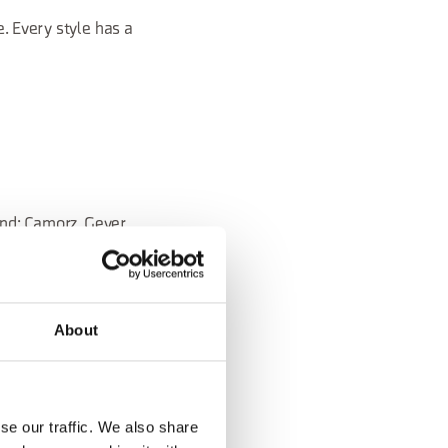
. Every style has a
ond: Camorz, Gever,
to the territory,
About
se our traffic. We also share