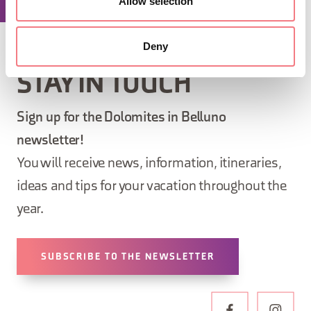
Allow selection
Deny
STAY IN TOUCH
Sign up for the Dolomites in Belluno
newsletter!
You will receive news, information, itineraries,
ideas and tips for your vacation throughout the
year.
SUBSCRIBE TO THE NEWSLETTER