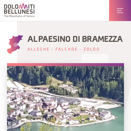
AL PAESINO DI BRAMEZZA
ALLEGHE - FALCADE - ZOLDO