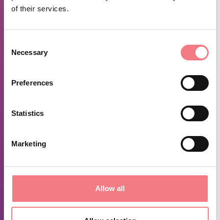
of their services.
Consent
Necessary
Selection
1
/
3
Preferences
FEATURES
Statistics
Length 8.9 km Duration 3:25 h.
Ascent 474 m Descent 478 m
Marketing
Highest point 1,427 m Lowest point 967 m
VIEW THE ROUTE ON OUTDOOR ACTIVE HERE
SEE
THE MAP HERE
Allow all
REQUEST INFORMATION