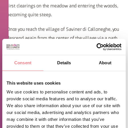
first clearings on the meadow and entering the woods,
becoming quite steep.
Once you reach the village of Saviner di Calloneghe, you
descend again from the center of the village via a path
towards the bridge over the Cordevole, which you cross
to return to Alleghe, or alternatively, you can proceed
Consent
Details
About
around the lake before completing the loop back to
Alleghe via the sidewalk.
This website uses cookies
We use cookies to personalise content and ads, to
provide social media features and to analyse our traffic.
We also share information about your use of our site with
our social media, advertising and analytics partners who
may combine it with other information that you’ve
provided to them or that they’ve collected from your use