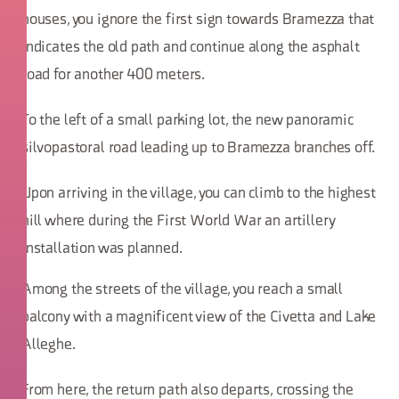
houses, you ignore the first sign towards Bramezza that
indicates the old path and continue along the asphalt
road for another 400 meters.
To the left of a small parking lot, the new panoramic
silvopastoral road leading up to Bramezza branches off.
Upon arriving in the village, you can climb to the highest
hill where during the First World War an artillery
installation was planned.
Among the streets of the village, you reach a small
balcony with a magnificent view of the Civetta and Lake
Alleghe.
From here, the return path also departs, crossing the