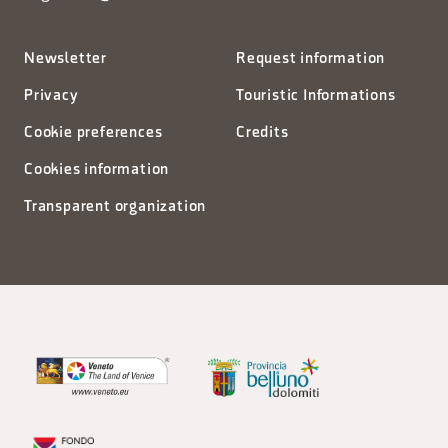
Newsletter
Request information
Privacy
Touristic Informations
Cookie preferences
Credits
Cookies information
Transparent organization