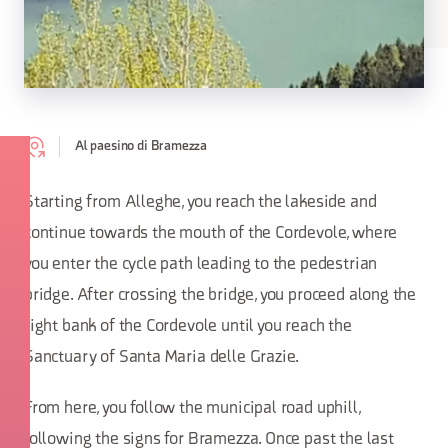
Al paesino di Bramezza
Starting from Alleghe, you reach the lakeside and
continue towards the mouth of the Cordevole, where
you enter the cycle path leading to the pedestrian
bridge. After crossing the bridge, you proceed along the
right bank of the Cordevole until you reach the
Sanctuary of Santa Maria delle Grazie.
From here, you follow the municipal road uphill,
following the signs for Bramezza. Once past the last