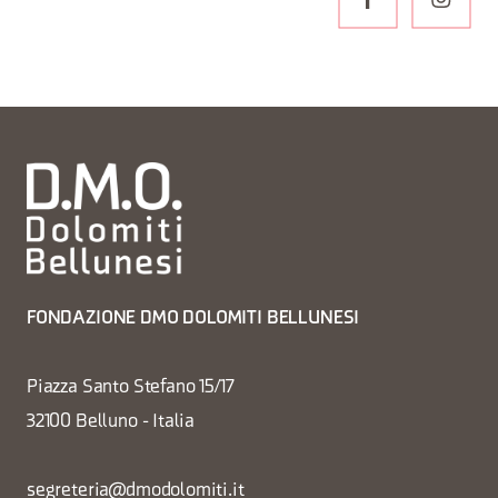
FONDAZIONE DMO DOLOMITI BELLUNESI
Piazza Santo Stefano 15/17
32100 Belluno - Italia
segreteria@dmodolomiti.it