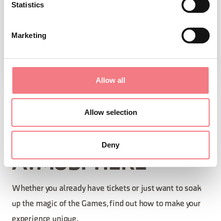
Statistics
Marketing
Allow all
EXPERIENCE THE
Allow selection
OLYMPIC
Deny
ATMOSPHERE
Whether you already have tickets or just want to soak
up the magic of the Games, find out how to make your
experience unique.