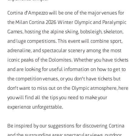
Cortina d'Ampezzo will be one of the major venues for
the Milan Cortina 2026 Winter Olympic and Paralympic
Games, hosting the alpine skiing, bobsleigh, skeleton,
and luge competitions. This event will combine sport,
adrenaline, and spectacular scenery among the most
iconic peaks of the Dolomites. Whether you have tickets
and are looking for useful information on how to get to
the competition venues, or you don't have tickets but
don't want to miss out on the Olympic atmosphere, here
you will find all the tips you need to make your
experience unforgettable.
Be inspired by our suggestions for discovering Cortina
and the surrounding area: spectacular views, outdoor