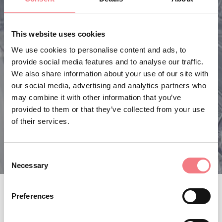
This website uses cookies
We use cookies to personalise content and ads, to
provide social media features and to analyse our traffic.
We also share information about your use of our site with
our social media, advertising and analytics partners who
may combine it with other information that you’ve
provided to them or that they’ve collected from your use
of their services.
Consent
Necessary
Selection
Preferences