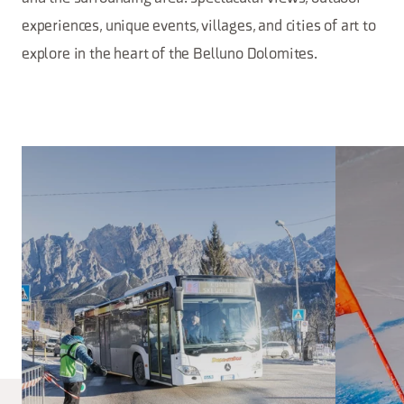
experiences, unique events, villages, and cities of art to
explore in the heart of the Belluno Dolomites.