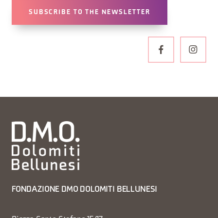
SUBSCRIBE TO THE NEWSLETTER
FONDAZIONE DMO DOLOMITI BELLUNESI