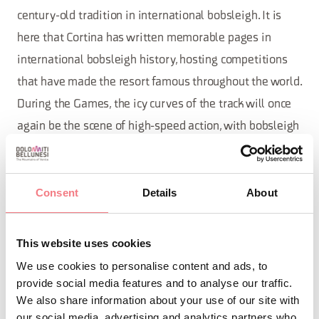
century-old tradition in international bobsleigh. It is
here that Cortina has written memorable pages in
international bobsleigh history, hosting competitions
that have made the resort famous throughout the world.
During the Games, the icy curves of the track will once
again be the scene of high-speed action, with bobsleigh
and skeleton competitions.
Not far away,
will find its home in the historic
curling
Consent
Details
About
Olympic stadium, the same venue that hosted the 1956
Games. In Cortina, this discipline is a living tradition: a
This website uses cookies
link between past and future that has found new
We use cookies to personalise content and ads, to
protagonists such as Stefania Costantini, Olympic gold
provide social media features and to analyse our traffic.
medalist in the mixed doubles at Beijing 2022. Each
We also share information about your use of our site with
our social media, advertising and analytics partners who
match is a perfect balance of precision, concentration,