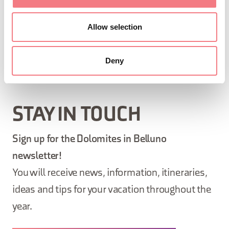
Allow selection
SKELETON
Deny
STAY IN TOUCH
Sign up for the Dolomites in Belluno
newsletter!
You will receive news, information, itineraries,
ideas and tips for your vacation throughout the
year.