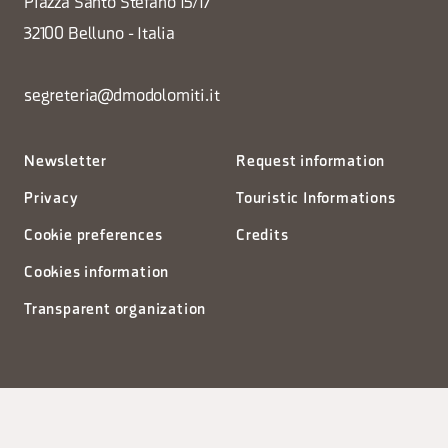
Piazza Santo Stefano 15/17
32100 Belluno - Italia
segreteria@dmodolomiti.it
Newsletter
Request information
Privacy
Touristic Informations
Cookie preferences
Credits
Cookies information
Transparent organization