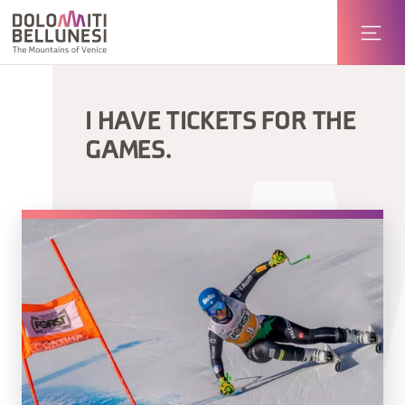
I HAVE TICKETS FOR THE
GAMES.