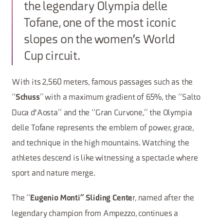
the legendary Olympia delle
Tofane, one of the most iconic
slopes on the women's World
Cup circuit.
With its 2,560 meters, famous passages such as the
“
” with a maximum gradient of 65%, the “Salto
Schuss
Duca d'Aosta” and the “Gran Curvone,” the Olympia
delle Tofane represents the emblem of power, grace,
and technique in the high mountains. Watching the
athletes descend is like witnessing a spectacle where
sport and nature merge.
The “
r, named after the
Eugenio Monti” Sliding Cente
legendary champion from Ampezzo, continues a