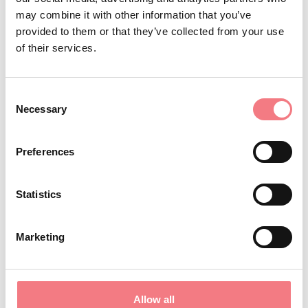
may combine it with other information that you’ve
and strategy.
provided to them or that they’ve collected from your use
of their services.
ALL THE INFO ABOUT THE
RACES
Consent
Necessary
Selection
ALPINE SKIING
Preferences
Statistics
BOB
Marketing
CURLING
Allow all