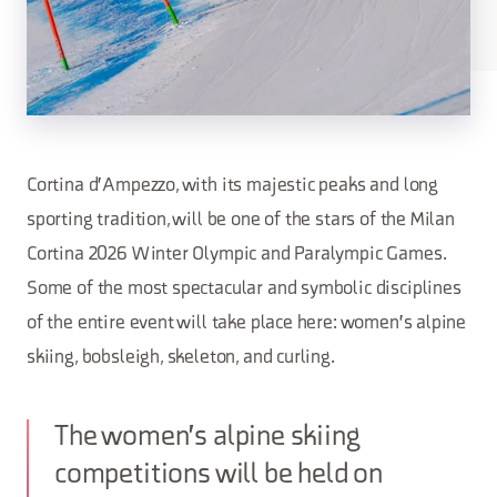
Cortina d'Ampezzo, with its majestic peaks and long
sporting tradition, will be one of the stars of the Milan
Cortina 2026 Winter Olympic and Paralympic Games.
Some of the most spectacular and symbolic disciplines
of the entire event will take place here: women's alpine
skiing, bobsleigh, skeleton, and curling.
The women's alpine skiing
competitions will be held on