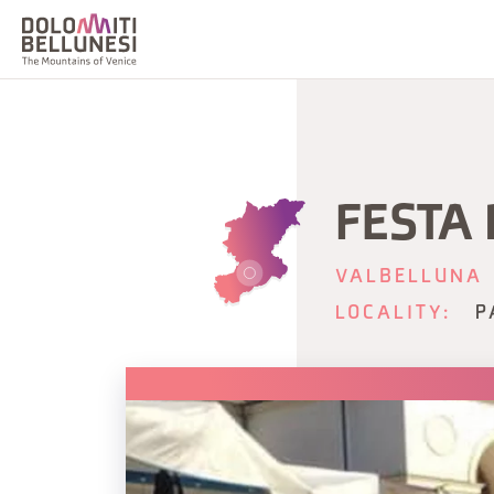
FESTA
VALBELLUNA
LOCALITY:
P