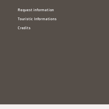
Request information
Touristic Informations
Credits