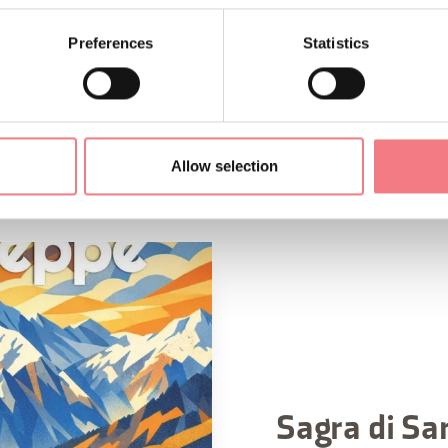
Preferences
Statistics
Allow selection
Sagra di Sa