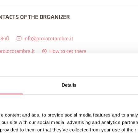
NTACTS OF THE ORGANIZER
0840
info@prolocotambre.it
prolocotambre.it
How to get there
Details
ORMATION
e content and ads, to provide social media features and to analy
 our site with our social media, advertising and analytics partn
 provided to them or that they’ve collected from your use of their