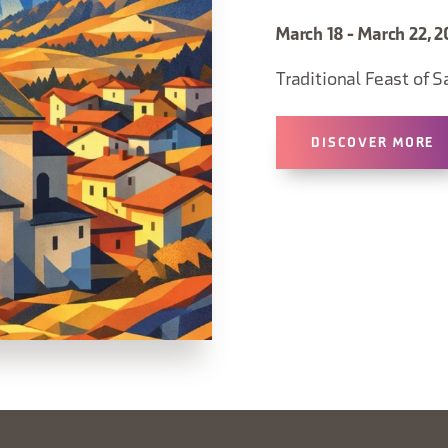
March 18 - March 22, 2
Traditional Feast of S
DISCOVER MORE