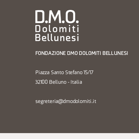
FONDAZIONE DMO DOLOMITI BELLUNESI
Piazza Santo Stefano 15/17
32100 Belluno - Italia
segreteria@dmodolomiti.it