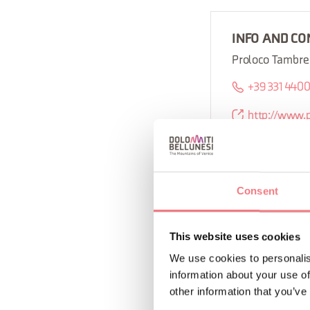
INFO AND CO
Proloco Tambre
+39 331 440
http://www.
Consent
REQUEST INF
This website uses cookies
We use cookies to personalis
information about your use of
other information that you’ve