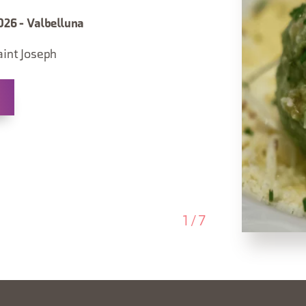
026 - Valbelluna
aint Joseph
1
/
7