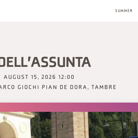
SUMMER
 DELL'ASSUNTA
AUGUST 15, 2026 12:00
ARCO GIOCHI PIAN DE DORA, TAMBRE