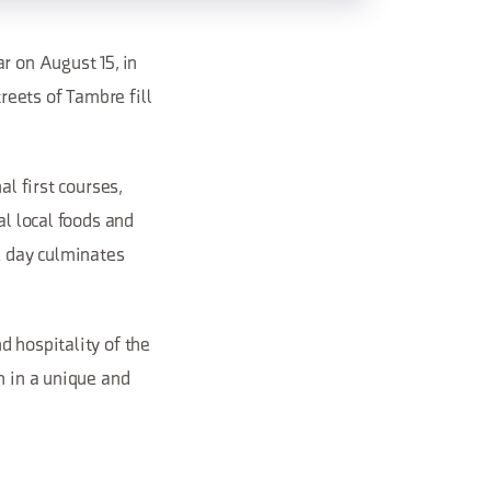
r on August 15, in
eets of Tambre fill
al first courses,
al local foods and
e day culminates
d hospitality of the
n in a unique and