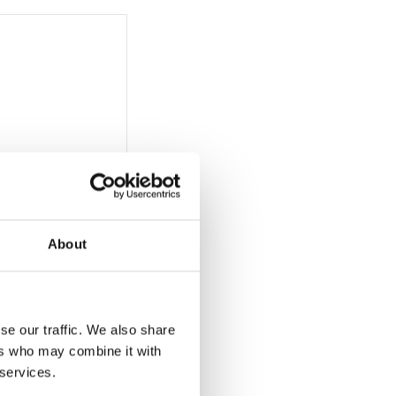
About
se our traffic. We also share
ers who may combine it with
 services.