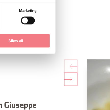
Marketing
Allow all
n Giuseppe