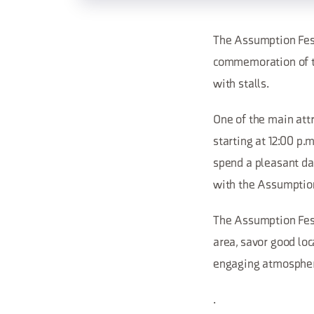
The Assumption Festi
commemoration of th
with stalls.
One of the main attr
starting at 12:00 p.
spend a pleasant day
with the Assumption
The Assumption Festi
area, savor good loc
engaging atmosphe
.