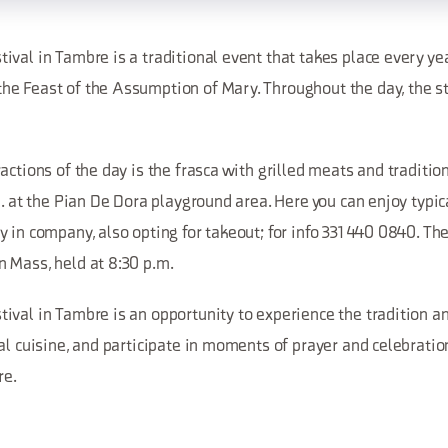
val in Tambre is a traditional event that takes place every yea
e Feast of the Assumption of Mary. Throughout the day, the str
actions of the day is the frasca with grilled meats and tradition
m. at the Pian De Dora playground area. Here you can enjoy typic
 in company, also opting for takeout; for info 331 440 0840. Th
 Mass, held at 8:30 p.m.
val in Tambre is an opportunity to experience the tradition an
al cuisine, and participate in moments of prayer and celebratio
re.