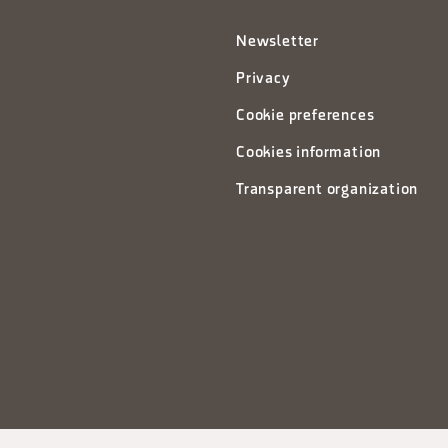
Newsletter
Privacy
Cookie preferences
Cookies information
Transparent organization