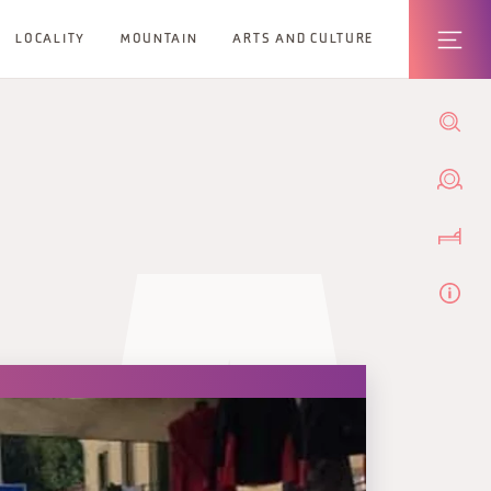
LOCALITY
MOUNTAIN
ARTS AND CULTURE