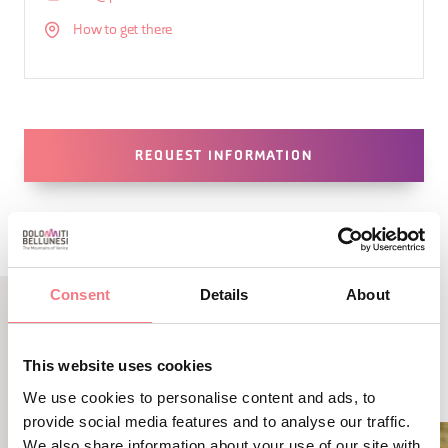
How to get there
REQUEST INFORMATION
Consent
Details
About
LBL_EVENTI_CORRELATI
This website uses cookies
ALTRI EVENTI
We use cookies to personalise content and ads, to
provide social media features and to analyse our traffic.
We also share information about your use of our site with