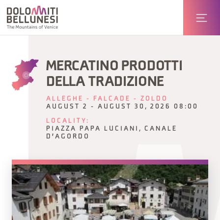
MERCATINO PRODOTTI
DELLA TRADIZIONE
ALLEGHE - FALCADE - ZOLDO
AUGUST 2 - AUGUST 30, 2026 08:00
LOCALITY:
PIAZZA PAPA LUCIANI, CANALE
D'AGORDO