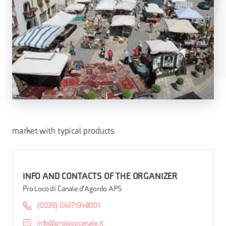
market with typical products
INFO AND CONTACTS OF THE ORGANIZER
Pro Loco di Canale d'Agordo APS
(0039) 04371948001
info@prolococanale.it