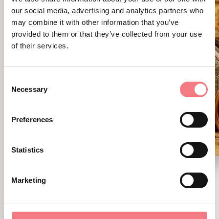
our social media, advertising and analytics partners who
may combine it with other information that you’ve
provided to them or that they’ve collected from your use
of their services.
Consent
Necessary
Selection
Preferences
Statistics
Cadore natura
Marketing
August 9, 2026 - Cadore - Tre Cime -
Comelico