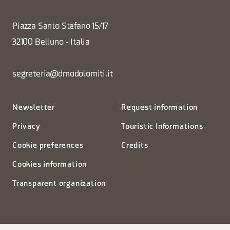
Piazza Santo Stefano 15/17
32100 Belluno - Italia
segreteria@dmodolomiti.it
Newsletter
Request information
Privacy
Touristic Informations
Cookie preferences
Credits
Cookies information
Transparent organization