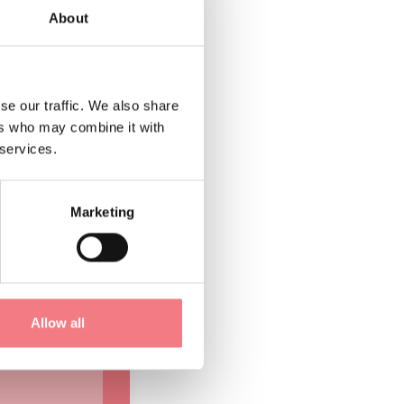
About
 So wrote
se our traffic. We also share
alifornia, in
ers who may combine it with
1966 flood,
 services.
rea.
Marketing
he Dolomites
 Bellunesi
later became
Allow all