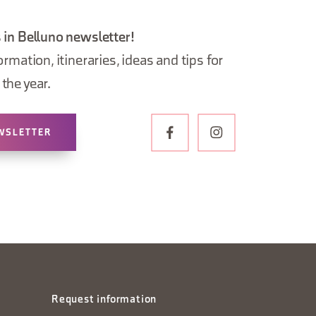
 in Belluno newsletter!
ormation, itineraries, ideas and tips for
the year.
WSLETTER
Request information