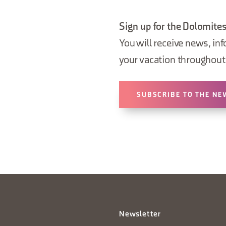
Sign up for the Dolomites
You will receive news, inf
your vacation throughout 
SUBSCRIBE TO THE NE
Newsletter