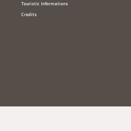
Touristic Informations
Credits