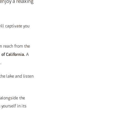
enjoy a relaxing
ll captivate you
can reach from the
A
of California.
.
 the lake and listen
 alongside the
yourself in its