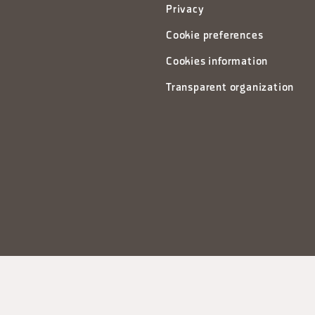
Privacy
Cookie preferences
Cookies information
Transparent organization