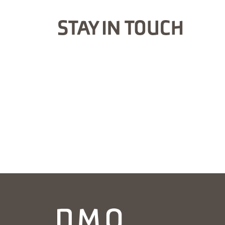
STAY IN TOUCH