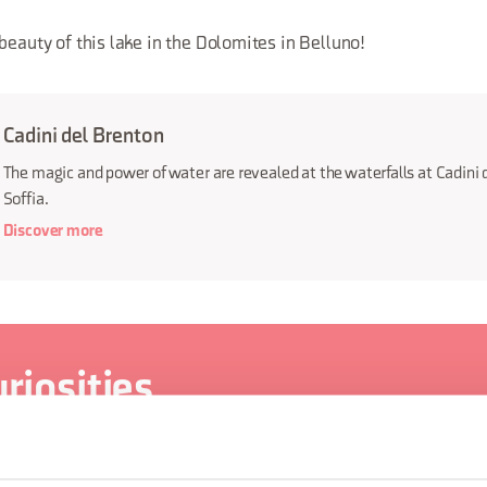
beauty of this lake in the Dolomites in Belluno!
Cadini del Brenton
The magic and power of water are revealed at the waterfalls at Cadini 
Soffia.
Discover more
riosities
There are valleys where we live that I have never seen
...)". The Valle del Mis, for example, with its side valleys