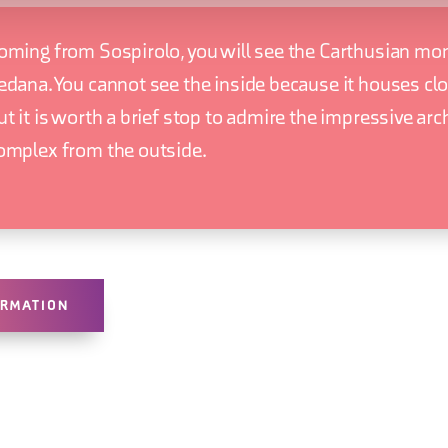
oming from Sospirolo, you will see the Carthusian mo
edana. You cannot see the inside because it houses clo
ut it is worth a brief stop to admire the impressive arc
omplex from the outside.
ORMATION