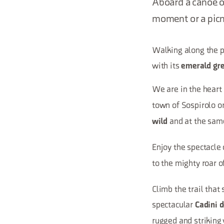
Aboard a canoe or
moment or a picn
Walking along the pa
with its
emerald gr
We are in the heart
town of Sospirolo o
and at the sa
wild
Enjoy the spectacle
to the mighty roar o
Climb the trail tha
spectacular
Cadini 
rugged and striking