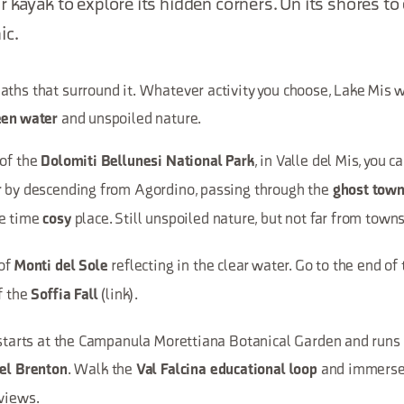
 kayak to explore its hidden corners. On its shores to 
ic.
ths that surround it. Whatever activity you choose, Lake Mis wi
and unspoiled nature.
een water
 of the
, in Valle del Mis, you 
Dolomiti Bellunesi National Park
r by descending from Agordino, passing through the
ghost town 
me time
place. Still unspoiled nature, but not far from towns
cosy
 of
reflecting in the clear water. Go to the end of
Monti del Sole
f the
(link).
Soffia Fall
t starts at the Campanula Morettiana Botanical Garden and runs
. Walk the
and immerse 
del Brenton
Val Falcina educational loop
 views.