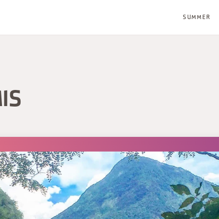
SUMMER
IS