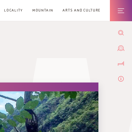
LOCALITY
MOUNTAIN
ARTS AND CULTURE