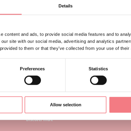
Details
enetrate a maze of mountains, wild and without glory.
ino Buzzati, talking about Valle Del Mis.
e content and ads, to provide social media features and to analy
rriving from Agordino, he paid a visit to the hamlet of C
 our site with our social media, advertising and analytics partn
he municipality of
Gosaldo
, now uninhabited after the 
 provided to them or that they’ve collected from your use of their
ut once a community that grew around mining in the a
Preferences
Statistics
Gosaldo
Gosaldo is a quaint mountain village nestled between t
in Agordine and the Dolomite mountains of the Dolomiti
National Park. Characterized for centuries by mining, it 
Allow selection
known for chair makers or "conthe".
Discover more