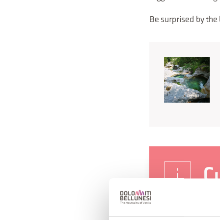
Be surprised by the 
Cu
"
(