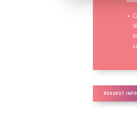
C
V
b
c
REQUEST INF