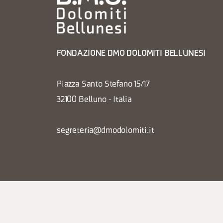
FONDAZIONE DMO DOLOMITI BELLUNESI
Piazza Santo Stefano 15/17
32100 Belluno - Italia
segreteria@dmodolomiti.it