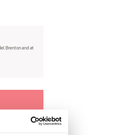
del Brenton and at
 anywhere else
 that