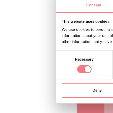
Consent
p
D
This website uses cookies
We use cookies to personalis
A
information about your use of
t
other information that you’ve
b
Consent
Necessary
Selection
Deny