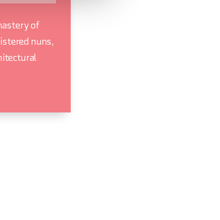
nastery of
istered nuns,
hitectural