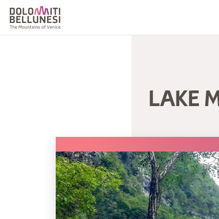
LAKE M