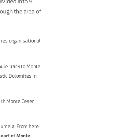
ivided into 4
rough the area of
res organisational
mule track to Monte
stic Dolomites in
with Monte Cesen
 Dumela. From here
heart of Monte