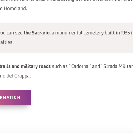
the Homeland.
you can see
, a monumental cemetery built in 1935
the Sacrario
alties.
such as “Cadorna” and “Strada Milita
trails and military roads
ano del Grappa.
ORMATION