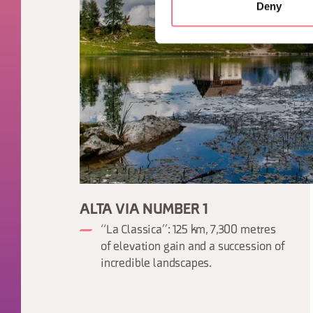
Deny
ALTA VIA NUMBER 1
“La Classica”: 125 km, 7,300 metres
of elevation gain and a succession of
incredible landscapes.