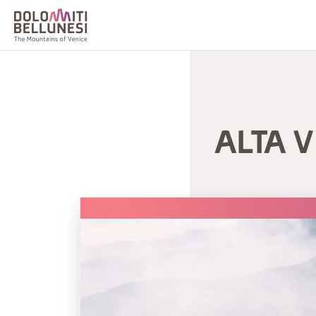
ALTA V