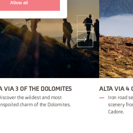
Allow all
A VIA 3 OF THE DOLOMITES
ALTA VIA 4
iscover the wildest and most
Iron road s
nspoiled charm of the Dolomites.
scenery fro
Cadore.