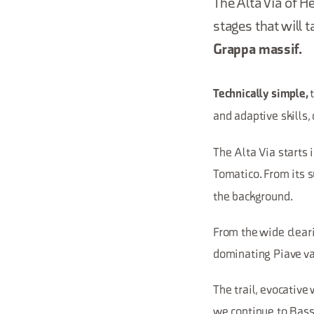
The Alta Via of 
stages that will 
Grappa massif.
Technically simple,
and adaptive skills,
The Alta Via starts 
Tomatico. From its 
the background.
From the wide clear
dominating Piave va
The trail, evocative
we continue to Bassa