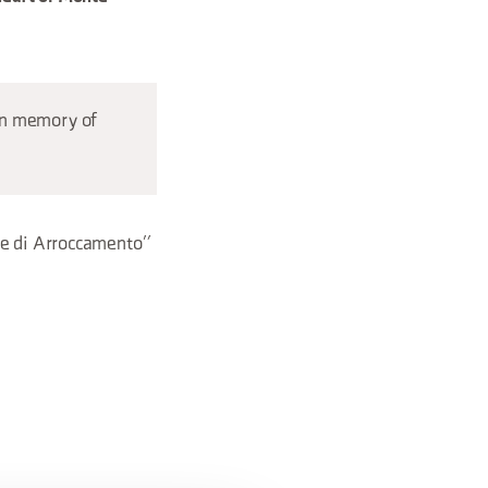
 in memory of
re di Arroccamento”