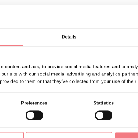
Details
LIKE
e content and ads, to provide social media features and to analy
 our site with our social media, advertising and analytics partn
 provided to them or that they’ve collected from your use of their
Preferences
Statistics