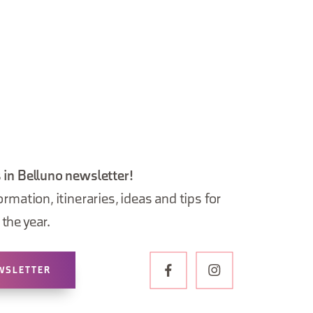
 in Belluno newsletter!
ormation, itineraries, ideas and tips for
the year.
WSLETTER