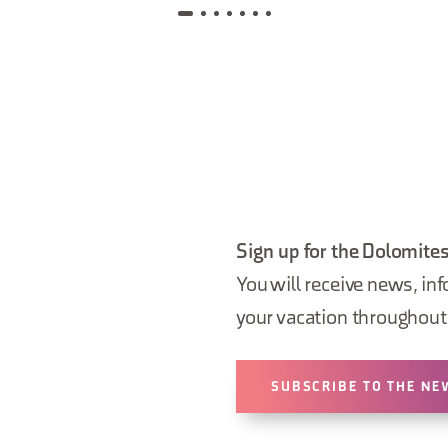
Sign up for the Dolomites
You will receive news, inf
your vacation throughout 
SUBSCRIBE TO THE NE