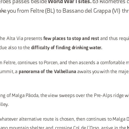
Heroes passes beside
World War I sites.
63 kilometres d
take you from Feltre (BL) to Bassano del Grappa (VI) th
the Alta Via presents
and thus requi
few places to stop and rest
 due also to the
difficulty of finding drinking water.
in Feltre, continues to Porcen, and then ascends a comfortable 
summit, a
awaits you with the maje
panorama of the Valbelluna
ing of Malga Pàoda, the view sweeps over the Pre-Alps ridge 
lley.
 whatever alternative route is chosen, then continues to Malga
no mountain shelter and, crossing Col de l’Orso, arrive in the