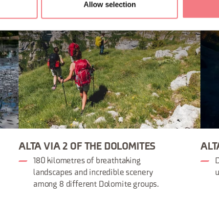
Allow selection
ALTA VIA 2 OF THE DOLOMITES
ALT
180 kilometres of breathtaking
D
landscapes and incredible scenery
u
among 8 different Dolomite groups.