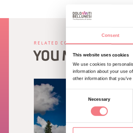
Consent
RELATED CONTENT
YOU MAY ALSO 
This website uses cookies
We use cookies to personalis
information about your use of
other information that you’ve
Consent
Necessary
Selection