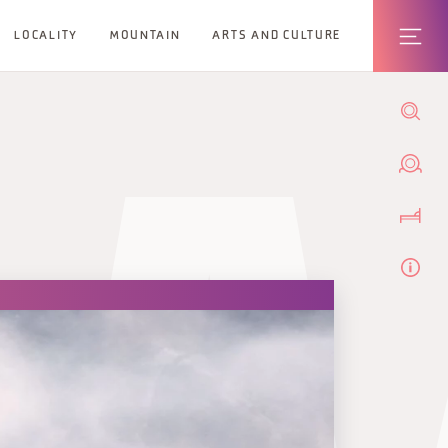
LOCALITY
MOUNTAIN
ARTS AND CULTURE