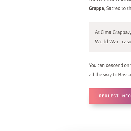
, Sacred to 
Grappa
At Cima Grappa, 
World War I casu
You can descend on
all the way to Bass
REQUEST INF