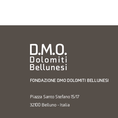
FONDAZIONE DMO DOLOMITI BELLUNESI
Piazza Santo Stefano 15/17
32100 Belluno - Italia