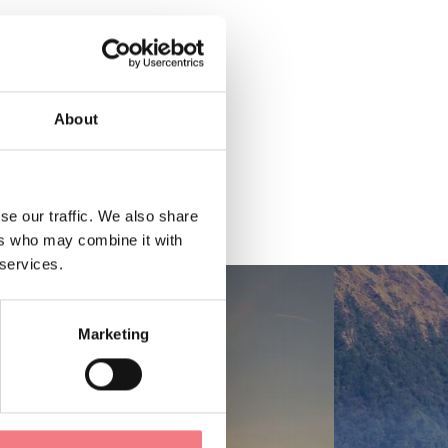
About
se our traffic. We also share
ers who may combine it with
 services.
Marketing