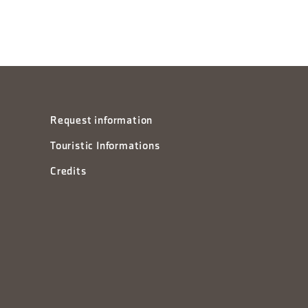
Request information
Touristic Informations
Credits