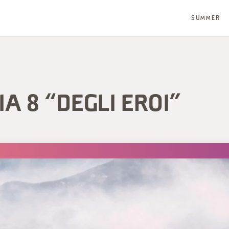
SUMMER
IA 8 “DEGLI EROI”