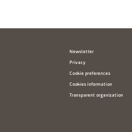
Newsletter
Privacy
Cookie preferences
Cookies information
Transparent organization