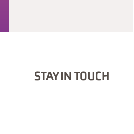
STAY IN TOUCH