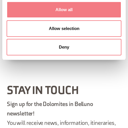
landscape of the Province of Belluno, Prosecco Hills.
Allow all
Villa visitable by appointment by calling 347 9676850,
Allow selection
an entrance ticket is required.
Deny
REQUEST INFORMATION
STAY IN TOUCH
Sign up for the Dolomites in Belluno
newsletter!
You will receive news, information, itineraries,