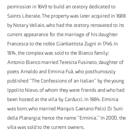
permission in 1649 to build an oratory dedicated to
Saints Liberale. The property was later acquired in 1688
by Notary Vellaio, who had the oratory renovated to its
current appearance for the marriage of his daughter
Francesca to the noble Gianbattista Zugni in 1746. In
1814, the complex was sold to the Bianco family;
Antonio Bianco married Teresita Fusinato, daughter of
poets Arnaldo and Erminia Fuà, who posthumously
published “The Confessions of an Italian” by the young
Ippolito Nievo, of whom they were friends and who had
been hosted at the villa by Carducci. In 1884, Erminia
was born, who married Marquis Gaetano Palici Di Suni
della Planargia; hence the name “Erminia.” In 2000, the
villa was sold to the current owners.