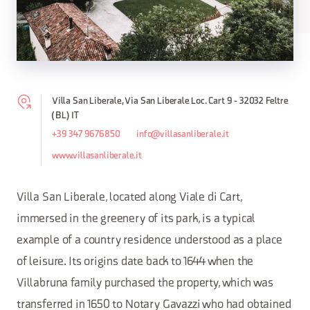
Villa San Liberale, Via San Liberale Loc. Cart 9 - 32032 Feltre
(BL) IT
+39 347 9676850
info@villasanliberale.it
www.villasanliberale.it
Villa San Liberale, located along Viale di Cart,
immersed in the greenery of its park, is a typical
example of a country residence understood as a place
of leisure. Its origins date back to 1644 when the
Villabruna family purchased the property, which was
transferred in 1650 to Notary Gavazzi who had obtained