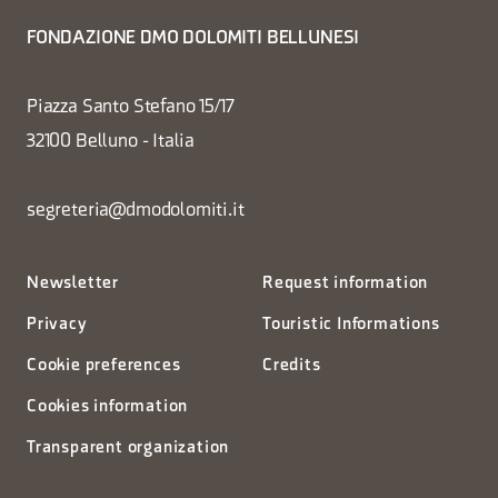
FONDAZIONE DMO DOLOMITI BELLUNESI
Piazza Santo Stefano 15/17
32100 Belluno - Italia
segreteria@dmodolomiti.it
Newsletter
Request information
Privacy
Touristic Informations
Cookie preferences
Credits
Cookies information
Transparent organization