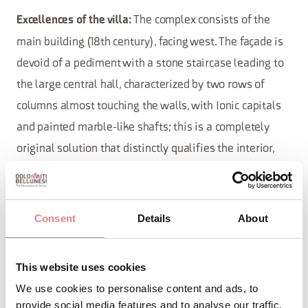
The complex consists of the
Excellences of the villa:
main building (18th century), facing west. The façade is
devoid of a pediment with a stone staircase leading to
the large central hall, characterized by two rows of
columns almost touching the walls, with Ionic capitals
and painted marble-like shafts; this is a completely
original solution that distinctly qualifies the interior,
expanding its spatiality. The two monumental
fireplaces are noteworthy. The layout of the large cellar
from the pre-existing building remains. To the west are
Consent
Details
About
the stables, currently used as the caretaker's residence,
while to the east, open to the avenue and delineating
This website uses cookies
the grassy space, is the oratory, renovated in 2014,
We use cookies to personalise content and ads, to
featuring the fresco “Madonna with Child” by Giovanni
provide social media features and to analyse our traffic.