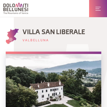
VILLA SAN LIBERALE
VALBELLUNA