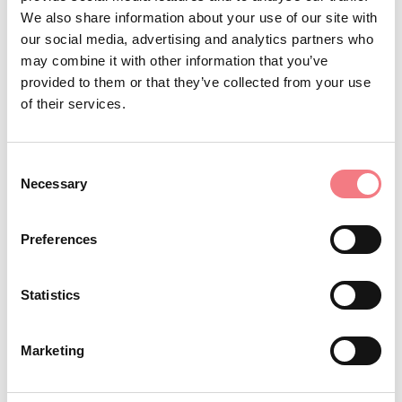
De Min. The characteristic stucco decoration of the
We also share information about your use of our site with
our social media, advertising and analytics partners who
vaulted lunette, with phytomorphic motifs and
may combine it with other information that you’ve
characteristic 18th-century landscapes with trees and
provided to them or that they’ve collected from your use
false ruins, has a colored background and dates to 1746.
of their services.
The little bell tower with a pagoda-shaped spire is
particularly curious.
Consent
Necessary
Selection
Viale di Cart (adjacent),
Excellences of the context:
historic center of Feltre (Sena Theater, Alboino Castle,
Preferences
archaeological area, Cathedral, Civic Museum, Diocesan
Museum of Sacred Art, “Carlo Rizzarda” Museum),
Statistics
National Park of the Belluno Dolomites, Monastery of
Saints Vittore and Corona, Lipoi Marsh, Vincheto of
Marketing
Celarda, Pedavena Brewery, Monte Avena ski resorts,
Grappa Mountain Massif, Villas in the Pre-Alpine