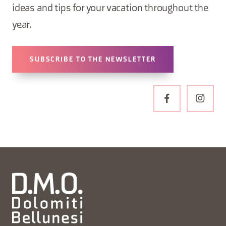
ideas and tips for your vacation throughout the
year.
SUBSCRIBE TO THE NEWSLETTER