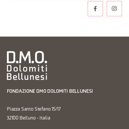
FONDAZIONE DMO DOLOMITI BELLUNESI
Piazza Santo Stefano 15/17
32100 Belluno - Italia