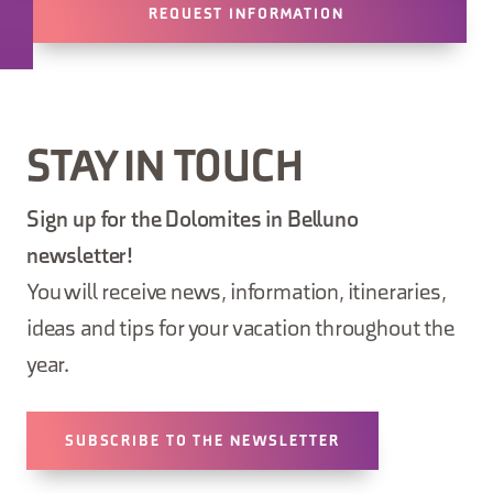
REQUEST INFORMATION
STAY IN TOUCH
Sign up for the Dolomites in Belluno
newsletter!
You will receive news, information, itineraries,
ideas and tips for your vacation throughout the
year.
SUBSCRIBE TO THE NEWSLETTER