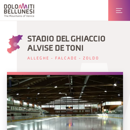
STADIO DEL GHIACCIO
ALVISE DE TONI
ALLEGHE - FALCADE - ZOLDO