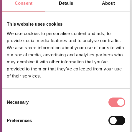
Consent
Details
About
This website uses cookies
We use cookies to personalise content and ads, to
provide social media features and to analyse our traffic.
We also share information about your use of our site with
our social media, advertising and analytics partners who
may combine it with other information that you’ve
1
/
5
provided to them or that they’ve collected from your use
of their services.
TIME INFO
Consent
Summer 2026:
Necessary
Selection
July and August
Monday Friday 9:00 p.m. - 11:00 p.m.
Preferences
Saturday and Sunday 5:00 p.m. - 7:00 p.m. / 9:00 p.m. -