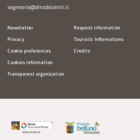
segreteria@dmodolomiti.it
Newsletter
Request information
Privacy
Touristic Informations
Cookie preferences
Credits
Cookies information
Transparent organization