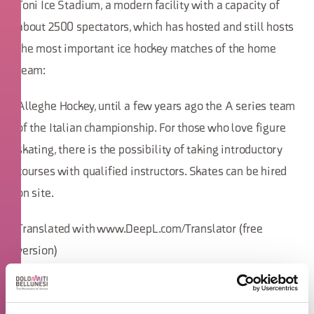
Toni Ice Stadium, a modern facility with a capacity of
about 2500 spectators, which has hosted and still hosts
the most important ice hockey matches of the home
team:
Alleghe Hockey, until a few years ago the A series team
of the Italian championship. For those who love figure
skating, there is the possibility of taking introductory
courses with qualified instructors. Skates can be hired
on site.
Translated with www.DeepL.com/Translator (free
version)