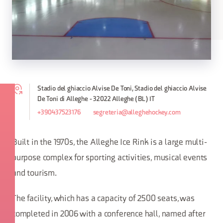
Stadio del ghiaccio Alvise De Toni, Stadio del ghiaccio Alvise
De Toni di Alleghe - 32022 Alleghe (BL) IT
+390437523176
segreteria@alleghehockey.com
Built in the 1970s, the Alleghe Ice Rink is a large multi-
purpose complex for sporting activities, musical events
and tourism.
The facility, which has a capacity of 2500 seats, was
completed in 2006 with a conference hall, named after