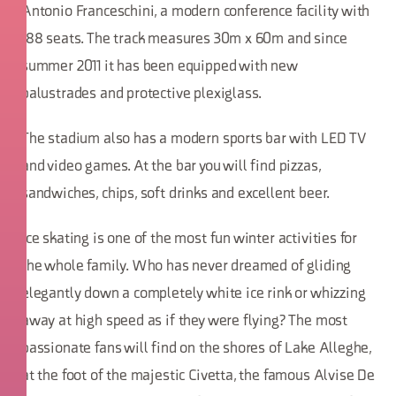
Antonio Franceschini, a modern conference facility with
188 seats. The track measures 30m x 60m and since
summer 2011 it has been equipped with new
balustrades and protective plexiglass.
The stadium also has a modern sports bar with LED TV
and video games. At the bar you will find pizzas,
sandwiches, chips, soft drinks and excellent beer.
Ice skating is one of the most fun winter activities for
the whole family. Who has never dreamed of gliding
elegantly down a completely white ice rink or whizzing
away at high speed as if they were flying? The most
passionate fans will find on the shores of Lake Alleghe,
at the foot of the majestic Civetta, the famous Alvise De