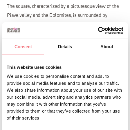
The square, characterized by a picturesque view of the
Piave valley and the Dolomites, is surrounded by
historic buildings such as the Palazzo dei Rettori, a
testimony to Venetian rule. Over the centuries, it has
undergone several transformations, becoming a space
Consent
Details
About
for representation and aggregation for citizens and
visitors, who can admire scenic views and the
This website uses cookies
architectural charm of the city.
We use cookies to personalise content and ads, to
provide social media features and to analyse our traffic.
We also share information about your use of our site with
REQUEST INFORMATION
our social media, advertising and analytics partners who
may combine it with other information that you’ve
provided to them or that they’ve collected from your use
of their services.