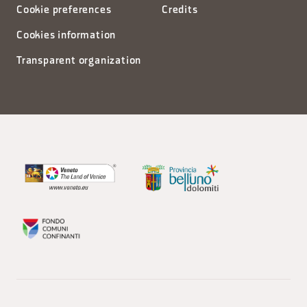
Cookie preferences
Credits
Cookies information
Transparent organization