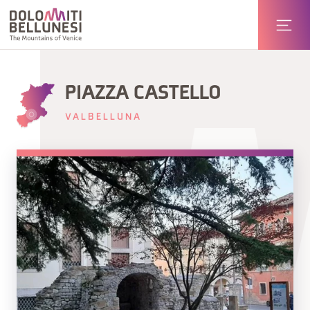
PIAZZA CASTELLO
VALBELLUNA