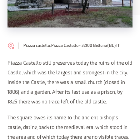
Piazza castello, Piazza Castello - 32100 Belluno (BL) IT
Piazza Castello still preserves today the ruins of the old
Castle, which was the largest and strongest in the city.
Inside the Castle, there was a small church (closed in
1806) and a garden. After its last use as a prison, by
1825 there was no trace left of the old castle.
The square owes its name to the ancient bishop's
castle, dating back to the medieval era, which stood in
the area and of which today there are no visible traces.