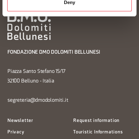
Deny
FONDAZIONE DMO DOLOMITI BELLUNESI
Piazza Santo Stefano 15/17
32100 Belluno - Italia
segreteria@dmodolomiti.it
Newsletter
Request information
Privacy
Touristic Informations