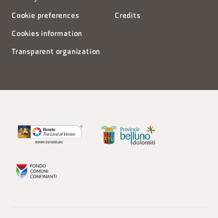
Cookie preferences
Credits
Cookies information
Transparent organization