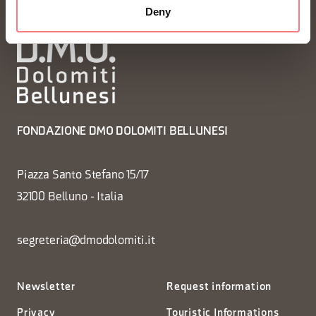
Deny
FONDAZIONE DMO DOLOMITI BELLUNESI
Piazza Santo Stefano 15/17
32100 Belluno - Italia
segreteria@dmodolomiti.it
Newsletter
Request information
Privacy
Touristic Informations