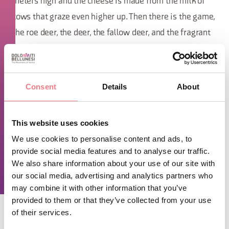
meters high and the cheese is made from the milk of
cows that graze even higher up. Then there is the game,
the roe deer, the deer, the fallow deer, and the fragrant
mushrooms collected by Renzo that attract food lovers
even from far away.
Consent
Details
About
TIME INFO
Monday, Thursday, and Friday 11:00 AM - 2:30 PM and 5:00 PM -
This website uses cookies
11:00 PM. Tuesday 11:00 AM - 4:00 PM. Saturday and Sunday
11:00 AM - 11:00 PM. Closed on Wednesday.
We use cookies to personalise content and ads, to
provide social media features and to analyse our traffic.
We also share information about your use of our site with
REQUEST INFORMATION
our social media, advertising and analytics partners who
may combine it with other information that you’ve
provided to them or that they’ve collected from your use
of their services.