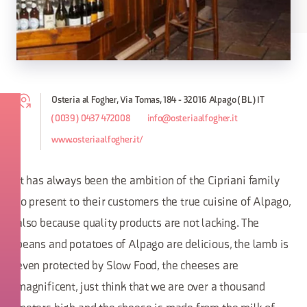
Osteria al Fogher, Via Tomas, 184 - 32016 Alpago (BL) IT
(0039) 0437 472008
info@osteriaalfogher.it
www.osteriaalfogher.it/
It has always been the ambition of the Cipriani family
to present to their customers the true cuisine of Alpago,
also because quality products are not lacking. The
beans and potatoes of Alpago are delicious, the lamb is
even protected by Slow Food, the cheeses are
magnificent, just think that we are over a thousand