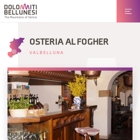
OSTERIA AL FOGHER
VALBELLUNA