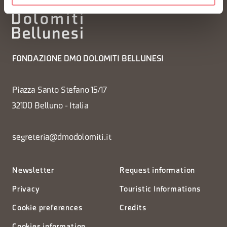
FONDAZIONE DMO DOLOMITI BELLUNESI
Piazza Santo Stefano 15/17
32100 Belluno - Italia
segreteria@dmodolomiti.it
Newsletter
Request information
Privacy
Touristic Informations
Cookie preferences
Credits