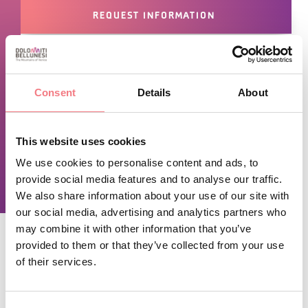
REQUEST INFORMATION
June 1, 2025 - June 1, 2028
: Monday, Friday,
Consent
Details
About
saturday, sunday from 11:00 to 15:00, from 18:00 to
23:00
June 7, 2026 - June 1, 2028
: tuesday, thursday from
This website uses cookies
11:00 to 15:00
We use cookies to personalise content and ads, to
provide social media features and to analyse our traffic.
We also share information about your use of our site with
our social media, advertising and analytics partners who
may combine it with other information that you’ve
provided to them or that they’ve collected from your use
of their services.
STAY IN TOUCH