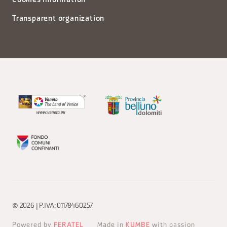
Cookies information
Transparent organization
© 2026 | P.IVA: 01178460257
Powered by
FERATEL
Made in
KUMBE
with passion