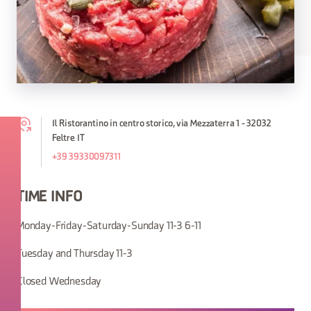
Il Ristorantino in centro storico, via Mezzaterra 1 - 32032
Feltre IT
+39 39330097311
TIME INFO
Monday-Friday-Saturday-Sunday 11-3 6-11
Tuesday and Thursday 11-3
Closed Wednesday