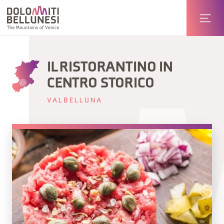
IL RISTORANTINO IN
CENTRO STORICO
VALBELLUNA