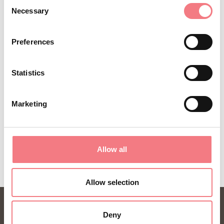
Sign up for the Dolomites in Belluno
Consent
Necessary
Selection
newsletter!
You will receive news, information, itineraries,
Preferences
ideas and tips for your vacation throughout the
year.
Statistics
SUBSCRIBE TO THE NEWSLETTER
Marketing
Allow all
Allow selection
Deny