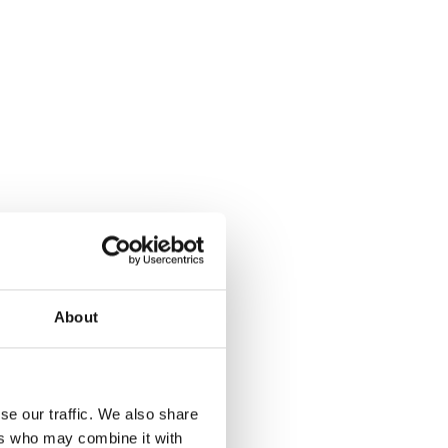
About
se our traffic. We also share
ers who may combine it with