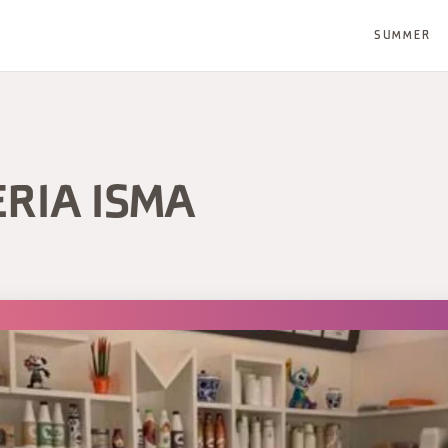
SUMMER
ERIA ISMA