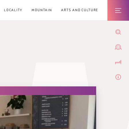
LOCALITY
MOUNTAIN
ARTS AND CULTURE