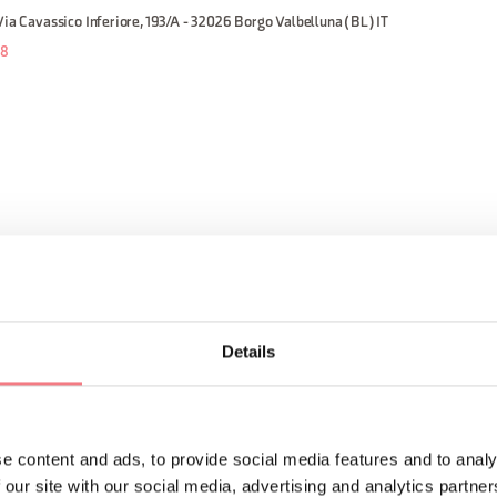
Via Cavassico Inferiore, 193/A - 32026 Borgo Valbelluna (BL) IT
58
:00
Details
e content and ads, to provide social media features and to analy
 our site with our social media, advertising and analytics partn