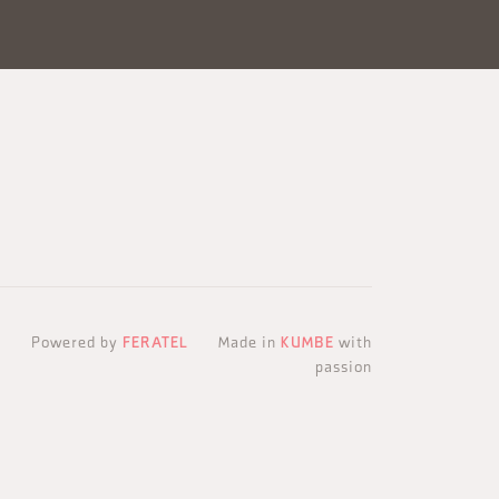
Powered by
FERATEL
Made in
KUMBE
with
passion