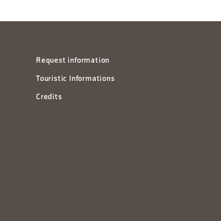
Request information
Touristic Informations
Credits