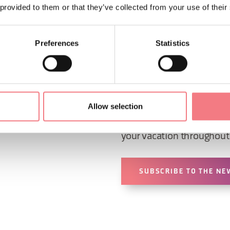
ORMATION
 provided to them or that they’ve collected from your use of their
Preferences
Statistics
Sign up for the Dolomites
Allow selection
You will receive news, inf
your vacation throughout 
SUBSCRIBE TO THE NE