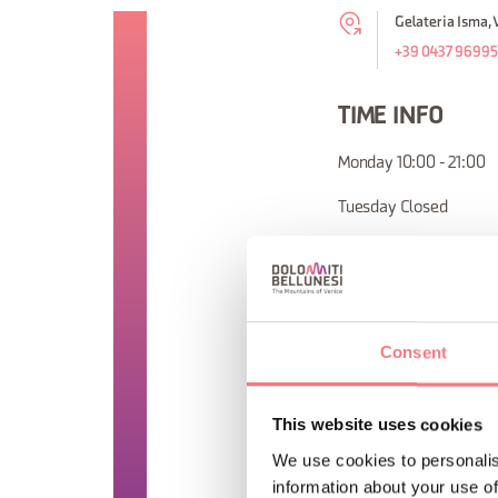
Gelateria Isma, 
+39 0437 9699
TIME INFO
Monday 10:00 - 21:00
Tuesday Closed
Wednesday 10:00 - 21
Thursday 10:00 - 21:00
Friday 10:00 - 21:00
Consent
Saturday 10:00 - 21:00
This website uses cookies
Sunday 10:00 - 21:00
We use cookies to personalis
information about your use of