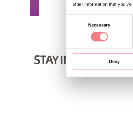
REQUEST INF
other information that you’ve
Consent
Necessary
Selection
STAY IN TOUCH
Deny