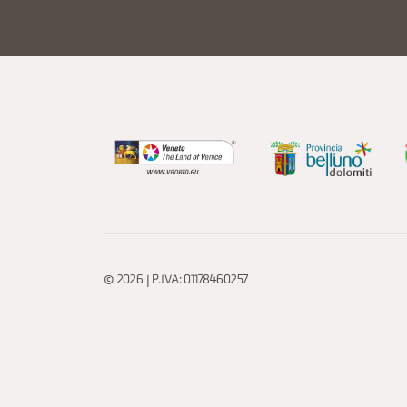
© 2026 | P.IVA: 01178460257