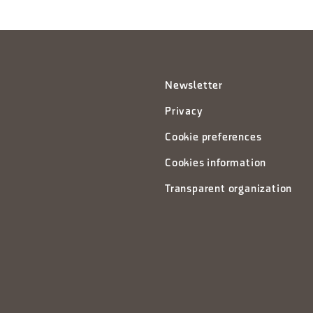
Newsletter
Privacy
Cookie preferences
Cookies information
Transparent organization