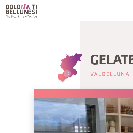
GELAT
VALBELLUNA