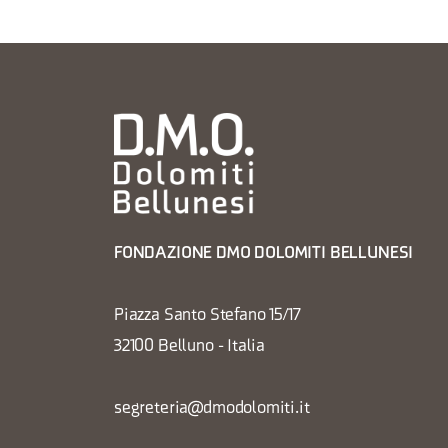
FONDAZIONE DMO DOLOMITI BELLUNESI
Piazza Santo Stefano 15/17
32100 Belluno - Italia
segreteria@dmodolomiti.it