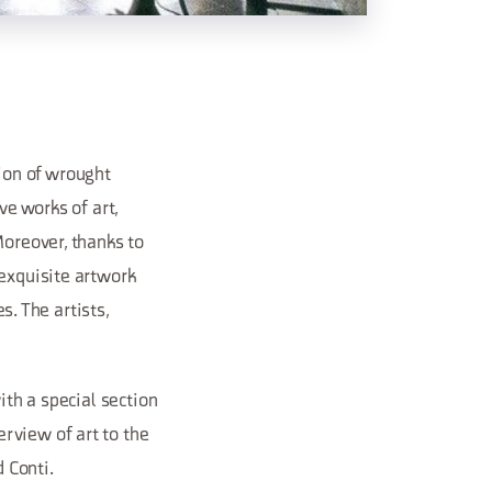
ion of wrought
ve works of art,
Moreover, thanks to
 exquisite artwork
s. The artists,
ith a special section
rview of art to the
d Conti.