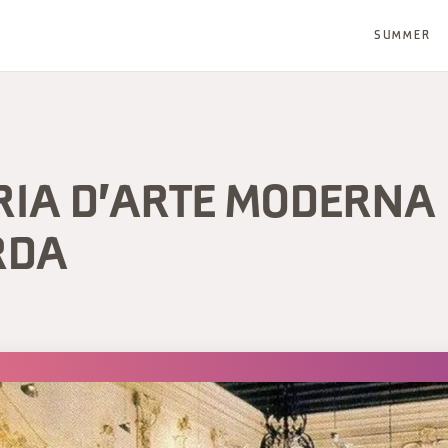
SUMMER
RIA D'ARTE MODERNA
RDA