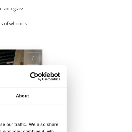
urano glass.
us of whom is
About
se our traffic. We also share
ers who may combine it with