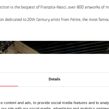
ection is the bequest of Franzola-Nasci, over 800 artworks of m
ion dedicated to 20th Century artist from Feltre, the most famo
Details
e content and ads, to provide social media features and to analy
 our site with our social media, advertising and analytics partn