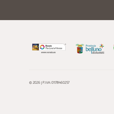
© 2026 | P.IVA: 01178460257