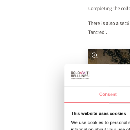
Completing the coll
There is also a sect
Tancredi.
Consent
This website uses cookies
We use cookies to personalis
information about your use of