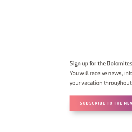
Sign up for the Dolomites
You will receive news, inf
your vacation throughout 
SUBSCRIBE TO THE NE