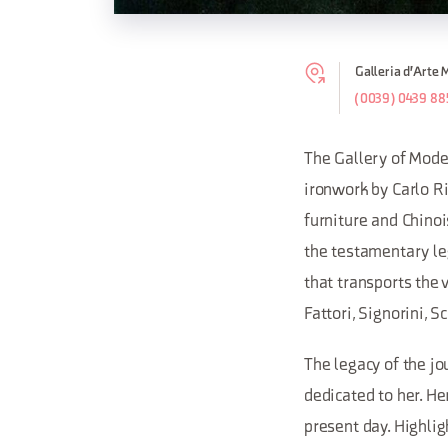
Galleria d'Arte 
(0039) 0439 88
The Gallery of Mode
ironwork by Carlo Ri
furniture and Chinoi
the testamentary leg
that transports the v
Fattori, Signorini, S
The legacy of the jo
dedicated to her. H
present day. Highlig