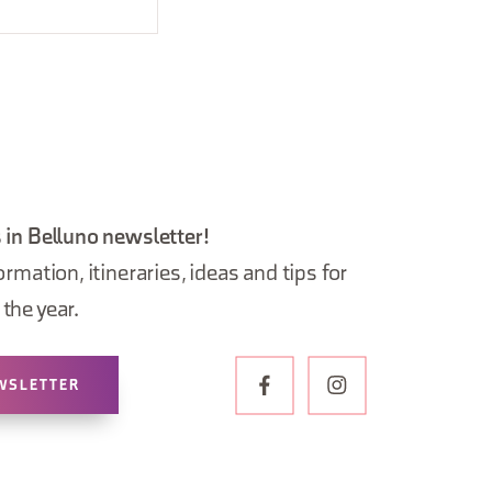
 in Belluno newsletter!
ormation, itineraries, ideas and tips for
the year.
WSLETTER