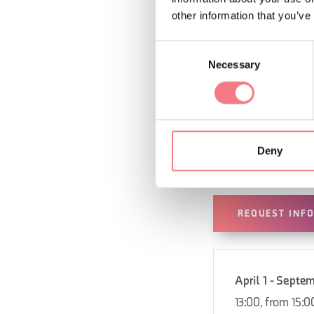
other information that you’ve
Consent
Necessary
Selection
Deny
REQUEST INF
April 1 - Septe
13:00, from 15:0