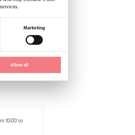
 services.
Marketing
1
/
2
Allow all
om 10:00 to