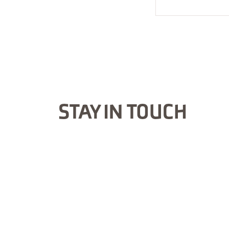
STAY IN TOUCH