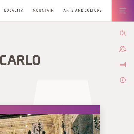
LOCALITY
MOUNTAIN
ARTS AND CULTURE
 CARLO