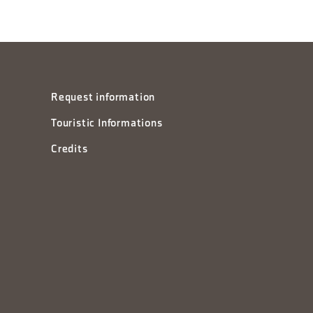
Request information
Touristic Informations
Credits