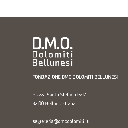
FONDAZIONE DMO DOLOMITI BELLUNESI
Piazza Santo Stefano 15/17
32100 Belluno - Italia
segreteria@dmodolomiti.it