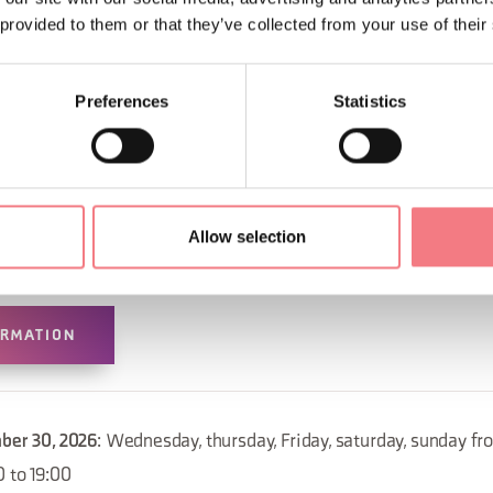
 provided to them or that they’ve collected from your use of their
Preferences
Statistics
Allow selection
ORMATION
mber 30, 2026
: Wednesday, thursday, Friday, saturday, sunday fr
0 to 19:00