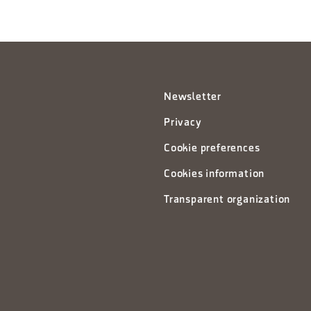
Newsletter
Privacy
Cookie preferences
Cookies information
Transparent organization