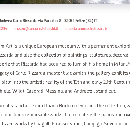
Moderna Carlo Rizzarda, via Paradiso 8 - 32032 Feltre (BL) IT
5234
museo@comune.feltre.bl.it
musei.comune.feltre.bl.it/
rn Art is a unique European museum with a permanent exhibit
zzarda and also the collection of paintings, sculptures, decorati
serie that Rizzarda had acquired to furnish his home in Milan. 
acy of Carlo Rizzarda, master blacksmith, the gallery exhibits
isitor into the artistic reality of the 19th and early 20th Centurie
chiele, Wildt, Casorati, Messina, and Andreotti, stand out.
urnalist and art expert Liana Bortolon enriches the collection, w
ere one finds remarkable works that complete the panoramic ove
hts are works by Chagall, Picasso, Sironi, Campigli, Severini, an