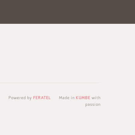
Powered by
FERATEL
Made in
KUMBE
with
passion