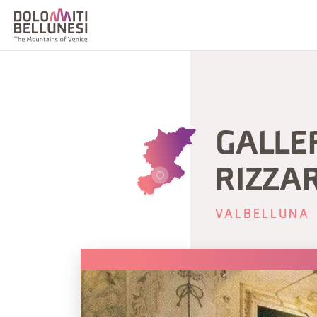
GALLE
RIZZA
VALBELLUNA