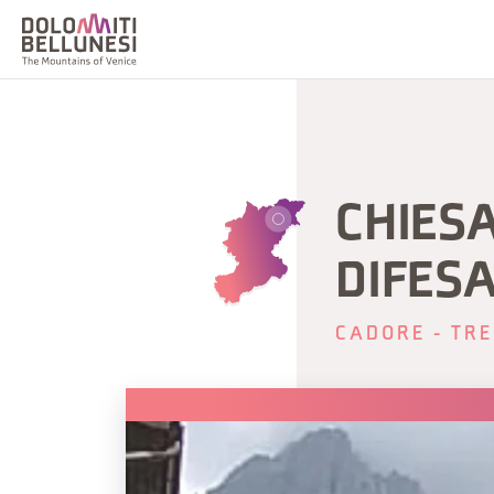
CHIES
DIFES
CADORE - TRE