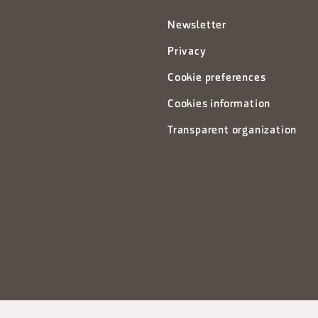
Newsletter
Privacy
Cookie preferences
Cookies information
Transparent organization