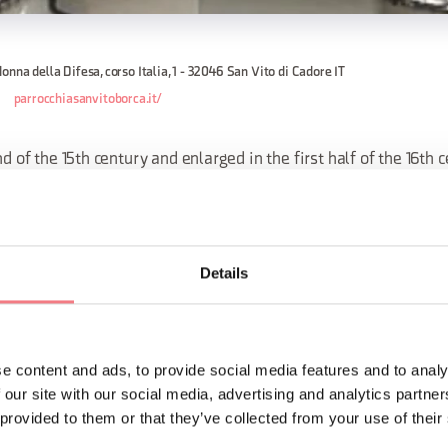
onna della Difesa, corso Italia, 1 - 32046 San Vito di Cadore IT
parrocchiasanvitoborca.it/
nd of the 15th century and enlarged in the first half of the 16th c
st Maximilian of Austria, and later in the 17th century.
late-Gothic style contains some valuable works of art.
Details
re is a triptych attributed to Francesco Vecellio, brother of Titi
ORMATION
e content and ads, to provide social media features and to analy
 our site with our social media, advertising and analytics partn
 provided to them or that they’ve collected from your use of their