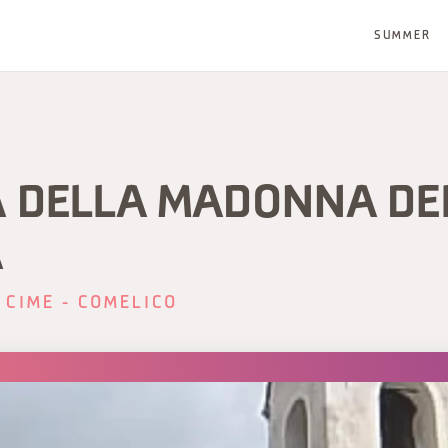
SUMMER
A DELLA MADONNA DE
A
 CIME - COMELICO