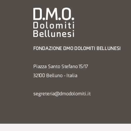
FONDAZIONE DMO DOLOMITI BELLUNESI
Piazza Santo Stefano 15/17
32100 Belluno - Italia
segreteria@dmodolomiti.it