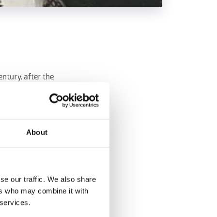
entury, after the
About
an.
se our traffic. We also share
ers who may combine it with
 services.