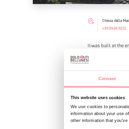
Chiesa della Mad
+39 0436 9212
It was built at the e
Venetians' war again
The interior of the 
Consent
On the high altar the
This website uses cookies
REQUEST INF
We use cookies to personalis
information about your use of
other information that you’ve