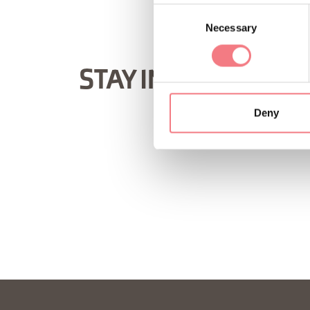
Consent
Necessary
Selection
STAY IN TOUCH
Deny