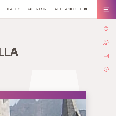
LOCALITY
MOUNTAIN
ARTS AND CULTURE
LLA