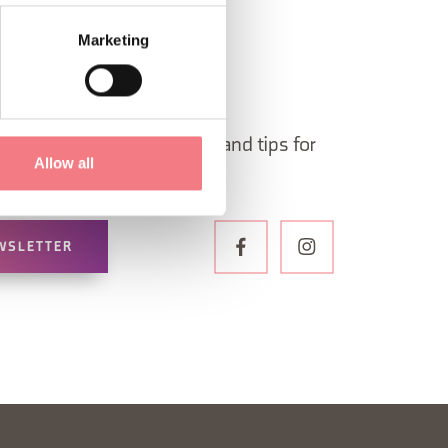
Marketing
 in Belluno newsletter!
ormation, itineraries, ideas and tips for
Allow all
the year.
WSLETTER