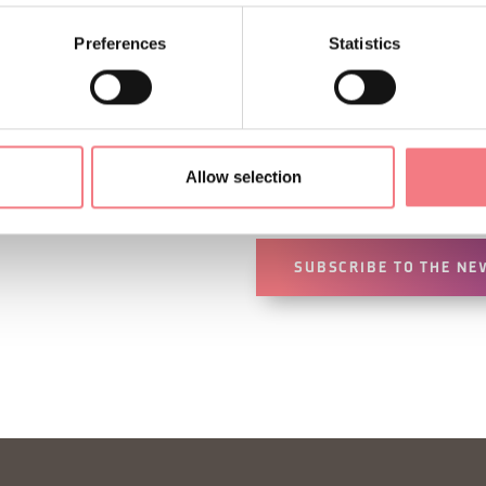
Preferences
Statistics
Sign up for the Dolomites
You will receive news, inf
Allow selection
your vacation throughout 
SUBSCRIBE TO THE NE