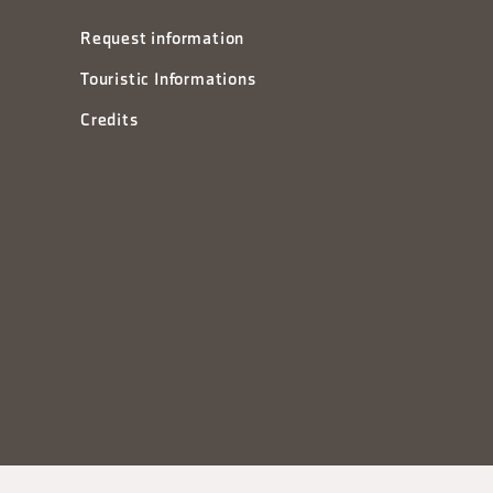
Request information
Touristic Informations
Credits