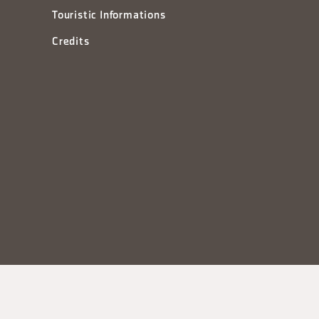
Touristic Informations
Credits