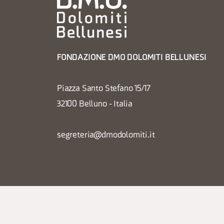
FONDAZIONE DMO DOLOMITI BELLUNESI
Piazza Santo Stefano 15/17
32100 Belluno - Italia
segreteria@dmodolomiti.it