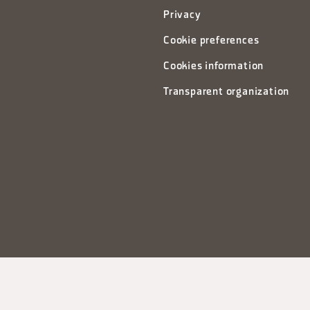
Privacy
Cookie preferences
Cookies information
Transparent organization