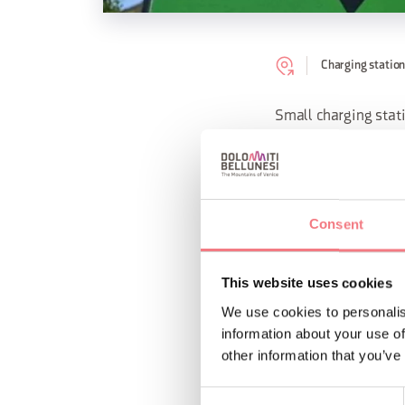
Charging station
Small charging stati
passing cyclist. The
Strategically locate
charging point has 
Consent
This website uses cookies
REQUEST INF
We use cookies to personalis
information about your use of
other information that you’ve
Consent