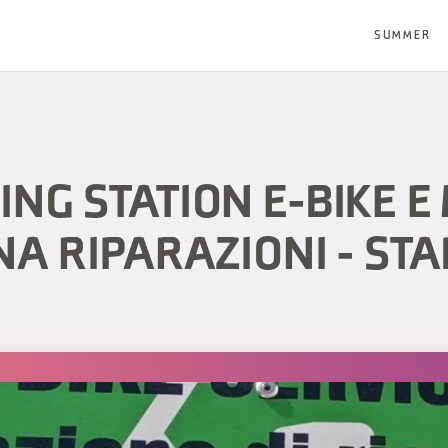
SUMMER
NG STATION E-BIKE E 
NA RIPARAZIONI - STA