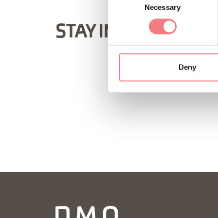
Necessary
Selection
STAY IN TOUCH
Deny