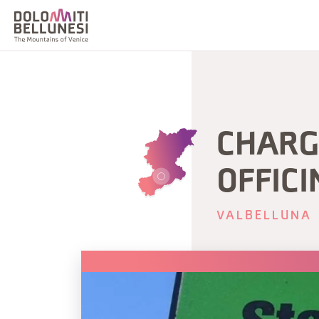
CHARGI
OFFICI
VALBELLUNA