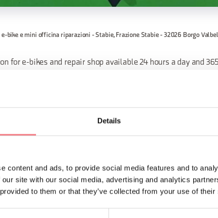
 e-bike e mini officina riparazioni - Stabie, Frazione Stabie - 32026 Borgo Valbe
on for e-bikes and repair shop available 24 hours a day and 365
 bike rack is also designed for the wide wheels of MTB.
d in the square, surrounded by places where you can take a refr
everything you need to make small repairs.
Details
ORMATION
e content and ads, to provide social media features and to analy
 our site with our social media, advertising and analytics partn
 provided to them or that they’ve collected from your use of their