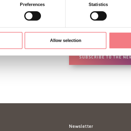
Preferences
Statistics
Sign up for the Dolomites
You will receive news, inf
your vacation throughout 
Allow selection
SUBSCRIBE TO THE NE
Newsletter