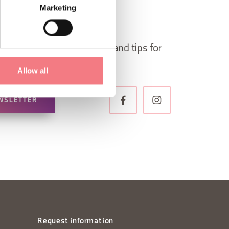
Marketing
 in Belluno newsletter!
ormation, itineraries, ideas and tips for
the year.
Allow all
WSLETTER
Request information