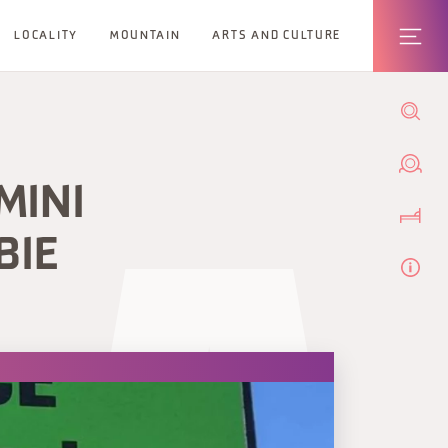
LOCALITY
MOUNTAIN
ARTS AND CULTURE
MINI
BIE