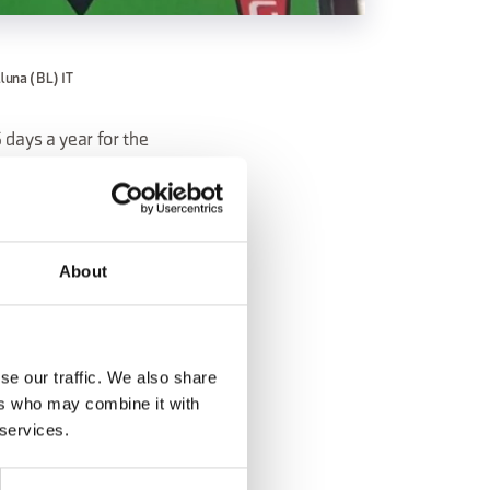
lluna (BL) IT
 days a year for the
eshing break, the
About
se our traffic. We also share
ers who may combine it with
 services.