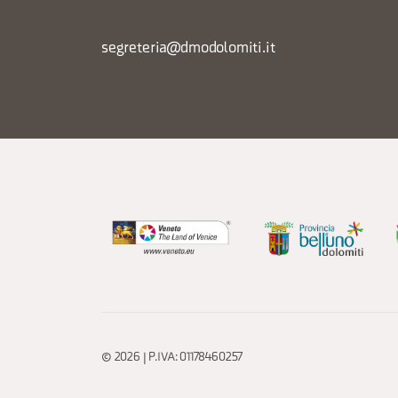
segreteria@dmodolomiti.it
© 2026 | P.IVA: 01178460257