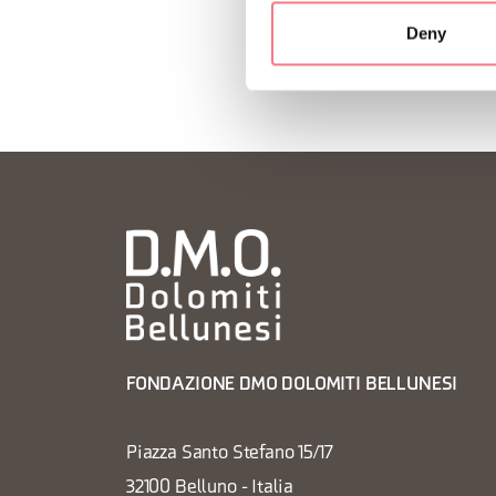
Deny
FONDAZIONE DMO DOLOMITI BELLUNESI
Piazza Santo Stefano 15/17
32100 Belluno - Italia