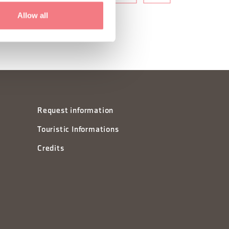
Allow all
Request information
Touristic Informations
Credits