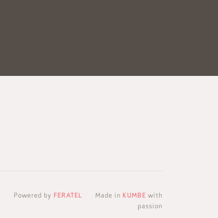
Powered by
FERATEL
Made in
KUMBE
with
passion