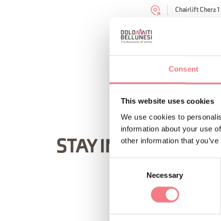
Chairlift Cherz 1
REQUEST INF
Consent
This website uses cookies
We use cookies to personalis
information about your use of
other information that you’ve
STAY IN TOUCH
Consent
Necessary
Selection