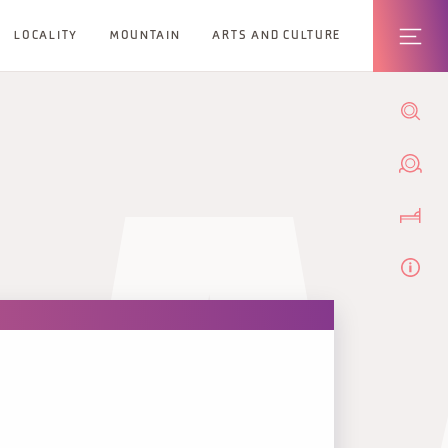
LOCALITY
MOUNTAIN
ARTS AND CULTURE