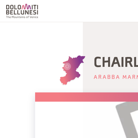
CHAIRL
ARABBA MAR