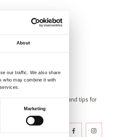
About
se our traffic. We also share
ers who may combine it with
 services.
 in Belluno newsletter!
ormation, itineraries, ideas and tips for
Marketing
the year.
WSLETTER