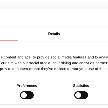
ORMATION
Details
e content and ads, to provide social media features and to analy
 our site with our social media, advertising and analytics partn
 provided to them or that they’ve collected from your use of their
Sign up for the Dolomites
You will receive news, inf
Preferences
Statistics
your vacation throughout 
SUBSCRIBE TO THE NE