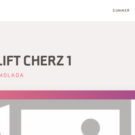
SUMMER
IFT CHERZ 1
MOLADA