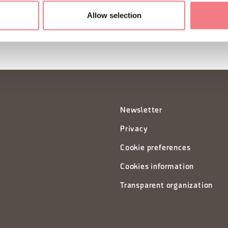
Allow selection
Newsletter
Privacy
Cookie preferences
Cookies information
Transparent organization