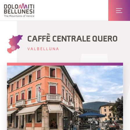
CAFFÈ CENTRALE QUERO
VALBELLUNA