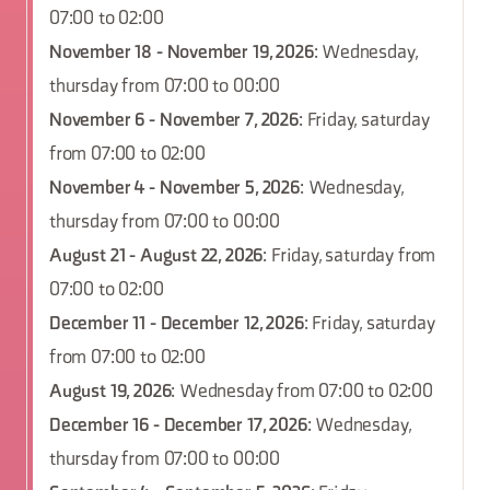
07:00 to 02:00
November 18 - November 19, 2026
: Wednesday,
thursday from 07:00 to 00:00
November 6 - November 7, 2026
: Friday, saturday
from 07:00 to 02:00
November 4 - November 5, 2026
: Wednesday,
thursday from 07:00 to 00:00
August 21 - August 22, 2026
: Friday, saturday from
07:00 to 02:00
December 11 - December 12, 2026
: Friday, saturday
from 07:00 to 02:00
August 19, 2026
: Wednesday from 07:00 to 02:00
December 16 - December 17, 2026
: Wednesday,
thursday from 07:00 to 00:00