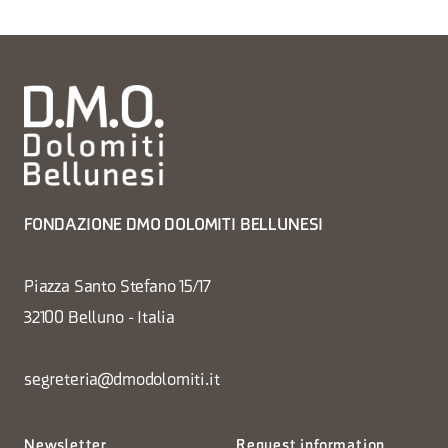
FONDAZIONE DMO DOLOMITI BELLUNESI
Piazza Santo Stefano 15/17
32100 Belluno - Italia
segreteria@dmodolomiti.it
Newsletter
Request information