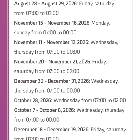
August 28 - August 29, 2026
: Friday, saturday
from 07:00 to 02:00
November 15 - November 16, 2026
: Monday,
sunday from 07:00 to 00:00
November 11 - November 12, 2026
: Wednesday,
thursday from 07:00 to 00:00
November 20 - November 21, 2026
: Friday,
saturday from 07:00 to 02:00
December 30 - December 31, 2026
: Wednesday,
thursday from 07:00 to 00:00
October 28, 2026
: Wednesday from 07:00 to 02:00
October 7 - October 8, 2026
: Wednesday, thursday
from 07:00 to 00:00
December 18 - December 19, 2026
: Friday, saturday
from 07:00 to 02:00