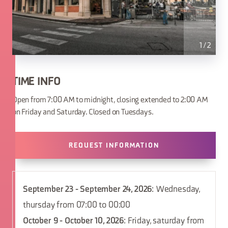
1
/
2
TIME INFO
Open from 7:00 AM to midnight, closing extended to 2:00 AM
on Friday and Saturday. Closed on Tuesdays.
REQUEST INFORMATION
September 23 - September 24, 2026
: Wednesday,
thursday from 07:00 to 00:00
October 9 - October 10, 2026
: Friday, saturday from