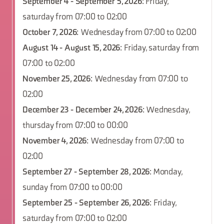
September 4 - September 5, 2026
: Friday,
saturday from 07:00 to 02:00
October 7, 2026
: Wednesday from 07:00 to 02:00
August 14 - August 15, 2026
: Friday, saturday from
07:00 to 02:00
November 25, 2026
: Wednesday from 07:00 to
02:00
December 23 - December 24, 2026
: Wednesday,
thursday from 07:00 to 00:00
November 4, 2026
: Wednesday from 07:00 to
02:00
September 27 - September 28, 2026
: Monday,
sunday from 07:00 to 00:00
September 25 - September 26, 2026
: Friday,
saturday from 07:00 to 02:00