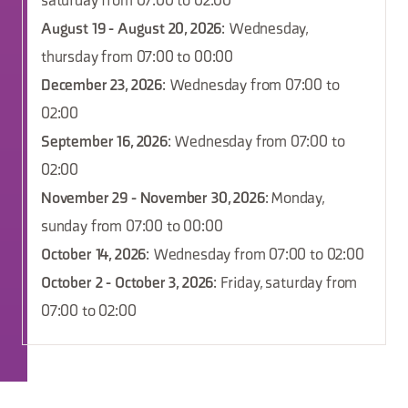
saturday from 07:00 to 02:00
August 19 - August 20, 2026
: Wednesday,
thursday from 07:00 to 00:00
December 23, 2026
: Wednesday from 07:00 to
02:00
September 16, 2026
: Wednesday from 07:00 to
02:00
November 29 - November 30, 2026
: Monday,
sunday from 07:00 to 00:00
October 14, 2026
: Wednesday from 07:00 to 02:00
October 2 - October 3, 2026
: Friday, saturday from
07:00 to 02:00