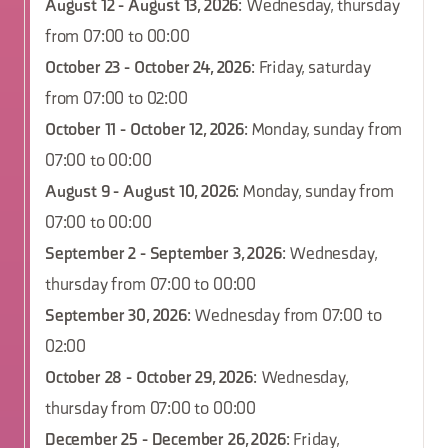
August 12 - August 13, 2026
: Wednesday, thursday
from 07:00 to 00:00
October 23 - October 24, 2026
: Friday, saturday
from 07:00 to 02:00
October 11 - October 12, 2026
: Monday, sunday from
07:00 to 00:00
August 9 - August 10, 2026
: Monday, sunday from
07:00 to 00:00
September 2 - September 3, 2026
: Wednesday,
thursday from 07:00 to 00:00
September 30, 2026
: Wednesday from 07:00 to
02:00
October 28 - October 29, 2026
: Wednesday,
thursday from 07:00 to 00:00
December 25 - December 26, 2026
: Friday,