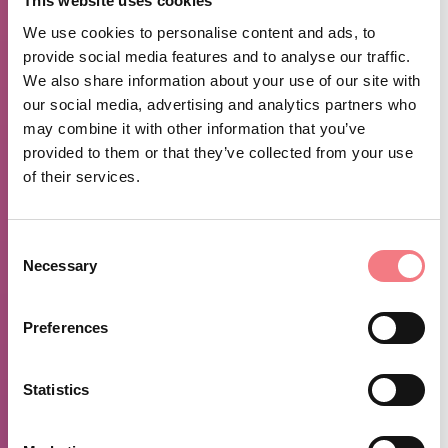
This website uses cookies
August 30 - August 31, 2026
: Monday, sunday from
We use cookies to personalise content and ads, to
07:00 to 00:00
provide social media features and to analyse our traffic.
December 2 - December 3, 2026
: Wednesday,
We also share information about your use of our site with
thursday from 07:00 to 00:00
our social media, advertising and analytics partners who
may combine it with other information that you’ve
October 30 - October 31, 2026
: Friday, saturday
provided to them or that they’ve collected from your use
from 07:00 to 02:00
of their services.
October 25 - October 26, 2026
: Monday, sunday
from 07:00 to 00:00
Consent
November 27 - November 28, 2026
: Friday,
Necessary
Selection
saturday from 07:00 to 02:00
October 16 - October 17, 2026
: Friday, saturday
Preferences
from 07:00 to 02:00
December 6 - December 7, 2026
: Monday, sunday
Statistics
from 07:00 to 00:00
September 13 - September 14, 2026
: Monday,