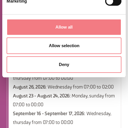
Marketing
sunday from 07:00 to 00:00
December 9, 2026
: Wednesday from 07:00 to
02:00
Allow all
December 2, 2026
: Wednesday from 07:00 to
02:00
Allow selection
October 4 - October 5, 2026
: Monday, sunday from
07:00 to 00:00
Deny
October 14 - October 15, 2026
: Wednesday,
thursday from 07:00 to 00:00
August 26, 2026
: Wednesday from 07:00 to 02:00
August 23 - August 24, 2026
: Monday, sunday from
07:00 to 00:00
September 16 - September 17, 2026
: Wednesday,
thursday from 07:00 to 00:00