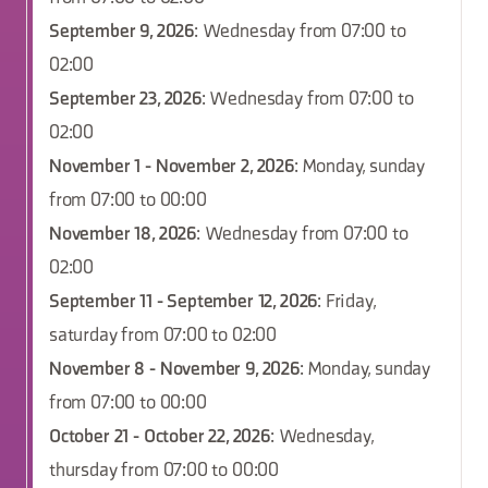
September 9, 2026
: Wednesday from 07:00 to
02:00
September 23, 2026
: Wednesday from 07:00 to
02:00
November 1 - November 2, 2026
: Monday, sunday
from 07:00 to 00:00
November 18, 2026
: Wednesday from 07:00 to
02:00
September 11 - September 12, 2026
: Friday,
saturday from 07:00 to 02:00
November 8 - November 9, 2026
: Monday, sunday
from 07:00 to 00:00
October 21 - October 22, 2026
: Wednesday,
thursday from 07:00 to 00:00