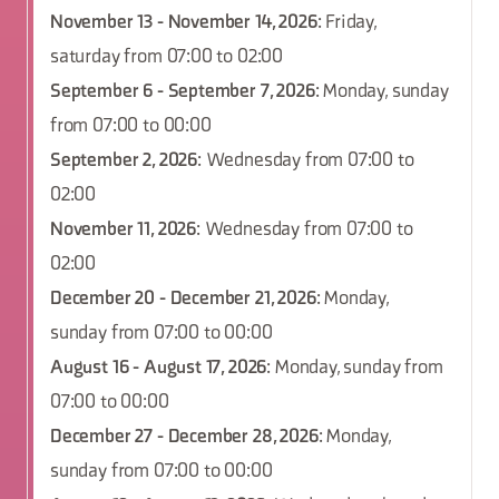
November 13 - November 14, 2026
: Friday,
saturday from 07:00 to 02:00
September 6 - September 7, 2026
: Monday, sunday
from 07:00 to 00:00
September 2, 2026
: Wednesday from 07:00 to
02:00
November 11, 2026
: Wednesday from 07:00 to
02:00
December 20 - December 21, 2026
: Monday,
sunday from 07:00 to 00:00
August 16 - August 17, 2026
: Monday, sunday from
07:00 to 00:00
December 27 - December 28, 2026
: Monday,
sunday from 07:00 to 00:00