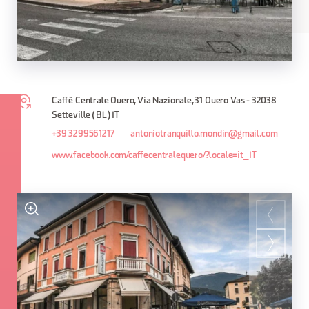
Caffè Centrale Quero, Via Nazionale, 31 Quero Vas - 32038
Setteville (BL) IT
+39 3299561217
antoniotranquillo.mondin@gmail.com
www.facebook.com/caffecentralequero/?locale=it_IT