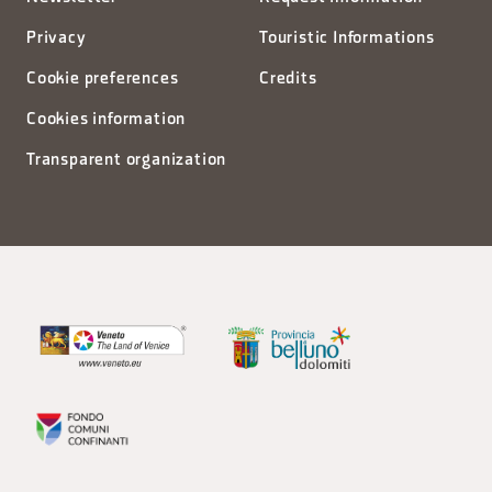
Privacy
Touristic Informations
Cookie preferences
Credits
Cookies information
Transparent organization