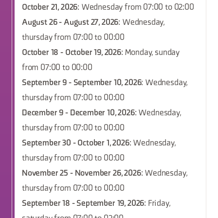
October 21, 2026
: Wednesday from 07:00 to 02:00
August 26 - August 27, 2026
: Wednesday,
thursday from 07:00 to 00:00
October 18 - October 19, 2026
: Monday, sunday
from 07:00 to 00:00
September 9 - September 10, 2026
: Wednesday,
thursday from 07:00 to 00:00
December 9 - December 10, 2026
: Wednesday,
thursday from 07:00 to 00:00
September 30 - October 1, 2026
: Wednesday,
thursday from 07:00 to 00:00
November 25 - November 26, 2026
: Wednesday,
thursday from 07:00 to 00:00
September 18 - September 19, 2026
: Friday,