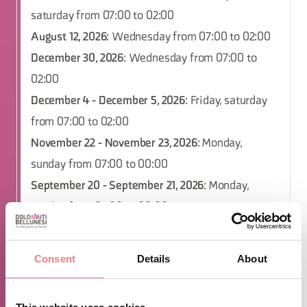
saturday from 07:00 to 02:00
August 12, 2026
: Wednesday from 07:00 to 02:00
December 30, 2026
: Wednesday from 07:00 to
02:00
December 4 - December 5, 2026
: Friday, saturday
from 07:00 to 02:00
November 22 - November 23, 2026
: Monday,
sunday from 07:00 to 00:00
September 20 - September 21, 2026
: Monday,
sunday from 07:00 to 00:00
December 13 - December 14, 2026
: Monday, sunday
from 07:00 to 00:00
Consent
Details
About
December 16, 2026
: Wednesday from 07:00 to
02:00