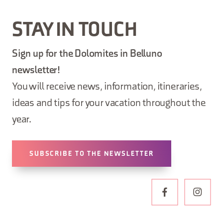
STAY IN TOUCH
Sign up for the Dolomites in Belluno
newsletter!
You will receive news, information, itineraries,
ideas and tips for your vacation throughout the
year.
SUBSCRIBE TO THE NEWSLETTER