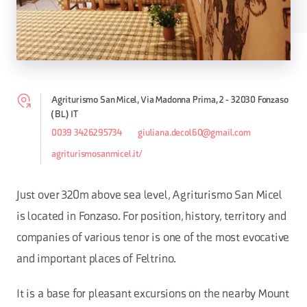
Agriturismo San Micel, Via Madonna Prima, 2 - 32030 Fonzaso
(BL) IT
0039 3426295734
giuliana.decol60@gmail.com
agriturismosanmicel.it/
Just over 320m above sea level, Agriturismo San Micel
is located in Fonzaso. For position, history, territory and
companies of various tenor is one of the most evocative
and important places of Feltrino.
It is a base for pleasant excursions on the nearby Mount