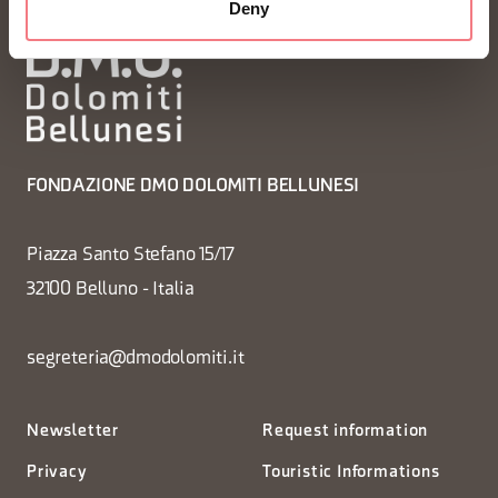
Deny
FONDAZIONE DMO DOLOMITI BELLUNESI
Piazza Santo Stefano 15/17
32100 Belluno - Italia
segreteria@dmodolomiti.it
Newsletter
Request information
Privacy
Touristic Informations