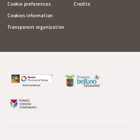
Cookie preferences
Credits
Cookies information
Transparent organization