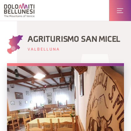
AGRITURISMO SAN MICEL
VALBELLUNA