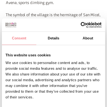
Avena, sports climbing gym.
The symbol of the village is the hermitage of San Micel,
perched on the rock.
The farm has covers for lunches, dinners and snacks, as
Consent
Details
About
well as the sale of sausages such as sopressa, coppa
and bacon. The cuisine is homemade: do not miss the
This website uses cookies
gnocchi with smoked ricotta.
We use cookies to personalise content and ads, to
provide social media features and to analyse our traffic.
We also share information about your use of our site with
REQUEST INFORMATION
our social media, advertising and analytics partners who
may combine it with other information that you’ve
provided to them or that they’ve collected from your use
of their services.