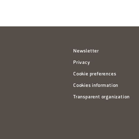
Newsletter
Privacy
Cookie preferences
Cookies information
Transparent organization