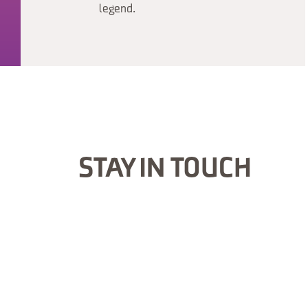
legend.
STAY IN TOUCH