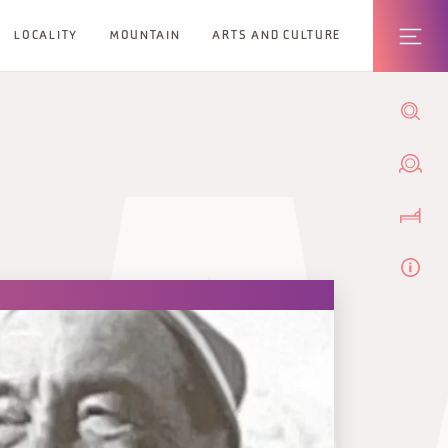
LOCALITY
MOUNTAIN
ARTS AND CULTURE