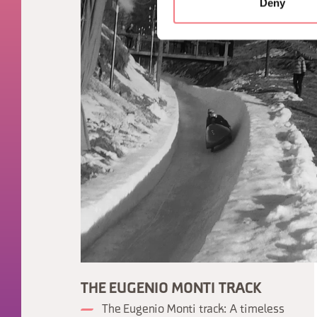
Deny
THE EUGENIO MONTI TRACK
The Eugenio Monti track: A timeless