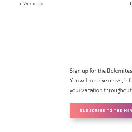
d'Ampezzo.
t
Sign up for the Dolomites
You will receive news, inf
your vacation throughout 
SUBSCRIBE TO THE NE