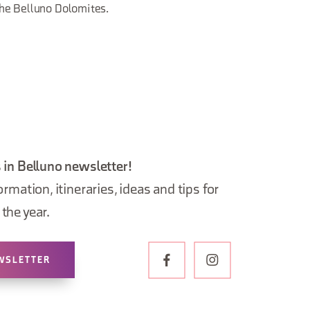
he Belluno Dolomites.
 in Belluno newsletter!
ormation, itineraries, ideas and tips for
the year.
WSLETTER