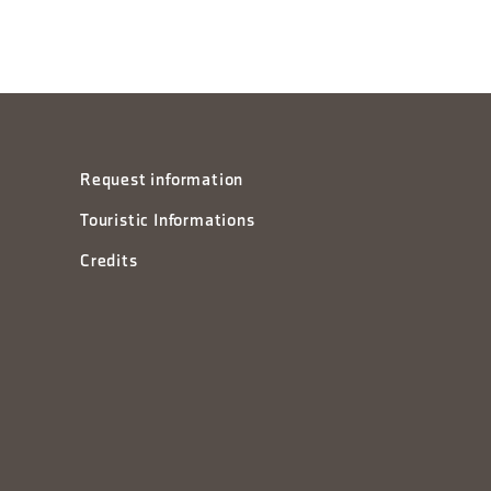
Request information
Touristic Informations
Credits