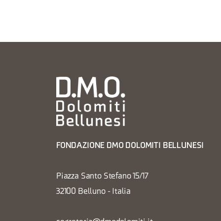
FONDAZIONE DMO DOLOMITI BELLUNESI
Piazza Santo Stefano 15/17
32100 Belluno - Italia