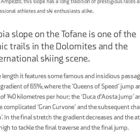
'Ampezzo, this slope has a long tradition of prestigious races 
ssional athletes and ski enthusiasts alike.
ia slope on the Tofane is one of the
ic trails in the Dolomites and the
ternational skiing scene.
e length it features some famous and insidious passage
radient of 65%, where the ‘Queens of Speed’ jump a
 140 kilometres per hour; the ‘Duca d'Aosta Jump’ an
he complicated ‘Gran Curvone’ and the subsequent cha
’. In the final stretch the gradient decreases and the a
igh to tackle the final traverse and the final jump.