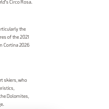
rld's Circo Rosa.
ticularly the
res of the 2021
an Cortina 2026
rt skiers, who
ristics,
the Dolomites,
e.