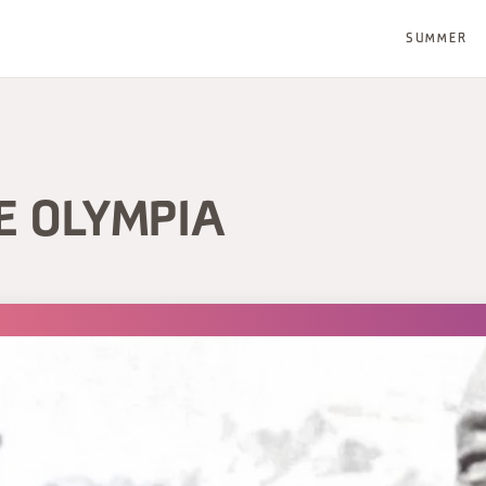
SUMMER
E OLYMPIA