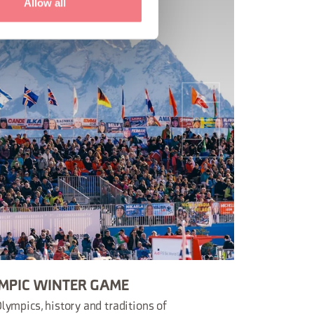
Allow all
MPIC WINTER GAME
lympics, history and traditions of