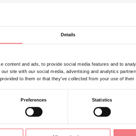
Details
e content and ads, to provide social media features and to analy
 our site with our social media, advertising and analytics partn
 provided to them or that they’ve collected from your use of their
LIKE
Preferences
Statistics