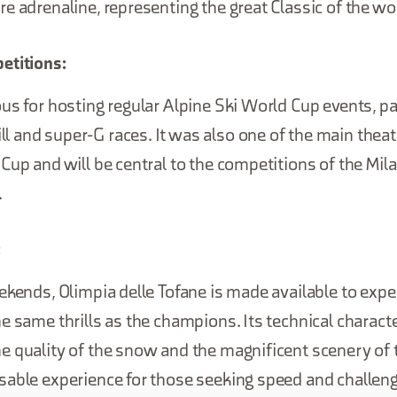
e adrenaline, representing the great Classic of the wo
etitions:
us for hosting regular Alpine Ski World Cup events, par
and super-G races. It was also one of the main theat
Cup and will be central to the competitions of the Mil
.
:
ekends, Olimpia delle Tofane is made available to expe
e same thrills as the champions. Its technical characte
e quality of the snow and the magnificent scenery of 
sable experience for those seeking speed and challeng