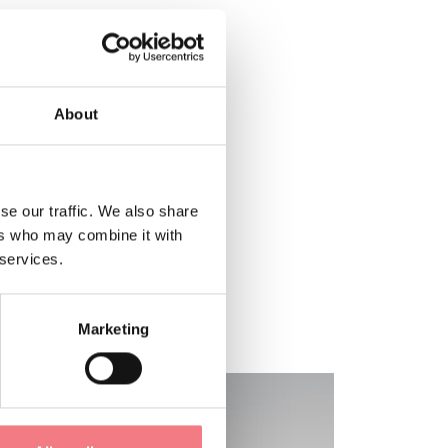
About
se our traffic. We also share
ers who may combine it with
 services.
Marketing