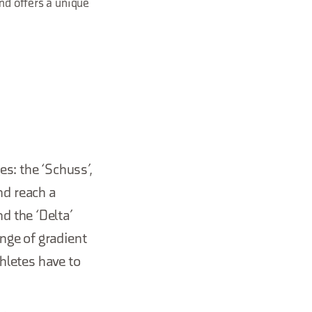
and offers a unique
s: the ‘Schuss’,
nd reach a
d the ‘Delta’
nge of gradient
thletes have to