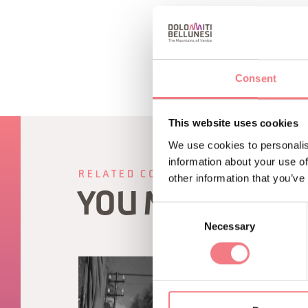
Consent
This website uses cookies
We use cookies to personalis
information about your use of
RELATED CONTENT
other information that you’ve
YOU MAY ALSO 
Consent
Necessary
Selection