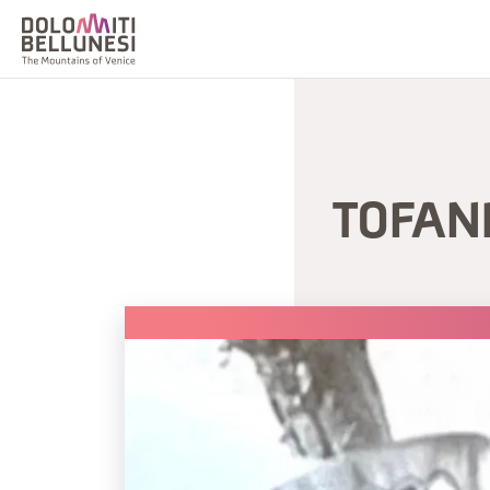
TOFAN