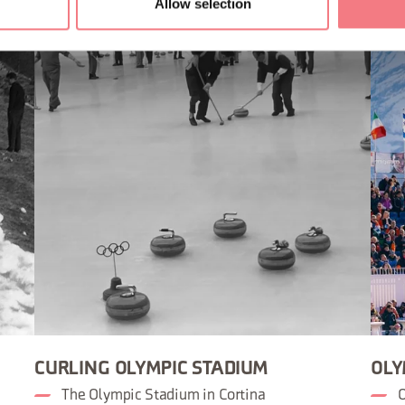
Allow selection
CURLING OLYMPIC STADIUM
OLY
The Olympic Stadium in Cortina
O