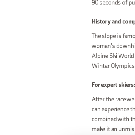
90 seconds of pur
History and comp
The slope is famo
women's downhill 
Alpine Ski World 
Winter Olympics
For expert skiers
After the race we
can experience th
combined with th
make it an unmis