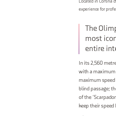
Located in Cortina d
experience for profe
The Olimp
most icon
entire in
In its 2,560 metr
with a maximum g
maximum speed of
blind passage; t
of the ‘Scarpadon
keep their speed h