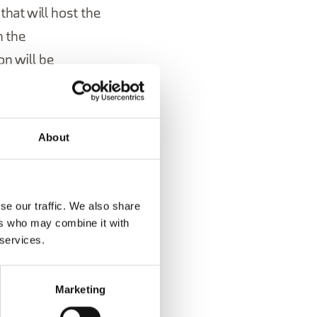
hat will host the
n the
on will be
About
se our traffic. We also share
ers who may combine it with
 services.
Marketing