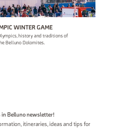
MPIC WINTER GAME
lympics, history and traditions of
he Belluno Dolomites.
 in Belluno newsletter!
ormation, itineraries, ideas and tips for