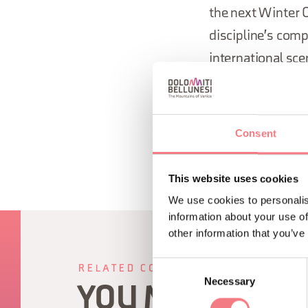
the next Winter O
discipline's comp
international sce
handled by the M
Consent
This website uses cookies
We use cookies to personalis
information about your use of
other information that you’ve
Consent
RELATED CONTENT
Necessary
Selection
YOU MAY ALSO 