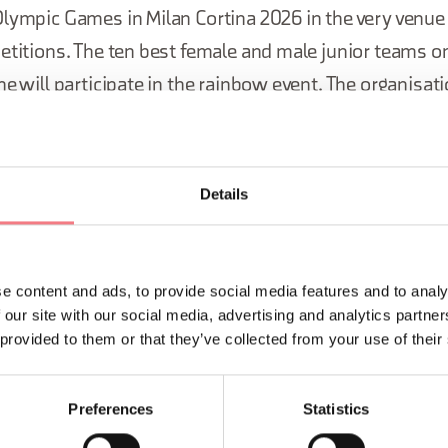
lympic Games in Milan Cortina 2026 in the very venue t
etitions. The ten best female and male junior teams o
ne will participate in the rainbow event. The organisati
ilan Cortina 2026 Foundation.
Details
e content and ads, to provide social media features and to analy
 our site with our social media, advertising and analytics partn
 provided to them or that they’ve collected from your use of their
Preferences
Statistics
LIKE