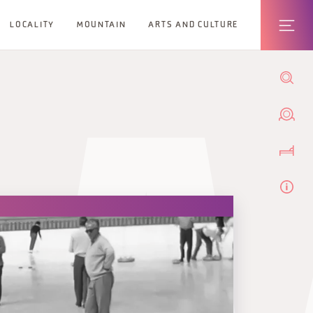
LOCALITY
MOUNTAIN
ARTS AND CULTURE