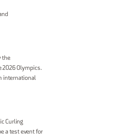
 and
w the
he 2026 Olympics.
 international
c Curling
e a test event for