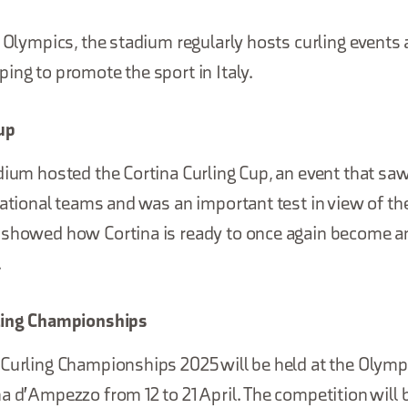
e Olympics, the stadium regularly hosts curling events
ing to promote the sport in Italy.
up
dium hosted the Cortina Curling Cup, an event that sa
national teams and was an important test in view of t
 showed how Cortina is ready to once again become an
.
rling Championships
Curling Championships 2025 will be held at the Olympi
a d'Ampezzo from 12 to 21 April. The competition will b