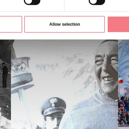
Allow selection