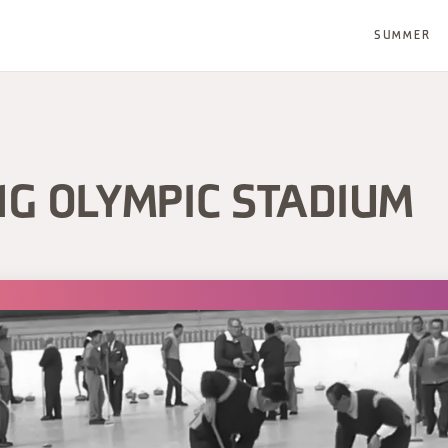
SUMMER
NG OLYMPIC STADIUM