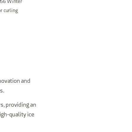
1956 Winter
r curling
novation and
s.
s, providing an
igh-quality ice