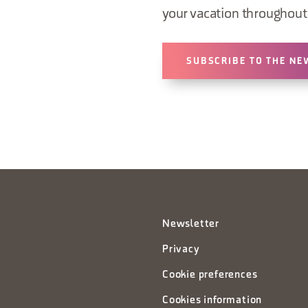
your vacation throughout 
SUBSCRIBE TO THE NE
Newsletter
Privacy
Cookie preferences
Cookies information