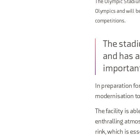
The Olympic Stadium
Olympics and will be
competitions.
The stadi
and has a
important
In preparation f
modernisation to 
The facility is a
enthralling atmos
rink, which is es