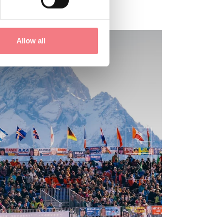
Allow all