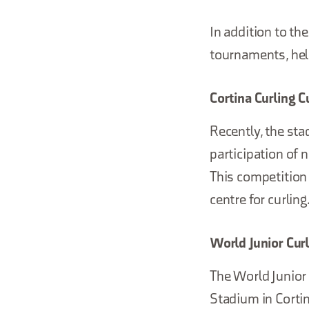
In addition to th
tournaments, help
Cortina Curling C
Recently, the sta
participation of 
This competition
centre for curling
World Junior Cu
The World Junior 
Stadium in Cortin