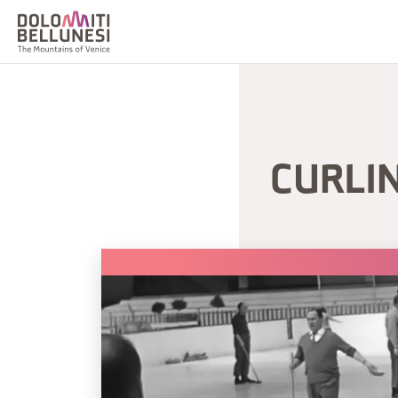
CURLI