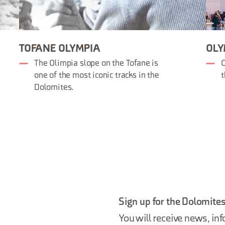
TOFANE OLYMPIA
OLY
The Olimpia slope on the Tofane is
O
one of the most iconic tracks in the
t
Dolomites.
Sign up for the Dolomites
You will receive news, inf