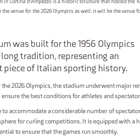
 in Cortina d'Ampezzo is a historic structure that hosted the 
 the venue for the 2026 Olympics as well: it will be the venue fo
um was built for the 1956 Olympics
 long tradition, representing an
 piece of Italian sporting history.
or the 2026 Olympics, the stadium underwent major re
ensure the best conditions for athletes and spectator
ble to accommodate a considerable number of spectator
phere for curling competitions. It is equipped with a h
sential to ensure that the games run smoothly.