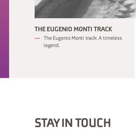
THE EUGENIO MONTI TRACK
The Eugenio Monti track: A timeless
legend.
STAY IN TOUCH