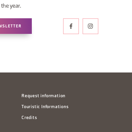
the year.
WSLETTER
Request information
Touristic Informations
Credits