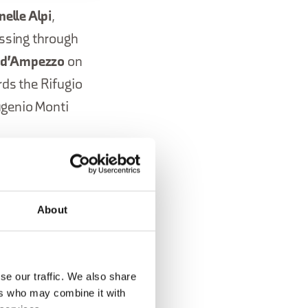
nelle Alpi
,
assing through
a d'Ampezzo
on
ds the Rifugio
ugenio Monti
ry 27, 2026,
e Misurina
.
About
on
a,
se our traffic. We also share
ers who may combine it with