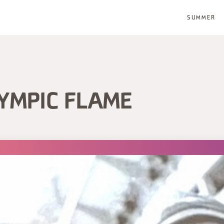
SUMMER
LYMPIC FLAME