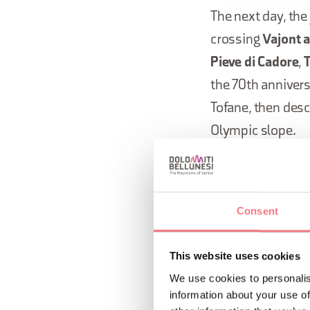
The next day, th
crossing
Vajont 
Pieve di Cadore
,
T
the 70th anniver
Tofane, then desc
Olympic slope.
The Flame's jour
passing through 
Consent
The journ
This website uses cookies
26 Novemb
We use cookies to personalis
information about your use of
Greece, a