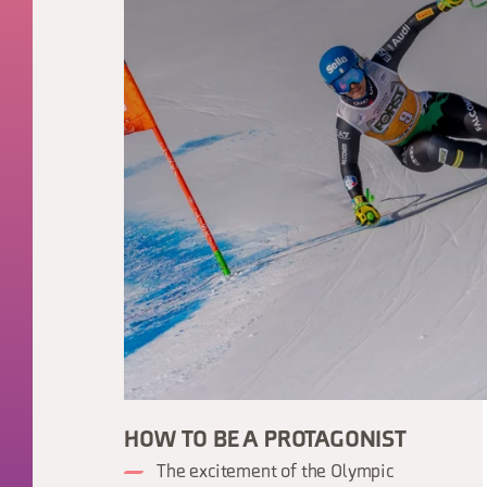
HOW TO BE A PROTAGONIST
The excitement of the Olympic