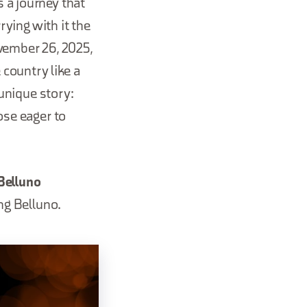
 a journey that
rying with it the
ovember 26, 2025,
 country like a
 unique story:
ose eager to
Belluno
ing Belluno.