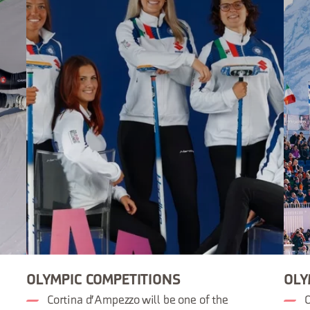
OLYMPIC COMPETITIONS
OLY
Cortina d'Ampezzo will be one of the
O