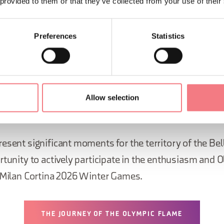
 provided to them or that they’ve collected from your use of their
ll 110 Italian provinces and covering
ately 12,000 kilometres
Preferences
Statistics
mpic Flame
, its journey will start on 24 February 2026
day of the Opening Ceremony of the Paralympic Winte
e torch will travel approximately 2,000 kilometres, tou
Allow selection
esent significant moments for the territory of the Be
rtunity to actively participate in the enthusiasm and O
e Milan Cortina 2026 Winter Games.
THE JOURNEY OF THE OLYMPIC FLAME