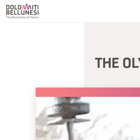
THE O