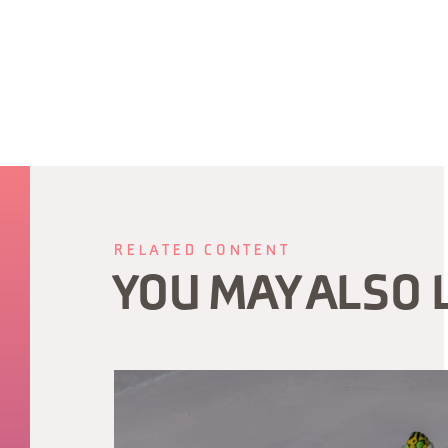
RELATED CONTENT
YOU MAY ALSO 