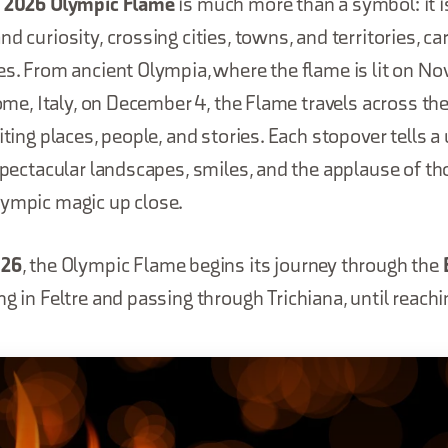
a 2026 Olympic Flame
is much more than a symbol: it is
d curiosity, crossing cities, towns, and territories, car
es. From ancient Olympia, where the flame is lit on N
Rome, Italy, on December 4, the Flame travels across the
iting places, people, and stories. Each stopover tells a
 spectacular landscapes, smiles, and the applause of th
lympic magic up close.
026
, the Olympic Flame begins its journey through the
ing in Feltre and passing through Trichiana, until reach