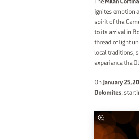
The
Milan Cortin
ignites emotion an
spirit of the Gam
to its arrival in 
thread of light un
local traditions,
experience the O
On
January 25, 2
Dolomites
, start