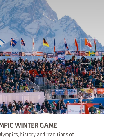
MPIC WINTER GAME
lympics, history and traditions of