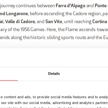
e journey continues between
Farra d'Alpago
and
Ponte 
and Longarone
, before ascending the Cadore region, p
ai
,
Valle di Cadore
, and
San Vito
, until reaching
Cortin
sary of the 1956 Games. Here, the Flame ascends towar
ends along the historic sliding sports route and the E
ney through the Belluno Dolomites concludes on Janua
two iconic locations: the
Tre Cime di
Lavaredo
and
Lak
Details
ey of the Olympic Flame will begin 
er 2025 with its ignition in Olympi
e content and ads, to provide social media features and to analy
 our site with our social media, advertising and analytics partn
nd will continue for 63 days, passing