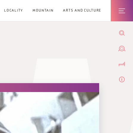
LOCALITY
MOUNTAIN
ARTS AND CULTURE