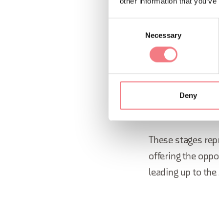
other information that you’ve
through a
Consent
approxim
Necessary
Selection
As for the
Paraly
March 2026, the 
these 11 days, th
Deny
Italian locations.
These stages repr
offering the oppo
leading up to th