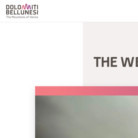
THE W