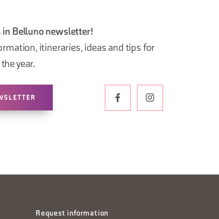
 in Belluno newsletter!
ormation, itineraries, ideas and tips for
the year.
WSLETTER
Request information