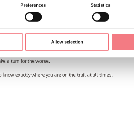
s and rock faces
Preferences
Statistics
group, spread out so you’re not standing too close to each other
 so you can add or remove a layer according to how hot or cold it 
nd at high altitude.
Allow selection
dy know where shelters, bivouacs, refuges and alternative path
ke a turn for the worse.
o know exactly where you are on the trail at all times.