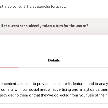
st also consult the avalanche forecast.
if the weather suddenly takes a turn for the worse?
 thunderstorms, when there is the risk of lightning: keep an eye 
derstorm, because the weather in the mountains can change quic
Details
y a thunderstorm, always:
y down the mountain
rees, summit crosses and isolated peaks
e content and ads, to provide social media features and to analy
flat ground and crouch down
 our site with our social media, advertising and analytics partn
 provided to them or that they’ve collected from your use of their
uipped trails and metal cables
ater in caves