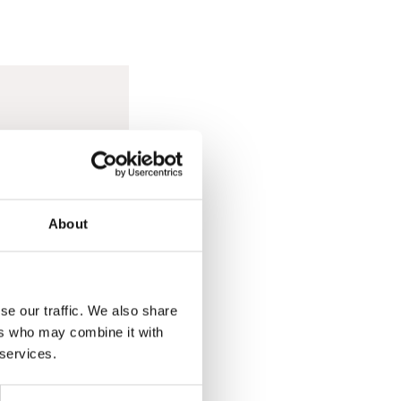
out for any signs of
kly. If you are
About
se our traffic. We also share
ers who may combine it with
 services.