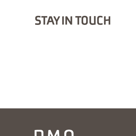
STAY IN TOUCH