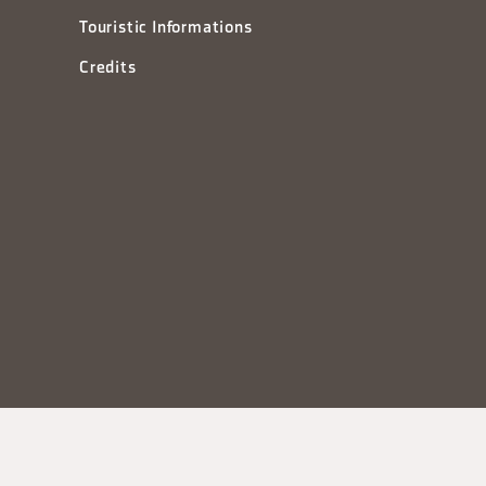
Touristic Informations
Credits