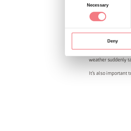
avoid via ferrata
Necessary
Selection
if you’re with a 
Layer your clothing,
yourself from the wi
Deny
Make sure you alrea
weather suddenly ta
It’s also important t