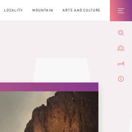
LOCALITY
MOUNTAIN
ARTS AND CULTURE