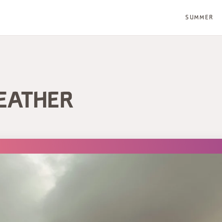
SUMMER
EATHER