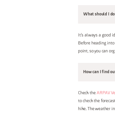
What should I do 
It’s always a good i
Before heading into 
point, so you can or
How can I find o
Check the
ARPAV Ve
to check the forecas
hike. The weather in