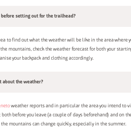
before setting out for the trailhead?
dea to find out what the weather will be like in the area where yo
the mountains, check the weather forecast for both your startin
ganise your backpack and clothing accordingly.
ut about the weather?
neto
weather reports and in particular the area you intend to vis
t both before you leave (a couple of days beforehand) and on the
 the mountains can change quickly, especially in the summer.