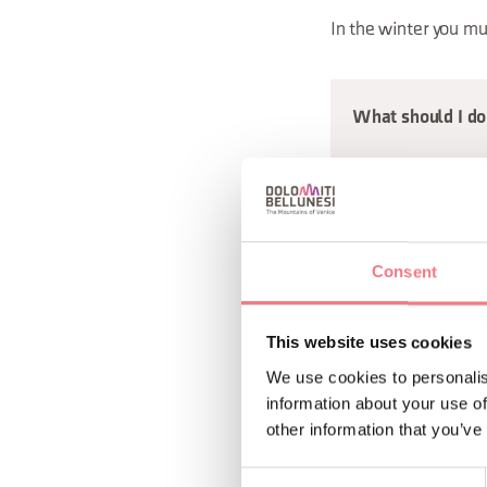
In the winter you mu
What should I do 
Be extra vigilant in
an approaching thun
Consent
taken by surprise b
head immediatel
This website uses cookies
keep away from t
We use cookies to personalis
seek shelter on 
information about your use of
other information that you’ve
steer clear of eq
keep away from w
Consent