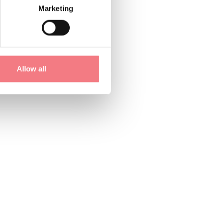
Marketing
is, and to protect
Allow all
s are, should the