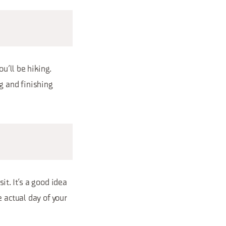
u’ll be hiking.
g and finishing
it. It’s a good idea
 actual day of your