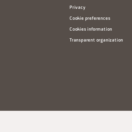
Privacy
Cookie preferences
Cookies information
Transparent organization