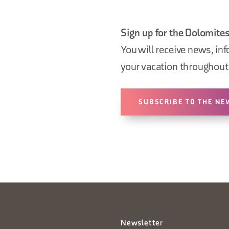
Sign up for the Dolomites
You will receive news, inf
your vacation throughout 
SUBSCRIBE TO THE NE
Newsletter