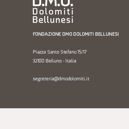
FONDAZIONE DMO DOLOMITI BELLUNESI
Piazza Santo Stefano 15/17
32100 Belluno - Italia
segreteria@dmodolomiti.it