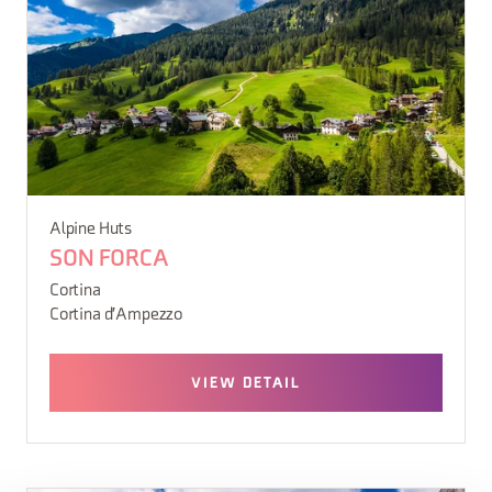
Alpine Huts
SON FORCA
Cortina
Cortina d'Ampezzo
VIEW DETAIL