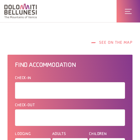
SEE ON THE MAP
FIND ACCOMMODATION
CHECK-IN
CHECK-OUT
LODGING
ADULTS
CHILDREN