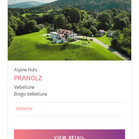
Alpine Huts
PRANOLZ
Valbelluna
Borgo Valbelluna
Website
VIEW DETAIL