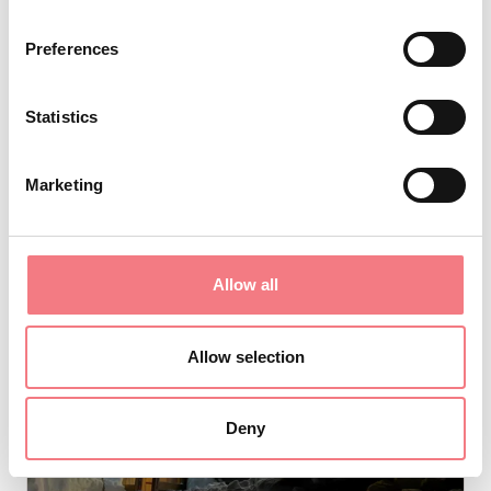
Preferences
VIEW DETAIL
Statistics
Marketing
Allow all
Allow selection
Deny