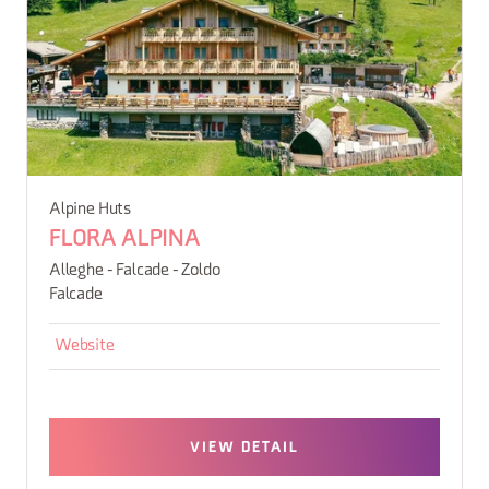
Alpine Huts
FLORA ALPINA
Alleghe - Falcade - Zoldo
Falcade
Website
VIEW DETAIL