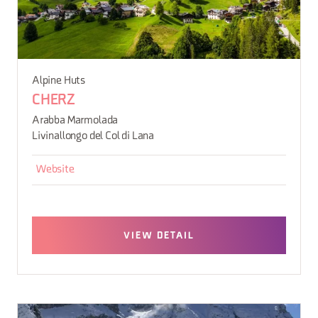
Alpine Huts
CHERZ
Arabba Marmolada
Livinallongo del Col di Lana
Website
VIEW DETAIL