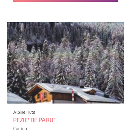
Alpine Huts
PEZIE' DE PARU'
Cortina