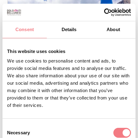
Consent
Details
About
This website uses cookies
We use cookies to personalise content and ads, to
provide social media features and to analyse our traffic.
We also share information about your use of our site with
our social media, advertising and analytics partners who
may combine it with other information that you’ve
Alpine Huts
provided to them or that they’ve collected from your use
LAGAZUOI
of their services.
Cortina
Cortina d'Ampezzo
Consent
Necessary
Website
Selection