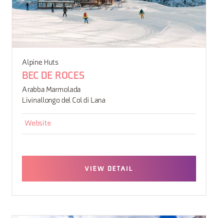
Alpine Huts
BEC DE ROCES
Arabba Marmolada
Livinallongo del Col di Lana
Website
VIEW DETAIL