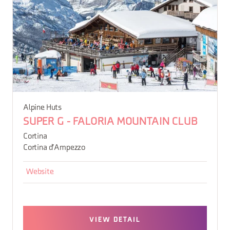
Alpine Huts
SUPER G - FALORIA MOUNTAIN CLUB
Cortina
Cortina d'Ampezzo
Website
VIEW DETAIL