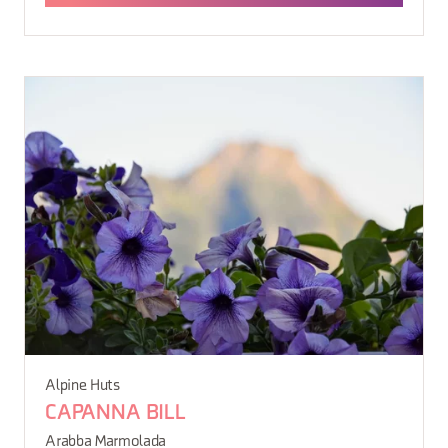
Alpine Huts
CAPANNA BILL
Arabba Marmolada