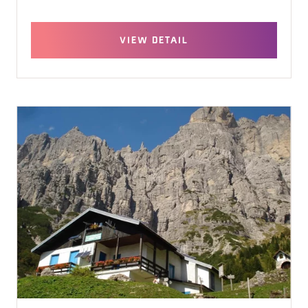
VIEW DETAIL