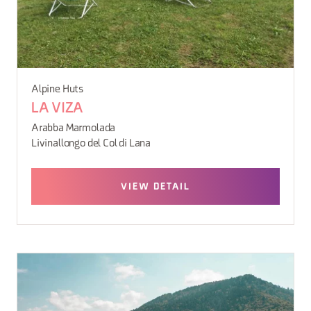
Alpine Huts
LA VIZA
Arabba Marmolada
Livinallongo del Col di Lana
VIEW DETAIL