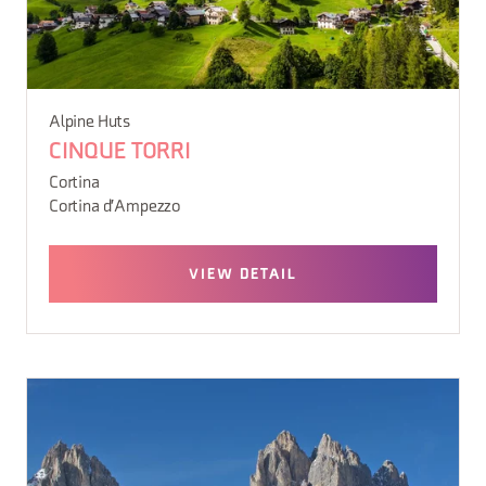
Alpine Huts
CINQUE TORRI
Cortina
Cortina d'Ampezzo
VIEW DETAIL