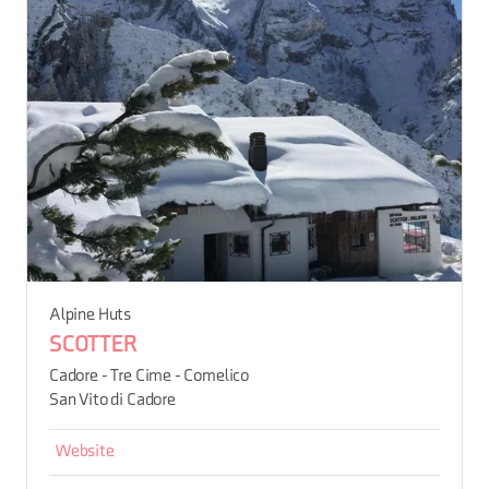
Alpine Huts
SCOTTER
Cadore - Tre Cime - Comelico
San Vito di Cadore
Website