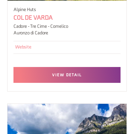
Alpine Huts
COL DE VARDA
Cadore - Tre Cime - Comelico
Auronzo di Cadore
Website
VIEW DETAIL