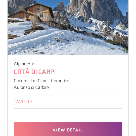
Alpine Huts
CITTÀ DI CARPI
Cadore - Tre Cime - Comelico
Auronzo di Cadore
Website
VIEW DETAIL