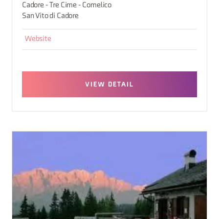
Cadore - Tre Cime - Comelico
San Vito di Cadore
Website
VIEW DETAIL