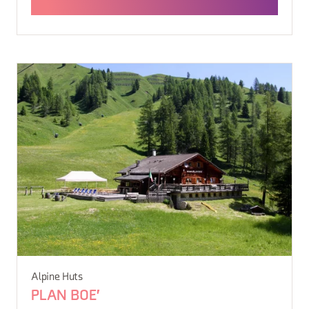
Alpine Huts
PLAN BOE'