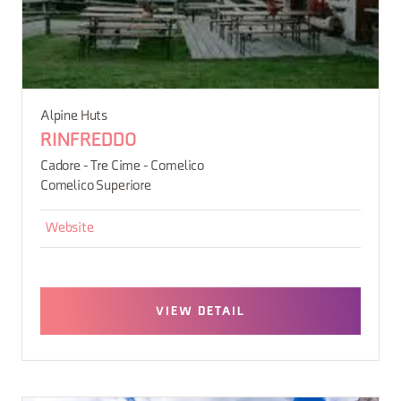
Alpine Huts
RINFREDDO
Cadore - Tre Cime - Comelico
Comelico Superiore
Website
VIEW DETAIL