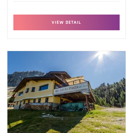
VIEW DETAIL