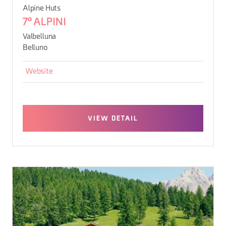
Alpine Huts
7° ALPINI
Valbelluna
Belluno
Website
VIEW DETAIL