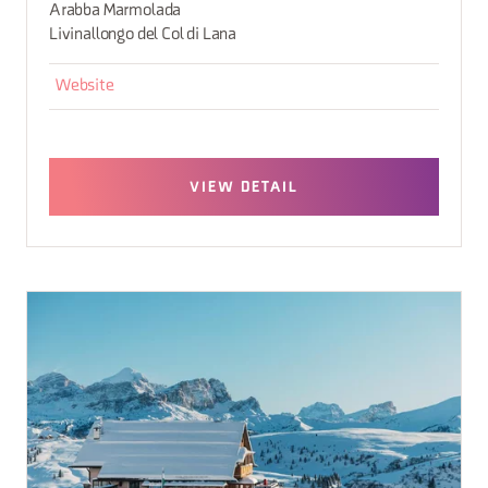
Arabba Marmolada
Livinallongo del Col di Lana
Website
VIEW DETAIL