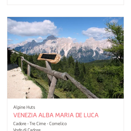
Alpine Huts
VENEZIA ALBA MARIA DE LUCA
Cadore - Tre Cime - Comelico
Vodo di Cadore