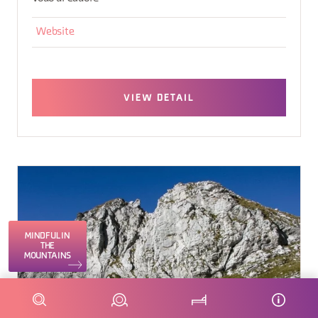
Website
VIEW DETAIL
MINDFUL IN
THE
MOUNTAINS