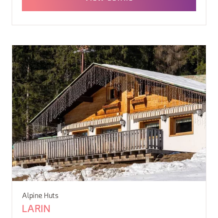
Alpine Huts
LARIN