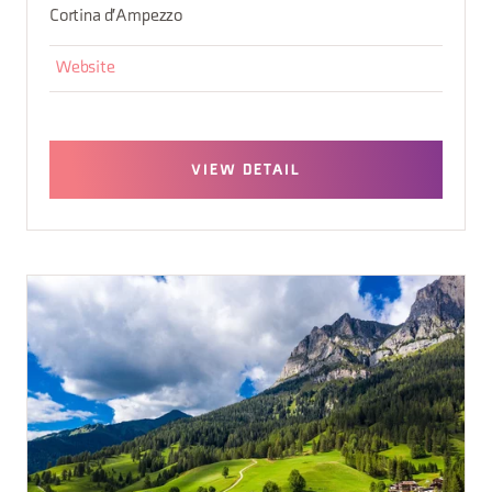
Cortina d'Ampezzo
Website
VIEW DETAIL