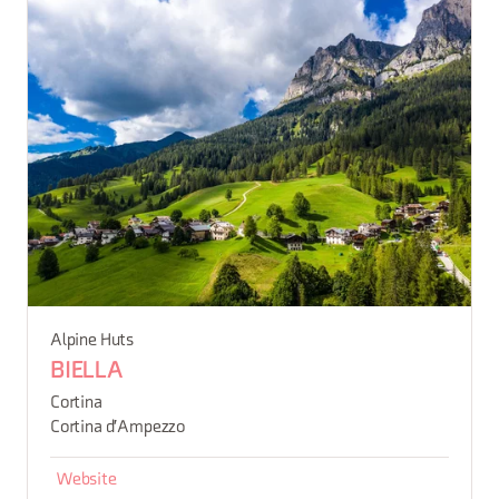
Alpine Huts
BIELLA
Cortina
Cortina d'Ampezzo
Website