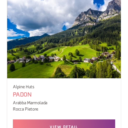
Alpine Huts
PADON
Arabba Marmolada
Rocca Pietore
VIEW DETAIL