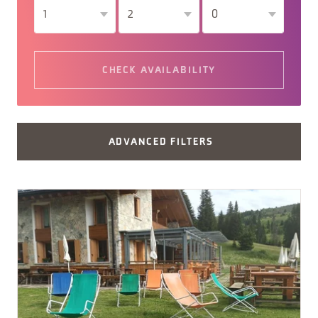
CHECK AVAILABILITY
ADVANCED FILTERS