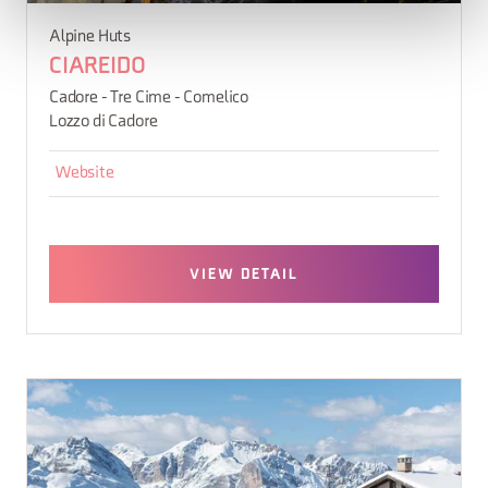
Alpine Huts
CIAREIDO
Cadore - Tre Cime - Comelico
Lozzo di Cadore
Website
VIEW DETAIL