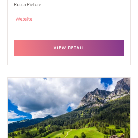
Rocca Pietore
Website
VIEW DETAIL