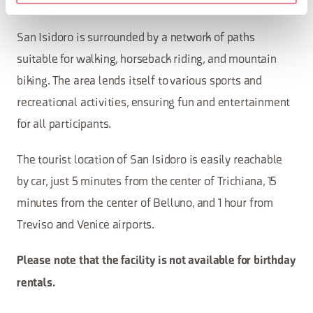
additional fee.
San Isidoro is surrounded by a network of paths
suitable for walking, horseback riding, and mountain
biking. The area lends itself to various sports and
recreational activities, ensuring fun and entertainment
for all participants.
The tourist location of San Isidoro is easily reachable
by car, just 5 minutes from the center of Trichiana, 15
minutes from the center of Belluno, and 1 hour from
Treviso and Venice airports.
Please note that the facility is not available for birthday
rentals.