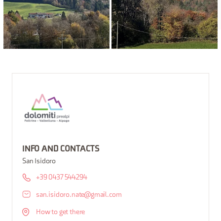
INFO AND CONTACTS
San Isidoro
+39 0437 544294
san.isidoro.nate@gmail.com
How to get there