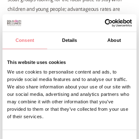
children and young people; advantageous rates are
available for you!
Our facility was initially designed as a
Why Choose Us?
Consent
Details
About
school complex for the Pranolz district; over the years, it
has been renovated and adapted to meet the needs of
This website uses cookies
youth and group tourism. We offer a
, comfortable,
safe
We use cookies to personalise content and ads, to
and stimulating environment for groups of all ages,
provide social media features and to analyse our traffic.
fostering
and contact with nature.
socialization
We also share information about your use of our site with
our social media, advertising and analytics partners who
Within our facility, you will find:
may combine it with other information that you’ve
provided to them or that they’ve collected from your use
An equipped industrial kitchen: perfect for preparing
of their services.
abundant and tasty meals; it includes stovetops, a
dishwasher, an oven, a refrigerator, and a freezer,
Consent