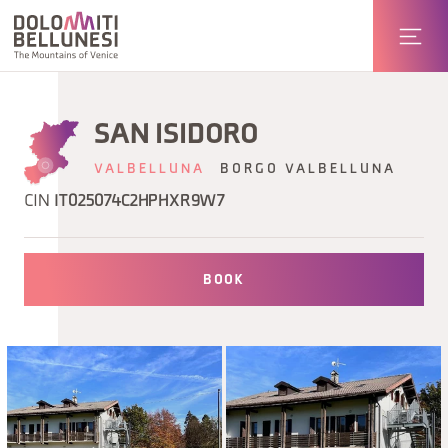
SAN ISIDORO
VALBELLUNA
BORGO VALBELLUNA
CIN
IT025074C2HPHXR9W7
BOOK