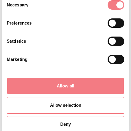
Necessary
with a pantry.
Selection
A spacious dining room/living area: comfortably
Preferences
seats up to 50 people, ideal for moments of sharing
and conviviality, with tables and benches.
Statistics
An outdoor area and lawn where you can relax and
have fun.
Marketing
Free parking
On the first floor, there are 5 rooms and three
bathrooms, along with a balcony.
Allow all
On the second floor, under the roof, there are 4 rooms
and three bathrooms, one of which is private.
The facility also has a microwave, a washing
Allow selection
machine, and a clothes drying rack.
Bed linen can be provided upon request for an
Deny