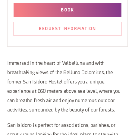
BOOK
REQUEST INFORMATION
Immersed in the heart of Valbelluna and with
breathtaking views of the Belluno Dolomites, the
former San Isidoro Hostel offers you a unique
experience at 660 meters above sea level, where you
can breathe fresh air and enjoy numerous outdoor
activities, surrounded by the beauty of our forests.
San Isidoro is perfect for associations, parishes, or
scout groups looking for the ideal place to stay with