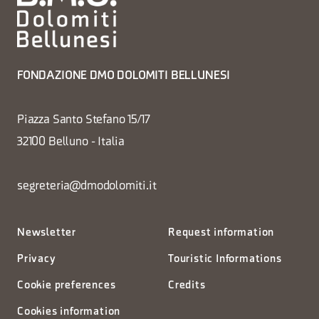
FONDAZIONE DMO DOLOMITI BELLUNESI
Piazza Santo Stefano 15/17
32100 Belluno - Italia
segreteria@dmodolomiti.it
Newsletter
Request information
Privacy
Touristic Informations
Cookie preferences
Credits
Cookies information