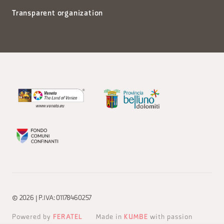
Transparent organization
© 2026 | P.IVA: 01178460257
Powered by
FERATEL
Made in
KUMBE
with passion