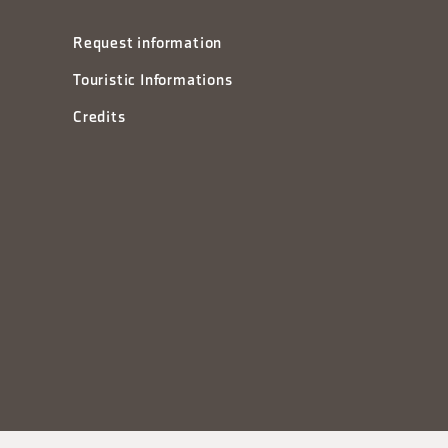
Request information
Touristic Informations
Credits