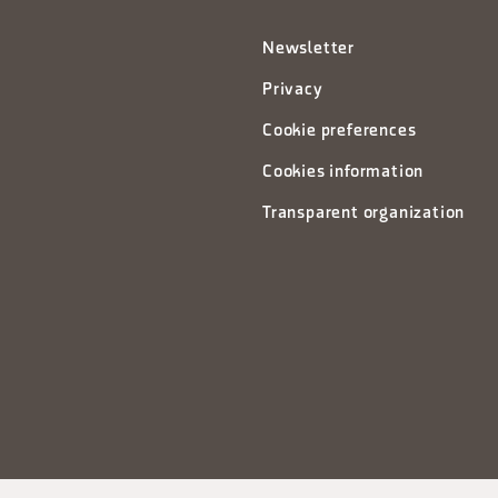
Newsletter
Privacy
Cookie preferences
Cookies information
Transparent organization