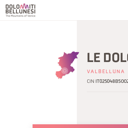
LE DOL
VALBELLUNA
CIN
IT025048B5OO