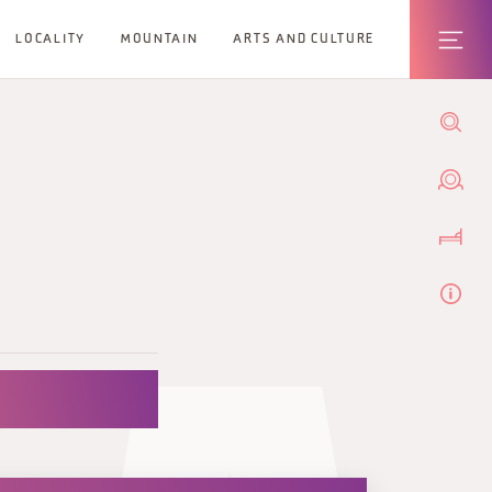
LOCALITY
MOUNTAIN
ARTS AND CULTURE