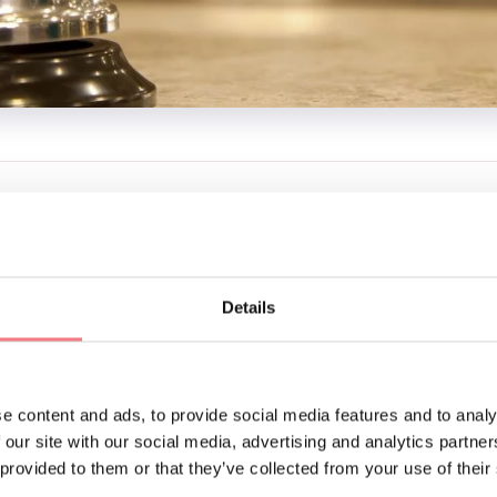
NTACTS
N FATTORIA
310
gianni.zanolla@gmail.com
Details
BOOK
REQUEST INFORMATION
e content and ads, to provide social media features and to analy
 our site with our social media, advertising and analytics partn
 provided to them or that they’ve collected from your use of their