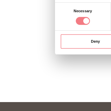
Consent
Necessary
Selection
Deny