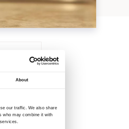
About
se our traffic. We also share
ers who may combine it with
 services.