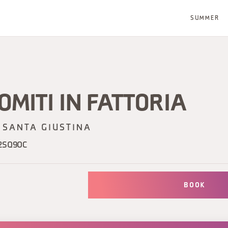
SUMMER
OMITI IN FATTORIA
SANTA GIUSTINA
2SQ9OC
BOOK