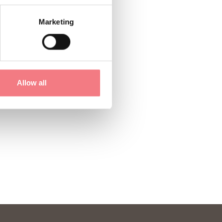
Marketing
Allow all