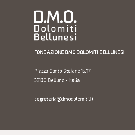
FONDAZIONE DMO DOLOMITI BELLUNESI
Piazza Santo Stefano 15/17
32100 Belluno - Italia
segreteria@dmodolomiti.it