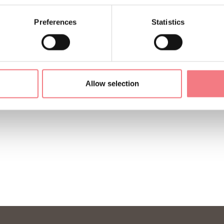
Preferences
Statistics
Allow selection