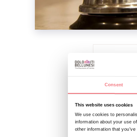
INFO AND CO
LE DOLOMITI I
+393296282
Consent
This website uses cookies
We use cookies to personalis
information about your use of
other information that you’ve