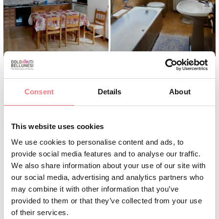
Consent
Details
About
INFO AND CONTACTS
CORTE PAUSE ELENA
This website uses cookies
+3904359290
We use cookies to personalise content and ads, to
+393381593388
provide social media features and to analyse our traffic.
We also share information about your use of our site with
corte.elena@libero.it
our social media, advertising and analytics partners who
may combine it with other information that you’ve
BOOK
provided to them or that they’ve collected from your use
of their services.