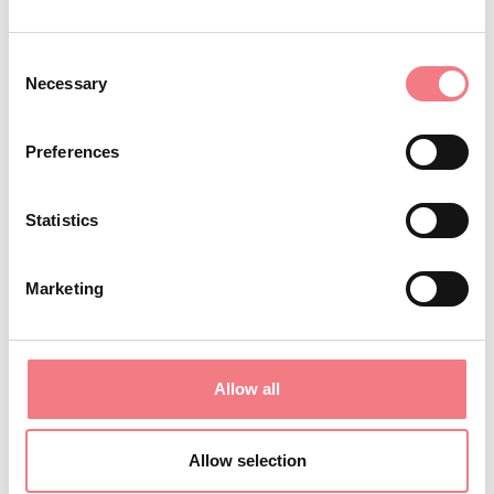
REQUEST INFORMATION
Consent
Necessary
Selection
Preferences
Statistics
Marketing
Allow all
Allow selection