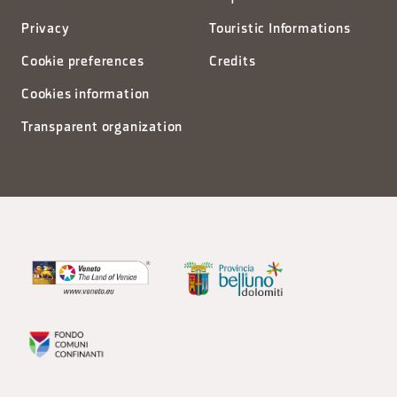
Privacy
Touristic Informations
Cookie preferences
Credits
Cookies information
Transparent organization