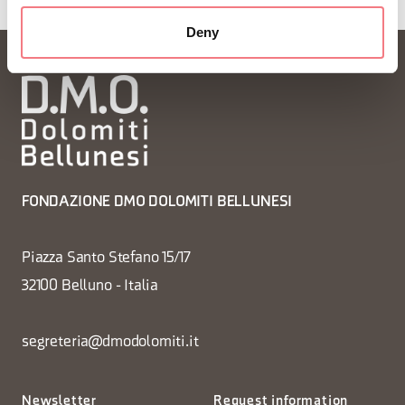
Deny
FONDAZIONE DMO DOLOMITI BELLUNESI
Piazza Santo Stefano 15/17
32100 Belluno - Italia
segreteria@dmodolomiti.it
Newsletter
Request information