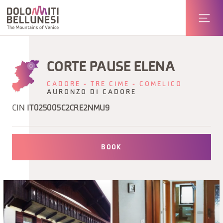
CORTE PAUSE ELENA
CADORE - TRE CIME - COMELICO
AURONZO DI CADORE
CIN
IT025005C2CRE2NMU9
BOOK