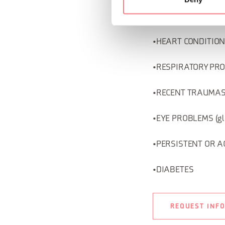
•MENTAL DISORDERS (
•HEART CONDITIONS (
•RESPIRATORY PROBL
•RECENT TRAUMAS (Ver
•EYE PROBLEMS (gla
•PERSISTENT OR A
•DIABETES
REQUEST INF