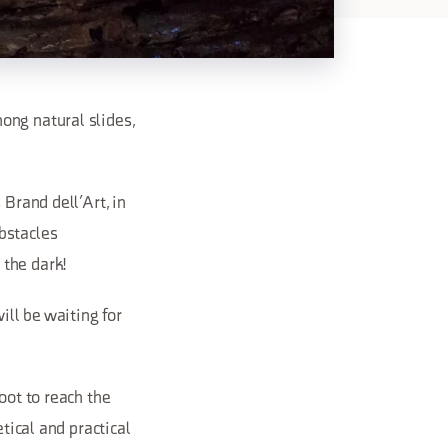
ong natural slides,
 Brand dell’Art, in
bstacles
 the dark!
ll be waiting for
oot to reach the
tical and practical