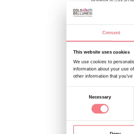
reached in just 30 m
Don't miss the opport
What's included in t
Consent
wetsuits, neoprene 
night excursions) an
This website uses cookies
canyoning guide and 
We use cookies to personalis
information about your use of
: A dr
What to bring
other information that you’ve
wetsuit, a towel, an
Consent
boots, water shoes, 
Necessary
Selection
conditions. SHOE 
Possible exclusions:
conditions, we non-e
Deny