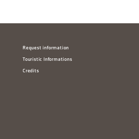
Request information
Touristic Informations
Credits