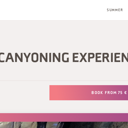
SUMMER
 CANYONING EXPERIE
BOOK FROM 75 €