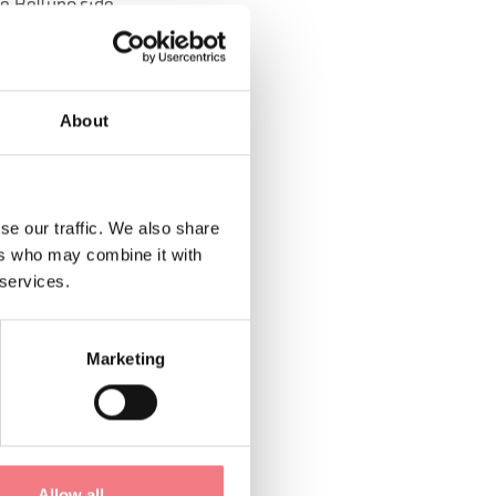
he Belluno side.
rm two-piece
About
lamp attachment for
 as well as a
se our traffic. We also share
ers who may combine it with
imsuit under the
 services.
rsion (No hiking
cal
Marketing
ning. Among various
Allow all