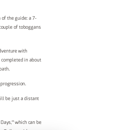
of the guide: a 7-
 couple of toboggans
adventure with
 completed in about
path.
d progression.
l be just a distant
 Days," which can be