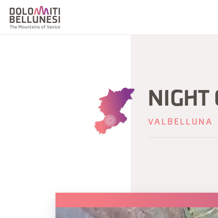
NIGHT
VALBELLUNA