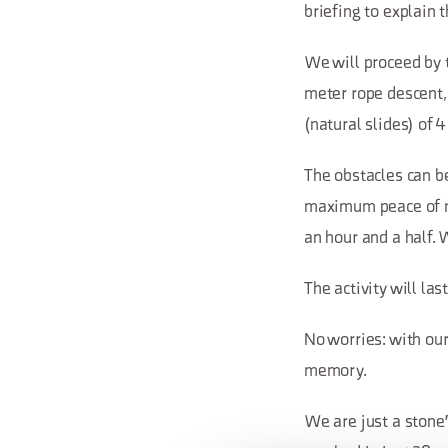
briefing to explain 
We will proceed by t
meter rope descent,
(natural slides) of 
The obstacles can be
maximum peace of mi
an hour and a half. 
The activity will las
No worries: with our
memory.
We are just a stone