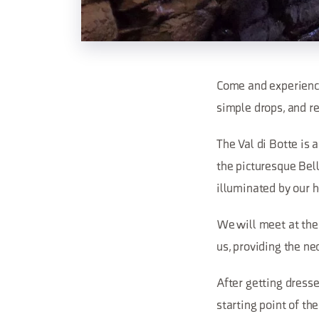
Come and experience
simple drops, and ref
The Val di Botte is 
the picturesque Bel
illuminated by our 
We will meet at the
us, providing the ne
After getting dresse
starting point of th