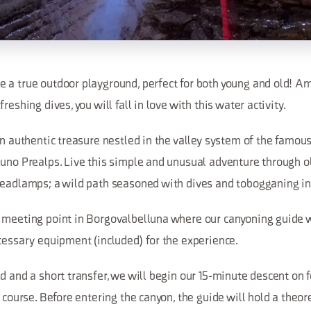
 a true outdoor playground, perfect for both young and old! Am
reshing dives, you will fall in love with this water activity.
an authentic treasure nestled in the valley system of the famous
luno Prealps. Live this simple and unusual adventure through o
headlamps; a wild path seasoned with dives and tobogganing in
 meeting point in Borgovalbelluna where our canyoning guide wi
cessary equipment (included) for the experience.
d and a short transfer, we will begin our 15-minute descent on f
e course. Before entering the canyon, the guide will hold a theore