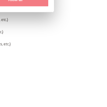
ism, etc.)
etc.)
.)
, etc.)