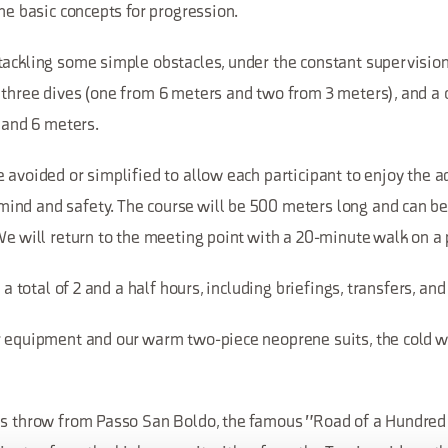
the basic concepts for progression.
ackling some simple obstacles, under the constant supervision 
 three dives (one from 6 meters and two from 3 meters), and a
4 and 6 meters.
 avoided or simplified to allow each participant to enjoy the 
nd and safety. The course will be 500 meters long and can be
We will return to the meeting point with a 20-minute walk on a 
t a total of 2 and a half hours, including briefings, transfers, an
 equipment and our warm two-piece neoprene suits, the cold wil
's throw from Passo San Boldo, the famous "Road of a Hundred