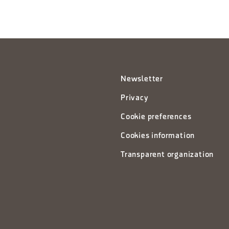
Newsletter
Privacy
Cookie preferences
Cookies information
Transparent organization