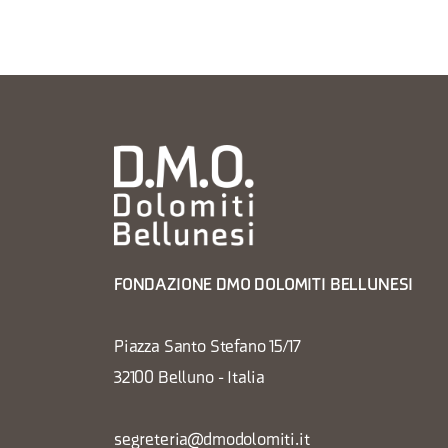
FONDAZIONE DMO DOLOMITI BELLUNESI
Piazza Santo Stefano 15/17
32100 Belluno - Italia
segreteria@dmodolomiti.it