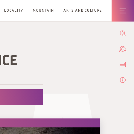
LOCALITY
MOUNTAIN
ARTS AND CULTURE
NCE