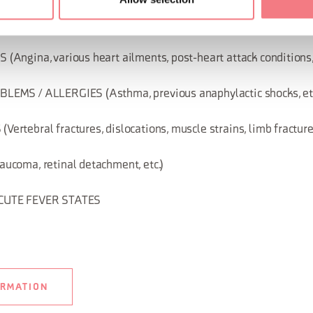
Panic attacks, depression, epilepsy, conditions related to aut
Angina, various heart ailments, post-heart attack conditions, 
EMS / ALLERGIES (Asthma, previous anaphylactic shocks, etc
tebral fractures, dislocations, muscle strains, limb fractures
ucoma, retinal detachment, etc.)
CUTE FEVER STATES
ORMATION