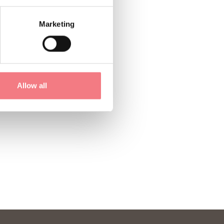
Marketing
Allow all