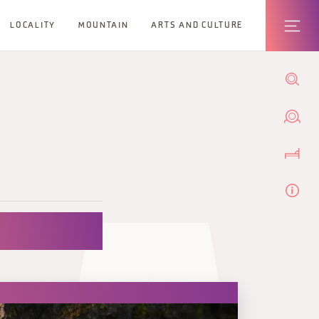
LOCALITY
MOUNTAIN
ARTS AND CULTURE