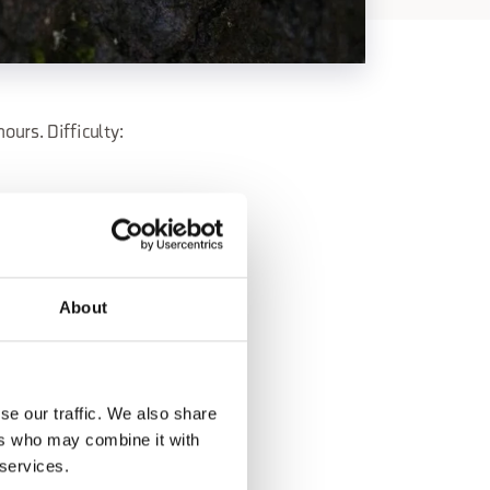
urs. Difficulty:
 -
About
se our traffic. We also share
ers who may combine it with
 services.