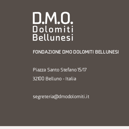
FONDAZIONE DMO DOLOMITI BELLUNESI
Piazza Santo Stefano 15/17
32100 Belluno - Italia
segreteria@dmodolomiti.it