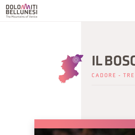
IL BOS
CADORE - TRE