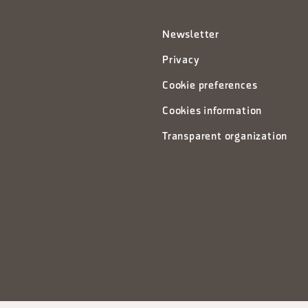
Newsletter
Privacy
Cookie preferences
Cookies information
Transparent organization