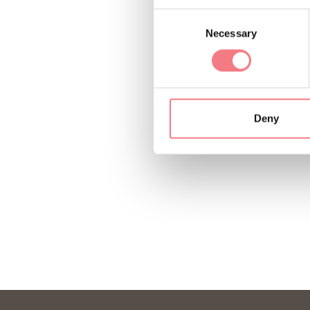
Consent
Necessary
Selection
Deny