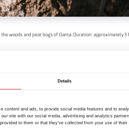
the woods and peat bogs of Danta. Duration: approximately 3 ho
onsorzio Turistico Val Comelico Dolomiti: 0435 67021/043562230
co.it
Details
ORMATION
e content and ads, to provide social media features and to analy
 our site with our social media, advertising and analytics partn
 provided to them or that they’ve collected from your use of their