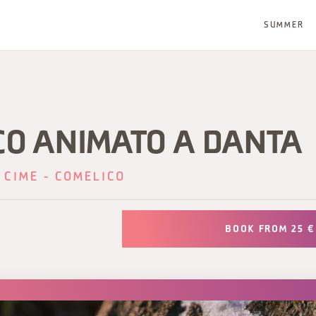
SUMMER
CO ANIMATO A DANTA
 CIME - COMELICO
BOOK FROM 25 €