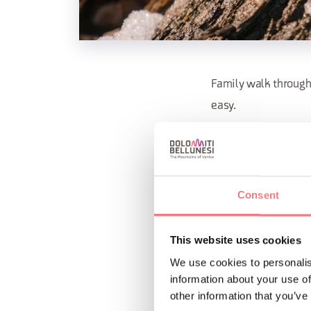
Family walk through 
easy.
Info and bookings C
dolomiti@valcomeli
Consent
REQUEST INF
This website uses cookies
We use cookies to personalis
information about your use of
other information that you’ve