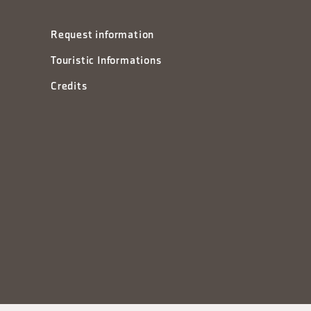
Request information
Touristic Informations
Credits