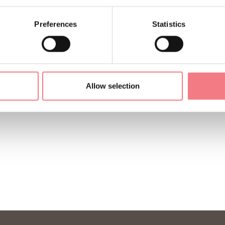
Preferences
Statistics
Allow selection