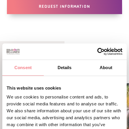
REQUEST INFORMATION
LBL_EVENTI_CORRELATI
Consent
Details
About
ALTRI EVENTI
This website uses cookies
We use cookies to personalise content and ads, to
provide social media features and to analyse our traffic.
We also share information about your use of our site with
our social media, advertising and analytics partners who
may combine it with other information that you’ve