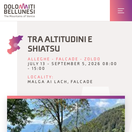
TRA ALTITUDINI E
SHIATSU
ALLEGHE - FALCADE - ZOLDO
JULY 13 - SEPTEMBER 5, 2026 08:00
- 15:00
LOCALITY:
MALGA AI LACH, FALCADE