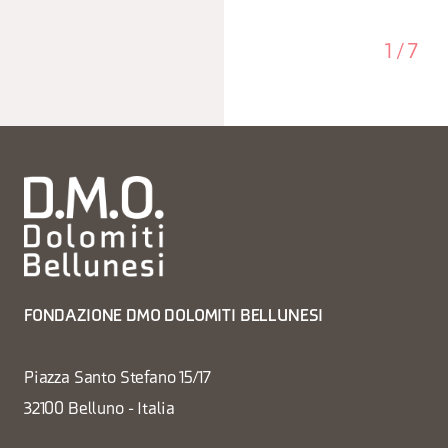
1
/
7
FONDAZIONE DMO DOLOMITI BELLUNESI
Piazza Santo Stefano 15/17
32100 Belluno - Italia