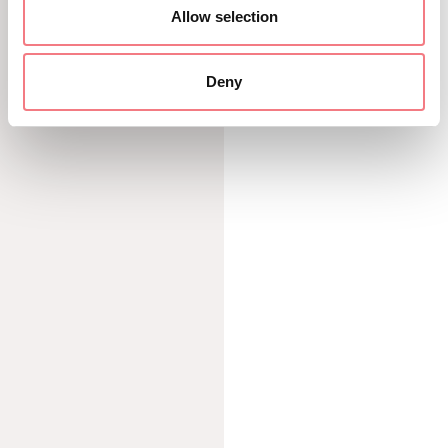
Allow selection
DISCOVER MORE
Deny