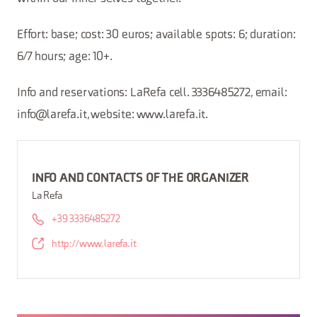
Effort: base; cost: 30 euros; available spots: 6; duration:
6/7 hours; age: 10+.
Info and reservations: LaRefa cell. 3336485272, email:
info@larefa.it, website: www.larefa.it.
INFO AND CONTACTS OF THE ORGANIZER
La Refa
+39 3336485272
http://www.larefa.it