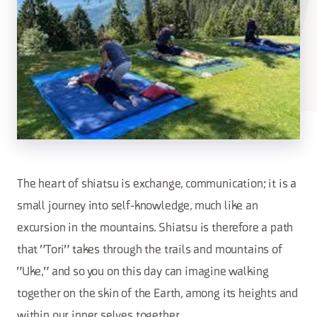
The heart of shiatsu is exchange, communication; it is a
small journey into self-knowledge, much like an
excursion in the mountains. Shiatsu is therefore a path
that "Tori" takes through the trails and mountains of
"Uke," and so you on this day can imagine walking
together on the skin of the Earth, among its heights and
within our inner selves together.