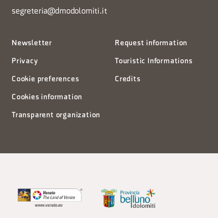
segreteria@dmodolomiti.it
Newsletter
Request information
Privacy
Touristic Informations
Cookie preferences
Credits
Cookies information
Transparent organization