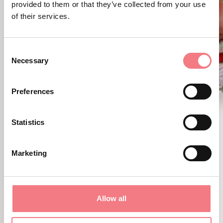
provided to them or that they’ve collected from your use
of their services.
Consent
Necessary
Selection
Preferences
Fiera della Montagna
Statistics
August 9, 2026 - Valbelluna
Marketing
A day among mountain traditions,
craftsmanship, shows, authentic flavors,
and fun for the whole family in the heart of
Allow all
Sant’Anna di Tambre.