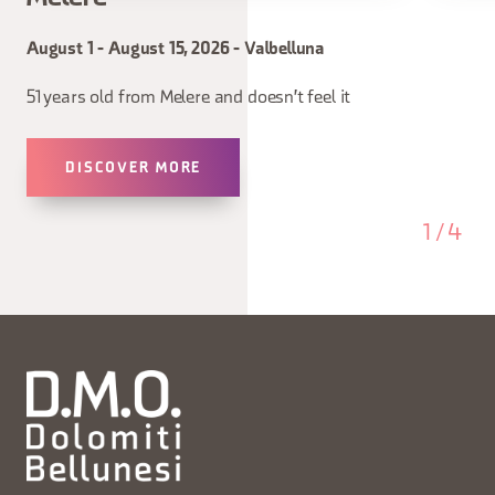
August 1 - August 15, 2026 - Valbelluna
51 years old from Melere and doesn't feel it
DISCOVER MORE
1
/
4