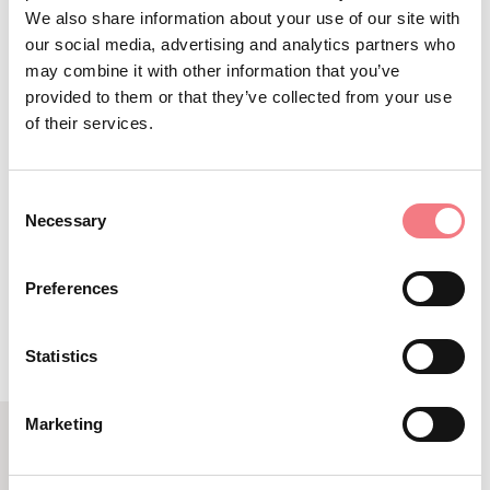
We also share information about your use of our site with
+39 378 0846846
our social media, advertising and analytics partners who
info@2ruotealpago.it
may combine it with other information that you’ve
https://www.2ruotealpago.it/
provided to them or that they’ve collected from your use
of their services.
How to get there
Consent
Necessary
Selection
REQUEST INFORMATION
Preferences
Statistics
Marketing
LBL_EVENTI_CORRELATI