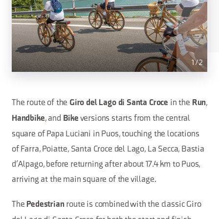
1
/
2
The route of the
in the
,
Giro del Lago di Santa Croce
Run
, and
versions starts from the central
Handbike
Bike
square of Papa Luciani in Puos, touching the locations
of Farra, Poiatte, Santa Croce del Lago, La Secca, Bastia
d’Alpago, before returning after about 17.4 km to Puos,
arriving at the main square of the village.
The
route is combined with the classic Giro
Pedestrian