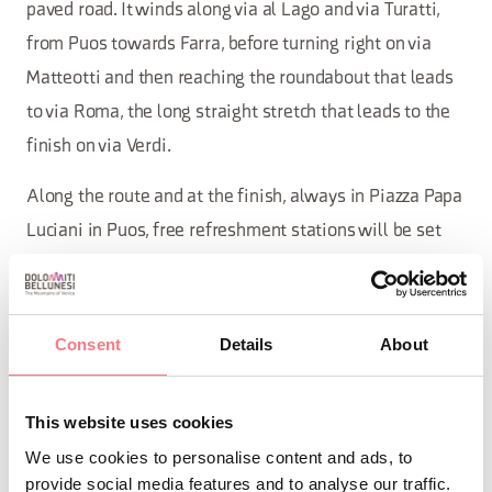
paved road. It winds along via al Lago and via Turatti,
from Puos towards Farra, before turning right on via
Matteotti and then reaching the roundabout that leads
to via Roma, the long straight stretch that leads to the
finish on via Verdi.
Along the route and at the finish, always in Piazza Papa
Luciani in Puos, free refreshment stations will be set
up.
Consent
Details
About
INFO AND CONTACTS OF THE ORGANIZER
This website uses cookies
Comitato Alpago 2 Ruote & Solidarietà
We use cookies to personalise content and ads, to
+39 346 8793681
provide social media features and to analyse our traffic.