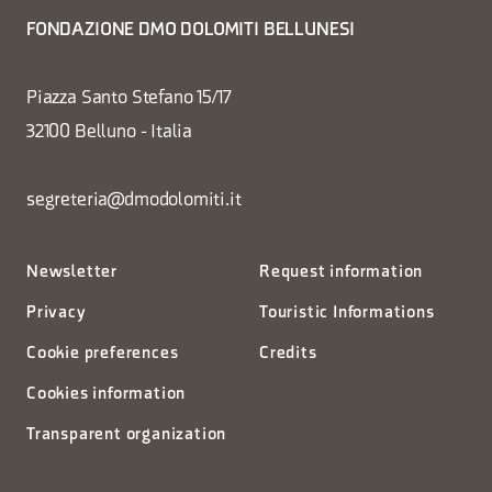
FONDAZIONE DMO DOLOMITI BELLUNESI
Piazza Santo Stefano 15/17
32100 Belluno - Italia
segreteria@dmodolomiti.it
Newsletter
Request information
Privacy
Touristic Informations
Cookie preferences
Credits
Cookies information
Transparent organization