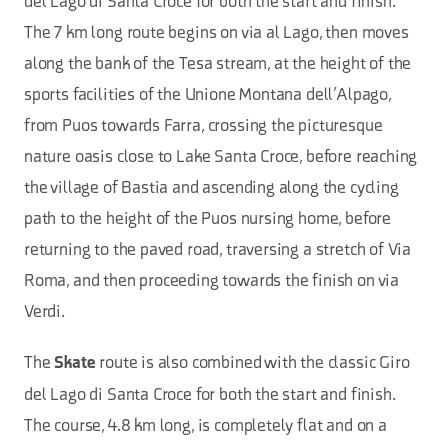
del Lago di Santa Croce for both the start and finish.
The 7 km long route begins on via al Lago, then moves
along the bank of the Tesa stream, at the height of the
sports facilities of the Unione Montana dell’Alpago,
from Puos towards Farra, crossing the picturesque
nature oasis close to Lake Santa Croce, before reaching
the village of Bastia and ascending along the cycling
path to the height of the Puos nursing home, before
returning to the paved road, traversing a stretch of Via
Roma, and then proceeding towards the finish on via
Verdi.
The
route is also combined with the classic Giro
Skate
del Lago di Santa Croce for both the start and finish.
The course, 4.8 km long, is completely flat and on a