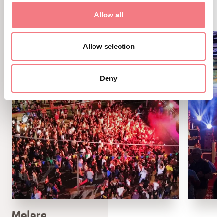
ALTRI EVENTI
Allow all
Allow selection
Deny
Melere