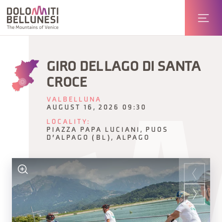
GIRO DEL LAGO DI SANTA
CROCE
VALBELLUNA
AUGUST 16, 2026 09:30
LOCALITY:
PIAZZA PAPA LUCIANI, PUOS
D'ALPAGO (BL), ALPAGO