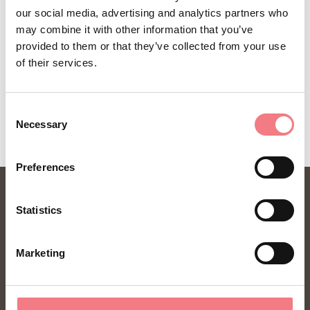
our social media, advertising and analytics partners who
may combine it with other information that you’ve
provided to them or that they’ve collected from your use
of their services.
REQUEST INFORMATION
Consent
Necessary
Selection
Preferences
Statistics
Marketing
FONDAZIONE DMO DOLOMITI BELLUNESI