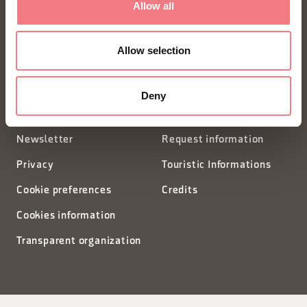
Allow all
Piazza Santo Stefano 15/17
Allow selection
32100 Belluno - Italia
segreteria@dmodolomiti.it
Deny
Newsletter
Request information
Privacy
Touristic Informations
Cookie preferences
Credits
Cookies information
Transparent organization