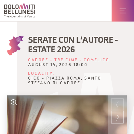
SERATE CON L'AUTORE -
ESTATE 2026
CADORE - TRE CIME - COMELICO
AUGUST 14, 2026 18:00
LOCALITY:
CICO - PIAZZA ROMA, SANTO
STEFANO DI CADORE