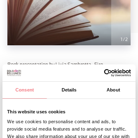
1
/
2
Book presentation by Livia Sambrotta, Fire
Consent
Details
About
INFO AND CONTACTS OF THE ORGANIZER
Fondazione Comelico Dolomiti - Centro Studi
Transfrontaliero
This website uses cookies
(0039)3939864624
We use cookies to personalise content and ads, to
info@fondazionecomelico.it
provide social media features and to analyse our traffic.
We also share information about your use of our site with
https://www.facebook.com/FondazioneCST