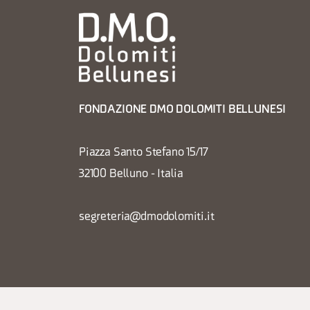
FONDAZIONE DMO DOLOMITI BELLUNESI
Piazza Santo Stefano 15/17
32100 Belluno - Italia
segreteria@dmodolomiti.it