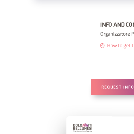
INFO AND CO
Organizzatore P
How to get 
REQUEST INF