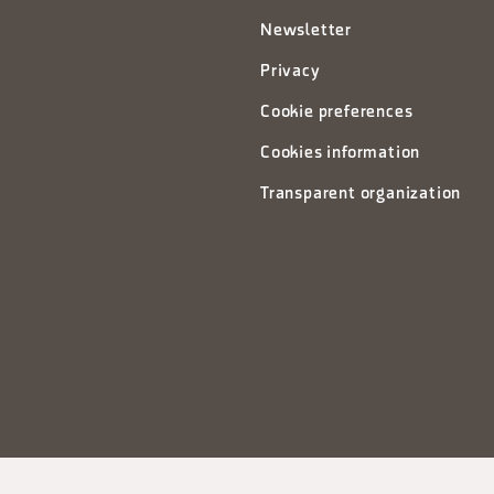
Newsletter
Privacy
Cookie preferences
Cookies information
Transparent organization