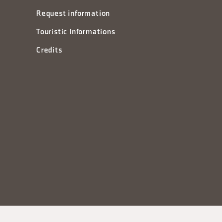
Request information
Touristic Informations
Credits