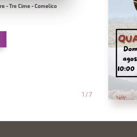
re - Tre Cime - Comelico
1
/
7