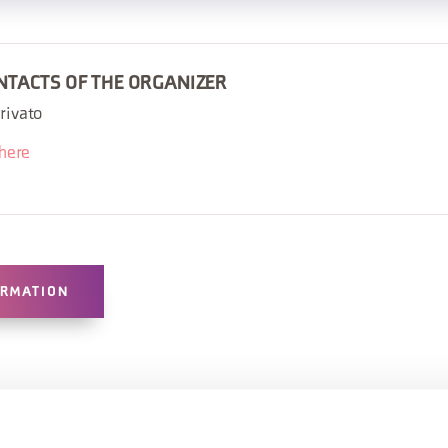
NTACTS OF THE ORGANIZER
rivato
there
ORMATION