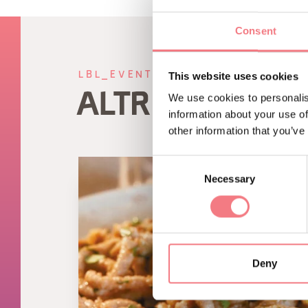
Consent
LBL_EVENTI_CORRELATI
This website uses cookies
ALTRI EVENTI
We use cookies to personalis
information about your use of
other information that you’ve
Consent
Necessary
Selection
Deny