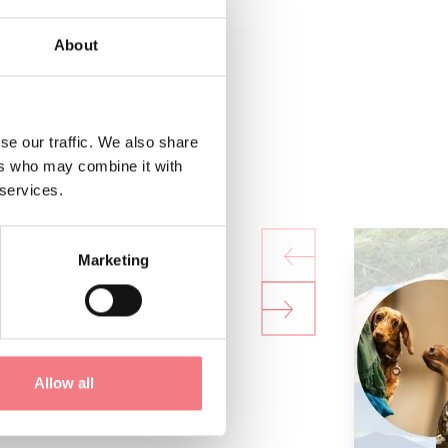
About
se our traffic. We also share
ers who may combine it with
 services.
Marketing
Allow all
lsa