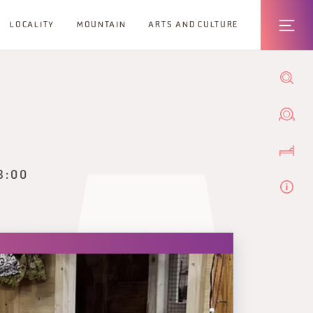
LOCALITY
MOUNTAIN
ARTS AND CULTURE
8:00