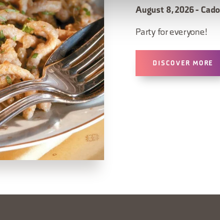
August 8, 2026 - Cado
Party for everyone!
DISCOVER MORE