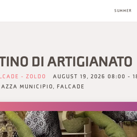
SUMMER
TINO DI ARTIGIANATO
LCADE - ZOLDO
AUGUST 19, 2026 08:00 - 1
IAZZA MUNICIPIO, FALCADE