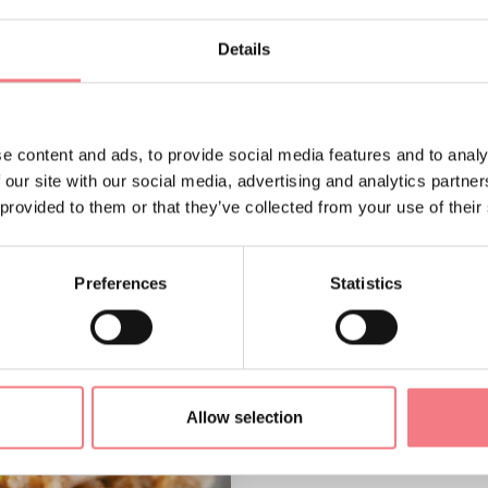
Details
e content and ads, to provide social media features and to analy
 our site with our social media, advertising and analytics partn
 provided to them or that they’ve collected from your use of their
Preferences
Statistics
Allow selection
Bigoli in sa