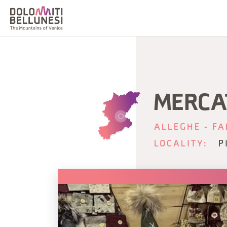
MERCA
ALLEGHE - FA
LOCALITY:
P