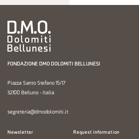
FONDAZIONE DMO DOLOMITI BELLUNESI
Piazza Santo Stefano 15/17
32100 Belluno - Italia
segreteria@dmodolomiti.it
Newsletter
Request information