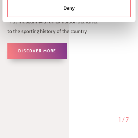
Deny
January 9, 2026 - January 1, 2027 - Cortina
First museum with an exhibition dedicated
to the sporting history of the country
DISCOVER MORE
1
/
7