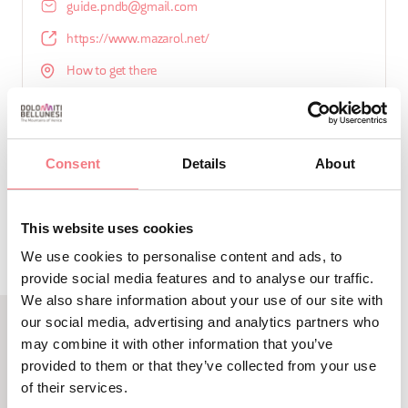
guide.pndb@gmail.com
https://www.mazarol.net/
How to get there
Consent
Details
About
REQUEST INFORMATION
This website uses cookies
We use cookies to personalise content and ads, to
provide social media features and to analyse our traffic.
We also share information about your use of our site with
our social media, advertising and analytics partners who
may combine it with other information that you’ve
LBL_EVENTI_CORRELATI
provided to them or that they’ve collected from your use
ALTRI EVENTI
of their services.