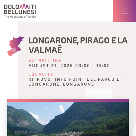
LONGARONE, PIRAGO E LA
VAL MAÈ
VALBELLUNA
AUGUST 23, 2026 09:00 - 13:00
LOCALITY:
RITROVO: INFO POINT DEL PARCO DI
LONGARONE, LONGARONE