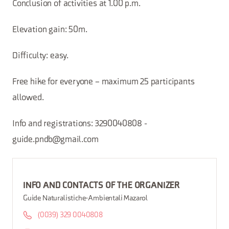
Conclusion of activities at 1.00 p.m.
Elevation gain: 50m.
Difficulty: easy.
Free hike for everyone – maximum 25 participants
allowed.
Info and registrations: 3290040808 -
guide.pndb@gmail.com
INFO AND CONTACTS OF THE ORGANIZER
Guide Naturalistiche-Ambientali Mazarol
(0039) 329 0040808