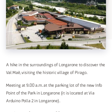
A hike in the surroundings of Longarone to discover the
Val Maè, visiting the historic village of Pirago.
Meeting at 9.00 a.m. at the parking lot of the new Info
Point of the Park in Longarone (it is located at Via
Arduino Polla 2 in Longarone).