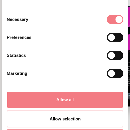
Consent
Necessary
Selection
Preferences
Statistics
Marketing
Allow all
New Exhibition: Cortina
Allow selection
Sport Stories - Road to 2026