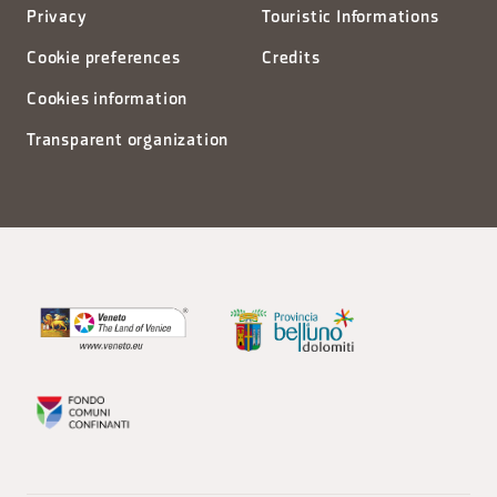
Privacy
Touristic Informations
Cookie preferences
Credits
Cookies information
Transparent organization