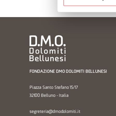
FONDAZIONE DMO DOLOMITI BELLUNESI
Piazza Santo Stefano 15/17
32100 Belluno - Italia
segreteria@dmodolomiti.it