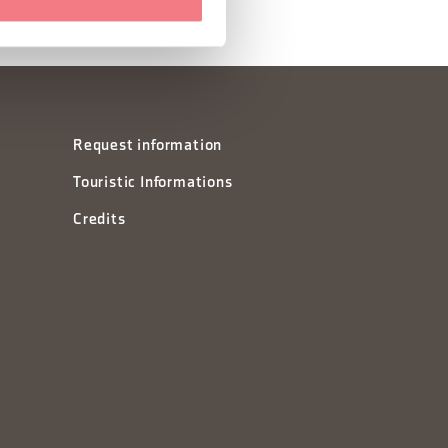
Request information
Touristic Informations
Credits