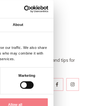
About
se our traffic. We also share
 in Belluno newsletter!
ers who may combine it with
 services.
ormation, itineraries, ideas and tips for
the year.
Marketing
WSLETTER
Allow all