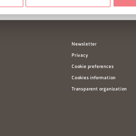
Newsletter
Privacy
Cookie preferences
Cookies information
Transparent organization