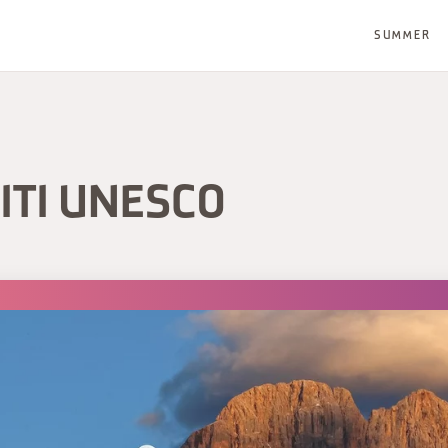
SUMMER
ITI UNESCO