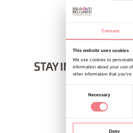
REQUEST INF
Consent
This website uses cookies
We use cookies to personalis
STAY IN TOUCH
information about your use of
other information that you’ve
Consent
Necessary
Selection
Deny