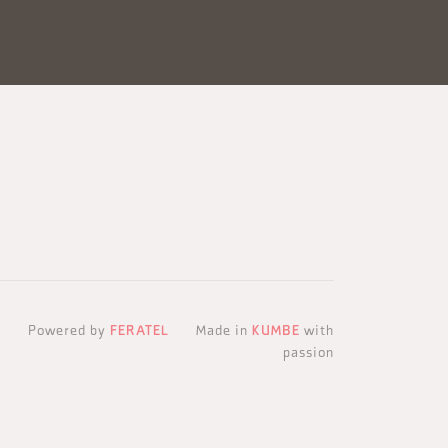
Powered by
FERATEL
Made in
KUMBE
with
passion