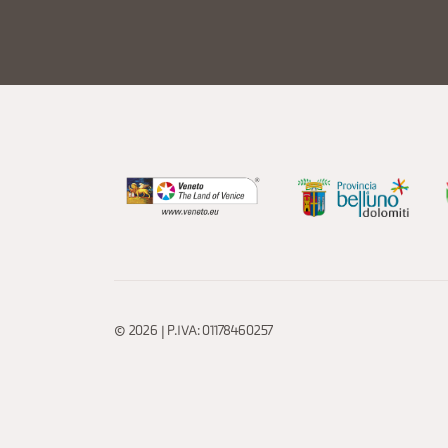
© 2026 | P.IVA: 01178460257