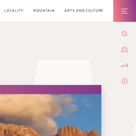
LOCALITY
MOUNTAIN
ARTS AND CULTURE