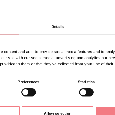
ORMATION
Details
e content and ads, to provide social media features and to analy
Sign up for the Dolomites
 our site with our social media, advertising and analytics partn
 provided to them or that they’ve collected from your use of their
You will receive news, inf
your vacation throughout 
Preferences
Statistics
SUBSCRIBE TO THE NE
Allow selection