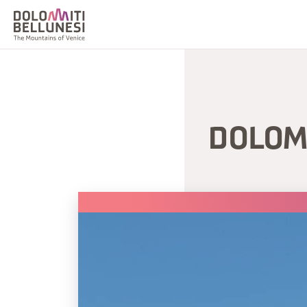
DOLOM