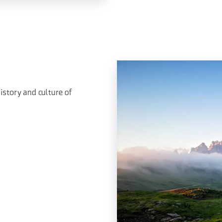
istory and culture of