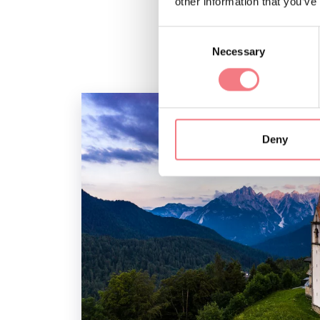
other information that you’ve
Consent
Necessary
Selection
Deny