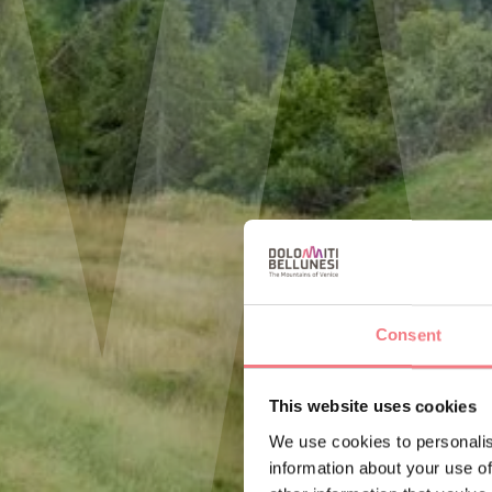
Consent
This website uses cookies
We use cookies to personalis
information about your use of