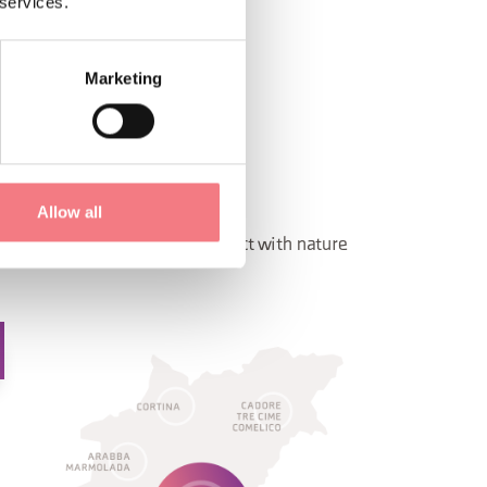
 services.
Marketing
LCADE - ZOLDO
OLDO
Allow all
t resorts, you will come in contact with nature