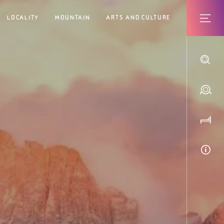
LOCALITY
MOUNTAIN
ARTS AND CULTURE