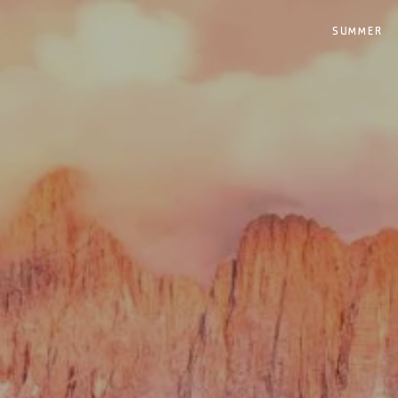
SUMMER