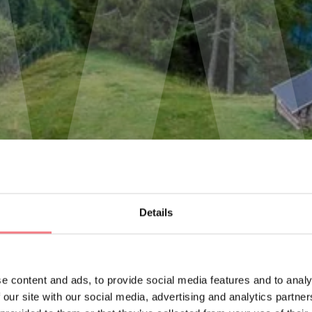
Details
e content and ads, to provide social media features and to analy
 our site with our social media, advertising and analytics partn