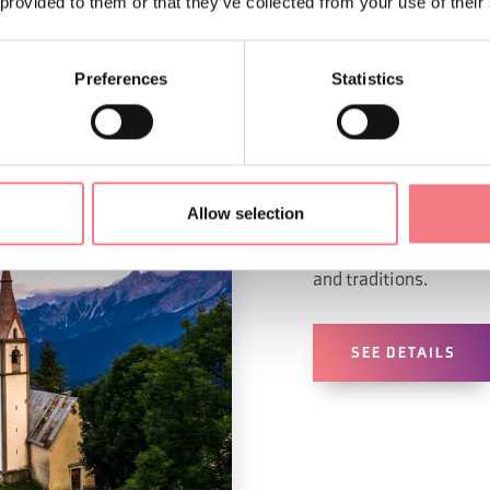
 provided to them or that they’ve collected from your use of their
Preferences
Statistics
ALLEGHE - FA
VAL DI Z
Allow selection
Far from the big touris
and traditions.
SEE DETAILS