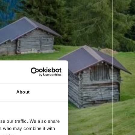
About
se our traffic. We also share
ers who may combine it with