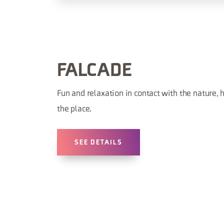
FALCADE
Fun and relaxation in contact with the nature, h
the place.
SEE DETAILS