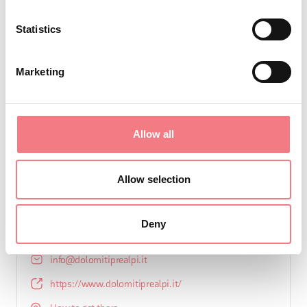
Statistics
Marketing
REQUEST INFORMATION
Allow all
Allow selection
CONSORTIUM
Consorzio Dolomiti Prealpi
Deny
+39 0439 2540
info@dolomitiprealpi.it
https://www.dolomitiprealpi.it/