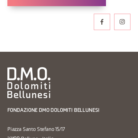
FONDAZIONE DMO DOLOMITI BELLUNESI
Piazza Santo Stefano 15/17