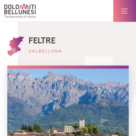
FELTRE
VALBELLUNA