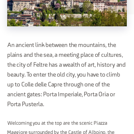
An ancient link between the mountains, the
plains and the sea, a meeting place of cultures,
the city of Feltre has a wealth of art, history and
beauty. To enter the old city, you have to climb
up to Colle delle Capre through one of the
ancient gates: Porta Imperiale, Porta Oria or
Porta Pusterla.
Welcoming you at the top are the scenic Piazza
Maggiore surrounded by the Castle of Alboino, the