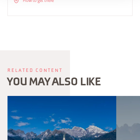
How to get there
RELATED CONTENT
YOU MAY ALSO LIKE