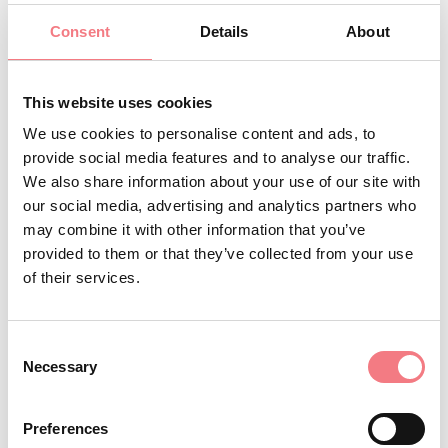
Starting and finishing in Feltre, the
Consent
Details
About
Sportful Dolomiti Race is the
toughest Gran Fondo race in Europe
This website uses cookies
The Feltre ToTeM Card allows
We use cookies to personalise content and ads, to
access to the city’s main cultural
provide social media features and to analyse our traffic.
We also share information about your use of our site with
sites at an affordable price. The
our social media, advertising and analytics partners who
name ToTeM stands for Towers,
may combine it with other information that you’ve
Theatre and Museums.
provided to them or that they’ve collected from your use
Monte Avena, the gateway to the
of their services.
Dolomiti Bellunesi National Park, is
an internationally renowned venue
Consent
Necessary
for paragliding
Selection
Monte Grappa famous for its
Preferences
Military Memorial