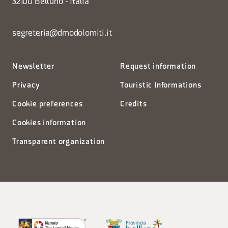
32100 Belluno - Italia
segreteria@dmodolomiti.it
Newsletter
Request information
Privacy
Touristic Informations
Cookie preferences
Credits
Cookies information
Transparent organization