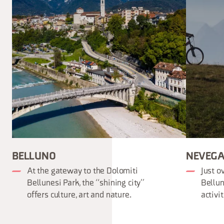
BELLUNO
NEVEGA
At the gateway to the Dolomiti
Just o
Bellunesi Park, the “shining city”
Bellun
offers culture, art and nature.
activi