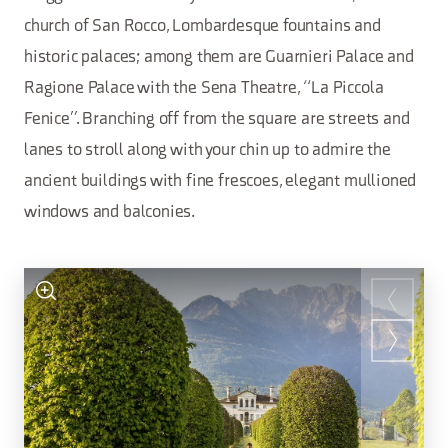
church of San Rocco, Lombardesque fountains and
historic palaces; among them are Guarnieri Palace and
Ragione Palace with the Sena Theatre, “La Piccola
Fenice”. Branching off from the square are streets and
lanes to stroll along with your chin up to admire the
ancient buildings with fine frescoes, elegant mullioned
windows and balconies.