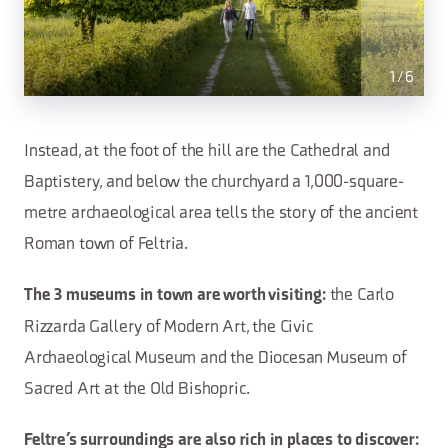
1
/
6
Instead, at the foot of the hill are the Cathedral and
Baptistery, and below the churchyard a 1,000-square-
metre archaeological area tells the story of the ancient
Roman town of Feltria.
the Carlo
The 3 museums in town are worth visiting:
Rizzarda Gallery of Modern Art, the Civic
Archaeological Museum and the Diocesan Museum of
Sacred Art at the Old Bishopric.
Feltre’s surroundings are also rich in places to discover: