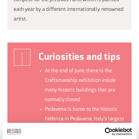
each year by a different internationally renowned
artist.
Curiosities and tips
At the end of June, there is the
Craftsmanship exhibition inside
many historic buildings that are
normally closed
Pedavena is home to the historic
Fabbrica in Pedavena, Italy’s largest
brewery where you can taste typical
Belluno cuisine in addition to beer