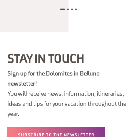
STAY IN TOUCH
Sign up for the Dolomites in Belluno
newsletter!
You will receive news, information, itineraries,
ideas and tips for your vacation throughout the
year.
SUBSCRIBE TO THE NEWSLETTER