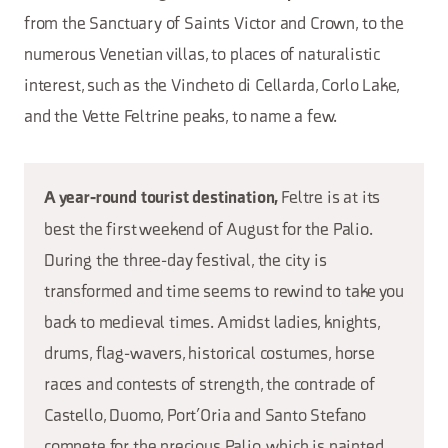
from the Sanctuary of Saints Victor and Crown, to the
numerous Venetian villas, to places of naturalistic
interest, such as the Vincheto di Cellarda, Corlo Lake,
and the Vette Feltrine peaks, to name a few.
Feltre is at its
A year-round tourist destination,
best the first weekend of August for the Palio.
During the three-day festival, the city is
transformed and time seems to rewind to take you
back to medieval times. Amidst ladies, knights,
drums, flag-wavers, historical costumes, horse
races and contests of strength, the contrade of
Castello, Duomo, Port’Oria and Santo Stefano
compete for the precious Palio, which is painted