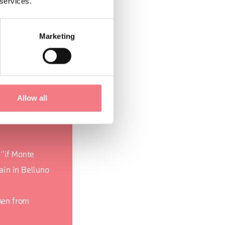
 services.
 appreciate both
o do in nature:
Marketing
to walks along the
Allow all
 “if Monte
rain in Belluno
aken from