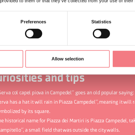
 provided to them or that they’ve collected from your use of their
 many historical, artistic, and cultural testimonies that you can
ntre and in the hamlets, there is also no shortage of activities t
Preferences
Statistics
Buson, to the climb up the Schiara, to the nearby Nevegal hill, 
ers, to bike trails.
Allow selection
riosities and tips
Serva col capel piova in Campedel” goes an old popular saying:
rva has a hat it will rain in Piazza Campedel”, meaning it will 
ymbolized by its square.
he historical name for Piazza dei Martiri is Piazza Campedel, t
ampitello”, a small field that was outside the city walls.