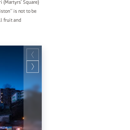
ri (Martyrs’ Square)
ston” is not to be
l fruit and