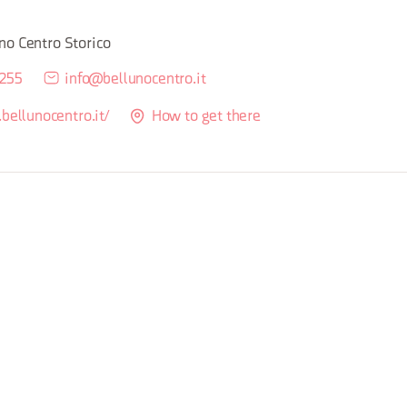
M
no Centro Storico
5255
info@bellunocentro.it
bellunocentro.it/
How to get there