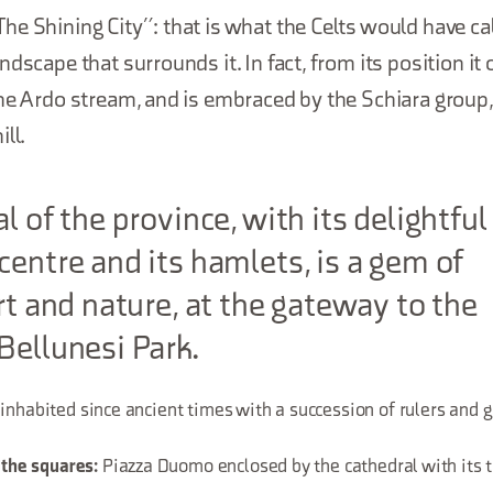
e Shining City”: that is what the Celts would have cal
ndscape that surrounds it. In fact, from its position it
the Ardo stream, and is embraced by the Schiara group
ll.
l of the province, with its delightful
centre and its hamlets, is a gem of
art and nature, at the gateway to the
Bellunesi Park.
 inhabited since ancient times with a succession of rulers and
Piazza Duomo enclosed by the cathedral with its t
 the squares: