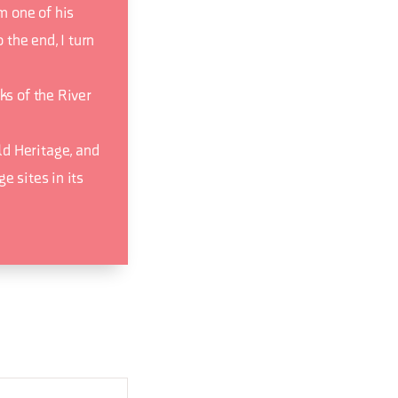
m one of his
 the end, I turn
ks of the River
d Heritage, and
e sites in its