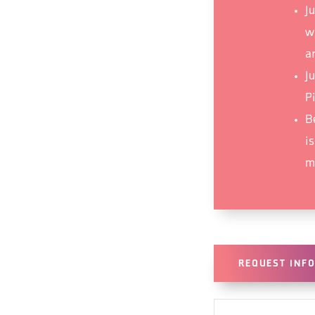
Ju
wr
ar
J
Pi
B
i
mu
REQUEST INF