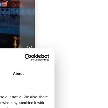
1
/
7
le that reminds us
onderful view of the
About
ace and the various
tiano Ricci, and
se our traffic. We also share
ers who may combine it with