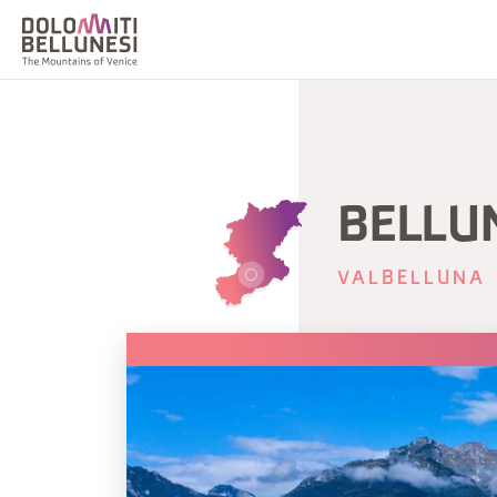
BELLU
VALBELLUNA