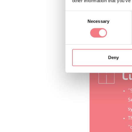
other information that you’ve
In addition to the
Consent
in the historic ce
Necessary
Selection
from the Bus del 
Ardo and Piave riv
Deny
Cu
“
Se
s
T
“c