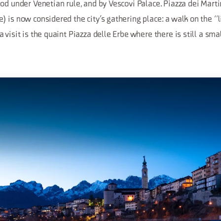
od under Venetian rule, and by Vescovi Palace. Piazza dei Marti
 is now considered the city’s gathering place: a walk on the “li
visit is the quaint Piazza delle Erbe where there is still a smal