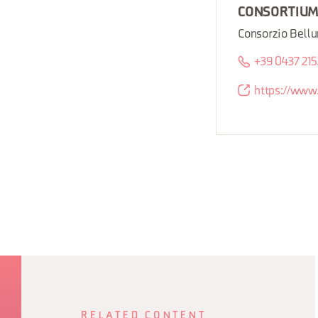
CONSORTIU
Consorzio Bellu
+39 0437 21
https://www.
RELATED CONTENT