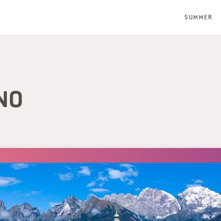
SUMMER
NO