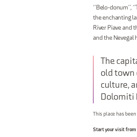
“Belo-donum”, “Th
the enchanting la
River Piave and 
and the Nevegal hi
The capita
old town 
culture, 
Dolomiti 
This place has been
Start your visit from