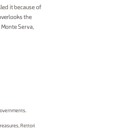
led it because of
 overlooks the
, Monte Serva,
 governments.
reasures, Rettori