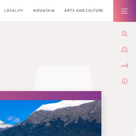
LOCALITY
MOUNTAIN
ARTS AND CULTURE