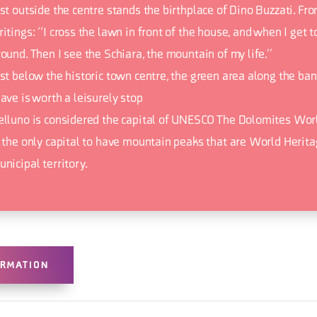
st outside the centre stands the birthplace of Dino Buzzati. Fro
itings: “I cross the lawn in front of the house, and when I get to
ound. Then I see the Schiara, the mountain of my life.”
ust below the historic town centre, the green area along the ban
ave is worth a leisurely stop
elluno is considered the capital of UNESCO The Dolomites Worl
s the only capital to have mountain peaks that are World Heritag
nicipal territory.
ORMATION