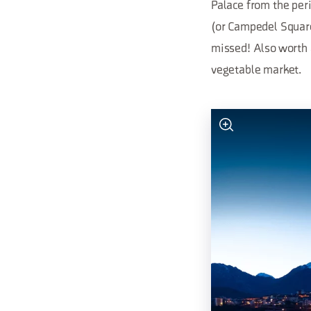
Palace from the peri
(or Campedel Square)
missed! Also worth a 
vegetable market.