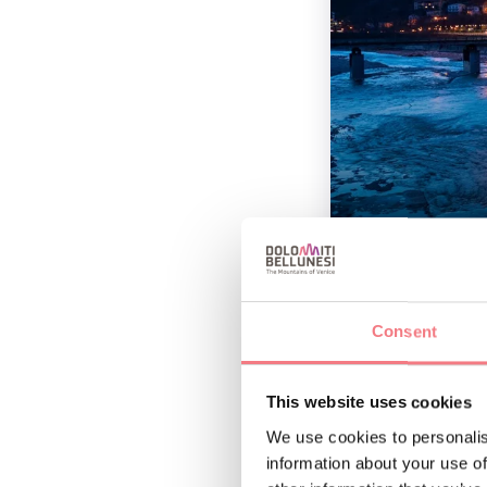
Also rich in history
of Belluno’s past as
Consent
River Piave from the
religious buildings 
This website uses cookies
Cesare Vecellio, amo
We use cookies to personalis
information about your use of