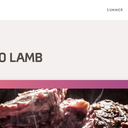
SUMMER
O LAMB