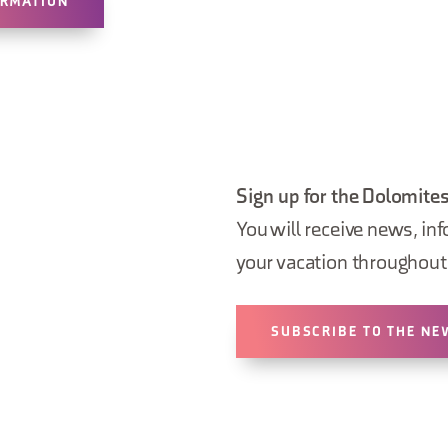
ORMATION
Sign up for the Dolomites
You will receive news, inf
your vacation throughout 
SUBSCRIBE TO THE NE