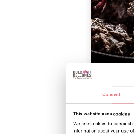
Consent
Ingredients
800 g of Agnello 
This website uses cookies
sage, juniper), 2 
We use cookies to personalis
olive oil.
information about your use of