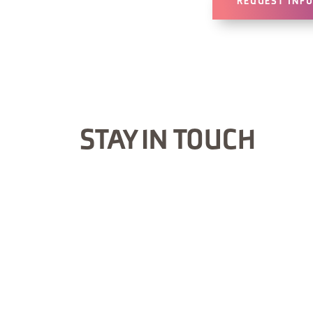
REQUEST INF
STAY IN TOUCH