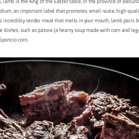
s, lamb is the king of the Easter table. In the province of Bellu
idium, an important label that promotes small-scale, high-qual
s incredibly tender meat that melts in your mouth, lamb pairs b
e dishes, such as patora (a hearty soup made with corn and leg
Sponcio corn.