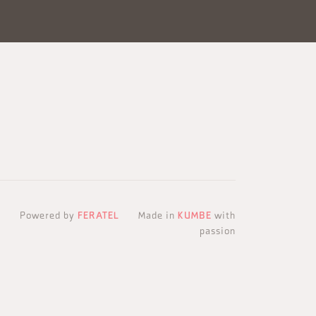
Powered by
FERATEL
Made in
KUMBE
with
passion