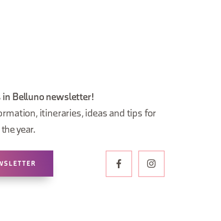
 in Belluno newsletter!
ormation, itineraries, ideas and tips for
the year.
WSLETTER