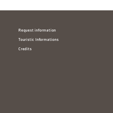
Request information
Touristic Informations
Credits