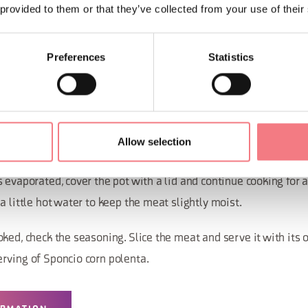
 provided to them or that they’ve collected from your use of their
ion
Preferences
Statistics
 the olive oil and sauté the garlic cloves. Add the bunch of arom
g with salt and pepper.
Allow selection
until golden, then pour in the wine and vinegar.
 evaporated, cover the pot with a lid and continue cooking for 
a little hot water to keep the meat slightly moist.
ked, check the seasoning. Slice the meat and serve it with its 
rving of Sponcio corn polenta.