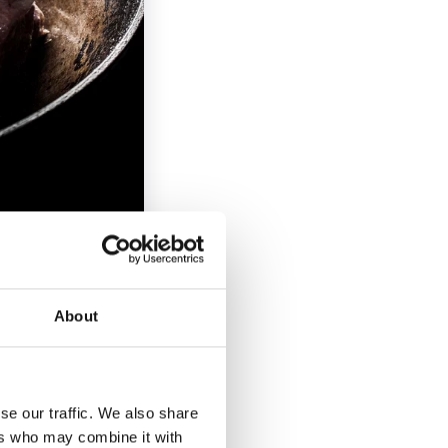
About
eaf, rosemary,
per, Extra virgin
se our traffic. We also share
ers who may combine it with