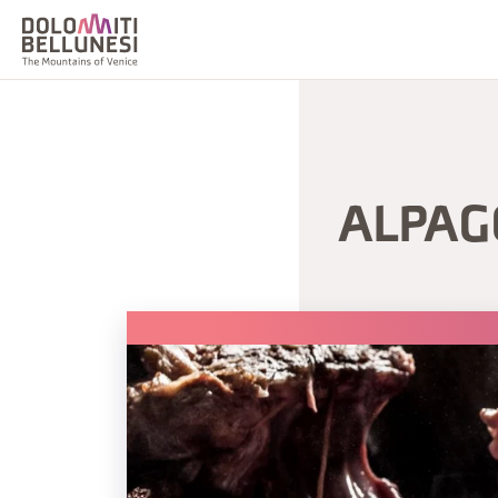
ALPAG