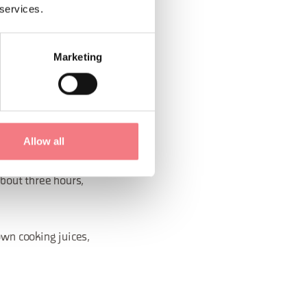
 services.
Marketing
atic herbs and the
Allow all
about three hours,
own cooking juices,