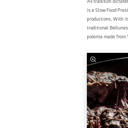
As tradition dictate
is a Slow Food Pres
productions. With it
traditional Bellunes
polenta made from 