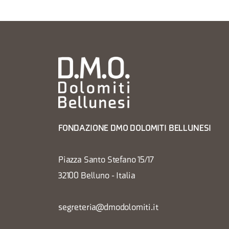
FONDAZIONE DMO DOLOMITI BELLUNESI
Piazza Santo Stefano 15/17
32100 Belluno - Italia
segreteria@dmodolomiti.it