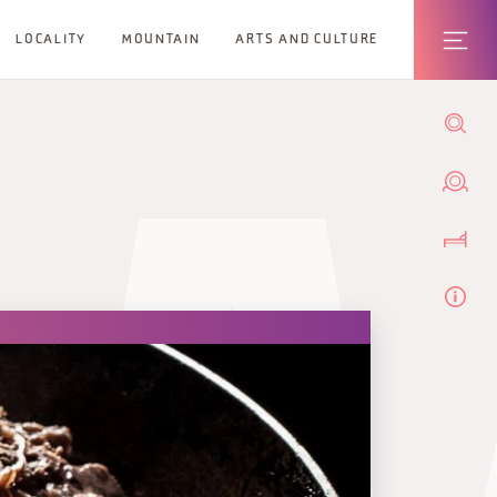
LOCALITY
MOUNTAIN
ARTS AND CULTURE