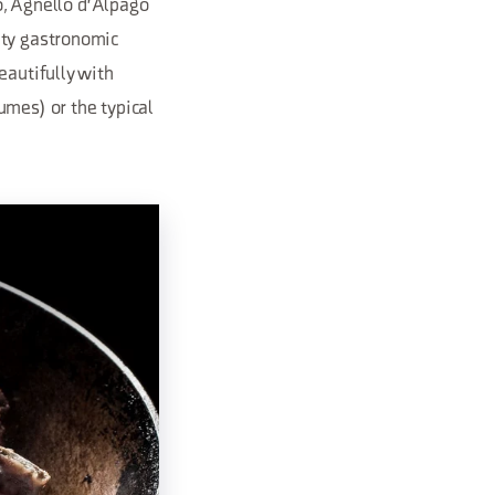
no, Agnello d'Alpago
ity gastronomic
eautifully with
umes) or the typical