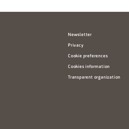
Newsletter
Privacy
Cookie preferences
Cookies information
Transparent organization