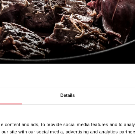
Details
d'Alpago meat, 2 garlic cloves, 1 bunch of aromatic herbs (bay l
glasses of dry white wine, 2 tablespoons of vinegar, Salt and pep
e content and ads, to provide social media features and to analy
 our site with our social media, advertising and analytics partn