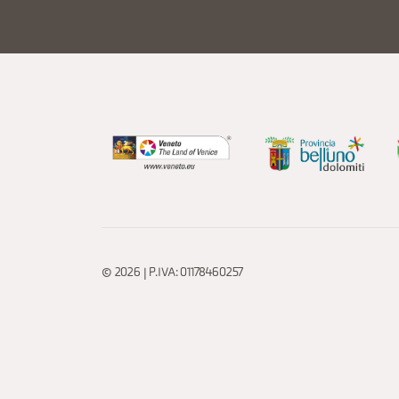
© 2026 | P.IVA: 01178460257