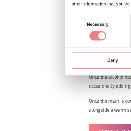
other information that you’ve
Consent
Preparat
Necessary
Selection
In a large pot, heat
lamb meat, seasonin
Deny
Brown the meat well 
Once the alcohol has
occasionally adding 
Once the meat is coo
alongside a warm se