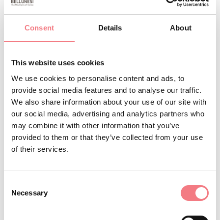
Quality and service are available to our customers.
Consent
Details
About
REQUEST INFORMATION
This website uses cookies
We use cookies to personalise content and ads, to
provide social media features and to analyse our traffic.
We also share information about your use of our site with
our social media, advertising and analytics partners who
STAY IN TOUCH
may combine it with other information that you’ve
provided to them or that they’ve collected from your use
Sign up for the Dolomites in Belluno
of their services.
newsletter!
You will receive news, information, itineraries,
Consent
ideas and tips for your vacation throughout the
Necessary
Selection
year.