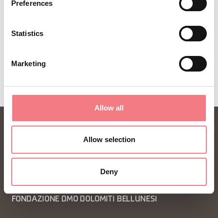
Preferences
SUBSCRIBE TO THE NEWSLETTER
Statistics
Marketing
Allow all
Allow selection
Deny
FONDAZIONE DMO DOLOMITI BELLUNESI