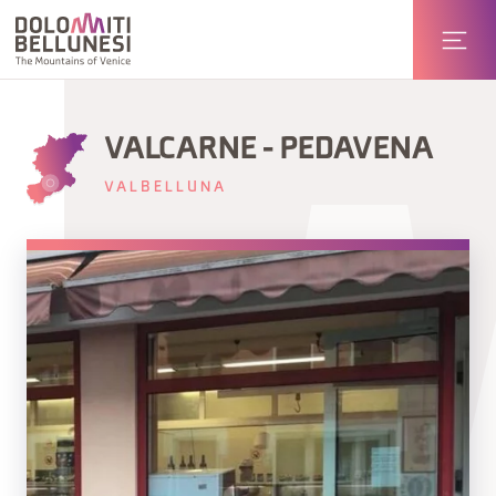
VALCARNE - PEDAVENA
VALBELLUNA