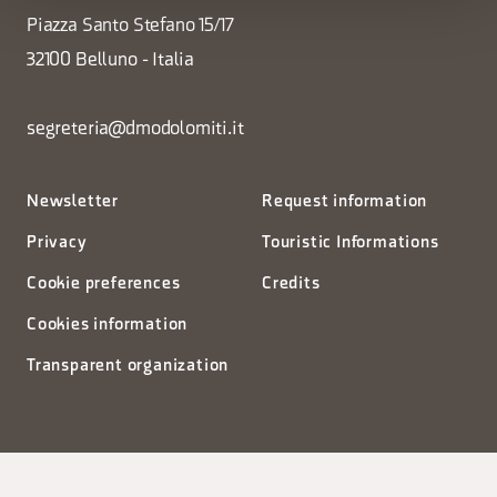
Piazza Santo Stefano 15/17
32100 Belluno - Italia
segreteria@dmodolomiti.it
Newsletter
Request information
Privacy
Touristic Informations
Cookie preferences
Credits
Cookies information
Transparent organization