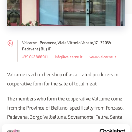
Valcarne - Pedavena, Viale Vittorio Veneto, 17 - 32034
Pedavena (BL) IT
+39 043886911
info@valcarne.it
www.valcarne.it
Valcarne is a butcher shop of associated producers in
cooperative form for the sale of local meat.
The members who form the cooperative Valcarne come
from the Province of Belluno, specifically from Fonzaso,
Pedavena, Borgo Valbelluna, Sovramonte, Feltre, Santa
Giustina, Cesiomaggiore, Belluno and Sedico.