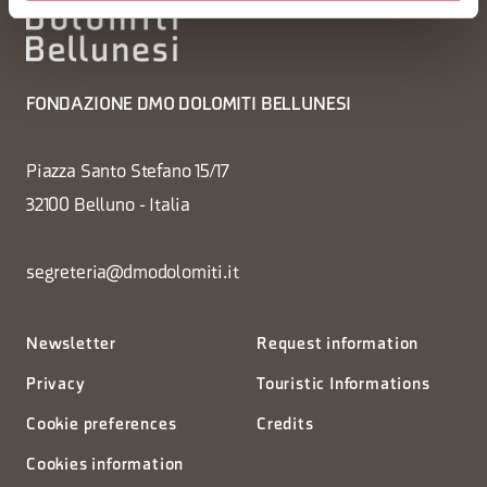
FONDAZIONE DMO DOLOMITI BELLUNESI
Piazza Santo Stefano 15/17
32100 Belluno - Italia
segreteria@dmodolomiti.it
Newsletter
Request information
Privacy
Touristic Informations
Cookie preferences
Credits
Cookies information