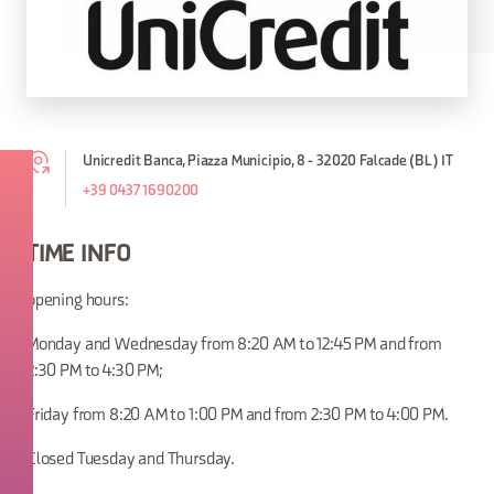
Unicredit Banca, Piazza Municipio, 8 - 32020 Falcade (BL) IT
+39 0437 1690200
TIME INFO
opening hours:
Monday and Wednesday from 8:20 AM to 12:45 PM and from
2:30 PM to 4:30 PM;
Friday from 8:20 AM to 1:00 PM and from 2:30 PM to 4:00 PM.
Closed Tuesday and Thursday.