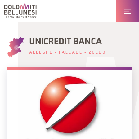
UNICREDIT BANCA
ALLEGHE - FALCADE - ZOLDO