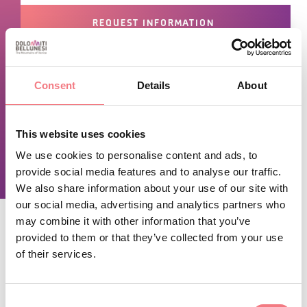
REQUEST INFORMATION
September 14, 2024 - December 31, 2026
Consent
Details
About
-
Monday
,
Wednesday
from 08:20 to 12:45, from
14:30 to 16:30
This website uses cookies
-
Friday
from 08:20 to 13:00, from 14:30 to 16:00
We use cookies to personalise content and ads, to
provide social media features and to analyse our traffic.
We also share information about your use of our site with
our social media, advertising and analytics partners who
may combine it with other information that you’ve
provided to them or that they’ve collected from your use
of their services.
STAY IN TOUCH
Sign up for the Dolomites in Belluno
Consent