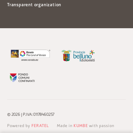
Transparent organization
© 2026 | P.IVA: 01178460257
Powered by
FERATEL
Made in
KUMBE
with passion