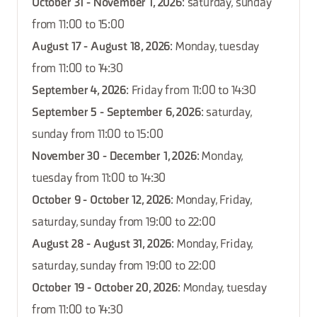
October 31 - November 1, 2026
: saturday, sunday
from 11:00 to 15:00
August 17 - August 18, 2026
: Monday, tuesday
from 11:00 to 14:30
September 4, 2026
: Friday from 11:00 to 14:30
September 5 - September 6, 2026
: saturday,
sunday from 11:00 to 15:00
November 30 - December 1, 2026
: Monday,
tuesday from 11:00 to 14:30
October 9 - October 12, 2026
: Monday, Friday,
saturday, sunday from 19:00 to 22:00
August 28 - August 31, 2026
: Monday, Friday,
saturday, sunday from 19:00 to 22:00
October 19 - October 20, 2026
: Monday, tuesday
from 11:00 to 14:30