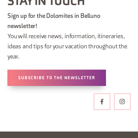
STAY IN TOUCH
Sign up for the Dolomites in Belluno
newsletter!
You will receive news, information, itineraries,
ideas and tips for your vacation throughout the
year.
SUBSCRIBE TO THE NEWSLETTER