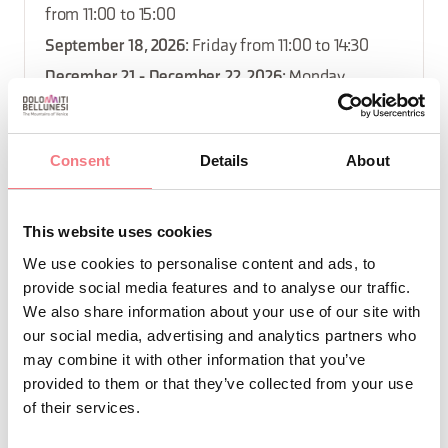
from 11:00 to 15:00
September 18, 2026
: Friday from 11:00 to 14:30
December 21 - December 22, 2026
: Monday,
tuesday from 11:00 to 14:30
September 18 - September 21, 2026
: Monday,
Consent
Details
About
Friday, saturday, sunday from 19:00 to 22:00
December 18, 2026
: Friday from 11:00 to 14:30
This website uses cookies
December 26 - December 27, 2026
: saturday,
We use cookies to personalise content and ads, to
sunday from 11:00 to 15:00
provide social media features and to analyse our traffic.
December 7 - December 8, 2026
: Monday, tuesday
We also share information about your use of our site with
from 11:00 to 14:30
our social media, advertising and analytics partners who
December 14 - December 15, 2026
: Monday,
may combine it with other information that you’ve
provided to them or that they’ve collected from your use
tuesday from 11:00 to 14:30
of their services.
October 2 - October 5, 2026
: Monday, Friday,