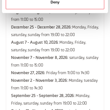
Deny
September 25, 2026
: Friday from 11:00 to 14:30
August 22 - August 23, 2026
: saturday, sunday
from 11:00 to 15:00
December 25 - December 28, 2026
: Monday, Friday,
saturday, sunday from 19:00 to 22:00
August 7 - August 10, 2026
: Monday, Friday,
saturday, sunday from 19:00 to 22:00
November 7 - November 8, 2026
: saturday, sunday
from 11:00 to 15:00
November 27, 2026
: Friday from 11:00 to 14:30
November 2 - November 3, 2026
: Monday, tuesday
from 11:00 to 14:30
September 25 - September 28, 2026
: Monday,
Friday, saturday, sunday from 19:00 to 22:00