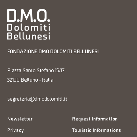
FONDAZIONE DMO DOLOMITI BELLUNESI
Piazza Santo Stefano 15/17
32100 Belluno - Italia
segreteria@dmodolomiti.it
Newsletter
Request information
Privacy
Touristic Informations