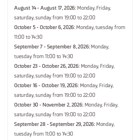
August 14 - August 17, 2026
: Monday, Friday,
saturday, sunday from 19:00 to 22:00
October 5 - October 6, 2026
: Monday, tuesday from
11:00 to 14:30
September 7 - September 8, 2026
: Monday,
tuesday from 11:00 to 14:30
October 23 - October 26, 2026
: Monday, Friday,
saturday, sunday from 19:00 to 22:00
October 16 - October 19, 2026
: Monday, Friday,
saturday, sunday from 19:00 to 22:00
October 30 - November 2, 2026
: Monday, Friday,
saturday, sunday from 19:00 to 22:00
September 28 - September 29, 2026
: Monday,
tuesday from 11:00 to 14:30