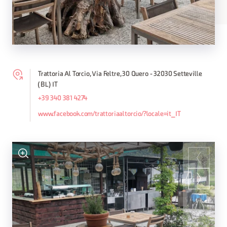
Trattoria Al Torcio, Via Feltre, 30 Quero - 32030 Setteville
(BL) IT
+39 340 381 4274
www.facebook.com/trattoriaaltorcio/?locale=it_IT