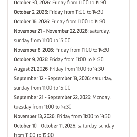
October 30, 2026
: Friday from 11:00 to 14:30
October 2, 2026
: Friday from 11:00 to 14:30
October 16, 2026
: Friday from 11:00 to 14:30
November 21 - November 22, 2026
: saturday,
sunday from 11:00 to 15:00
November 6, 2026
: Friday from 11:00 to 14:30
October 9, 2026
: Friday from 11:00 to 14:30
August 21, 2026
: Friday from 11:00 to 14:30
September 12 - September 13, 2026
: saturday,
sunday from 11:00 to 15:00
September 21 - September 22, 2026
: Monday,
tuesday from 11:00 to 14:30
November 13, 2026
: Friday from 11:00 to 14:30
October 10 - October 11, 2026
: saturday, sunday
from 11:00 to 15:00