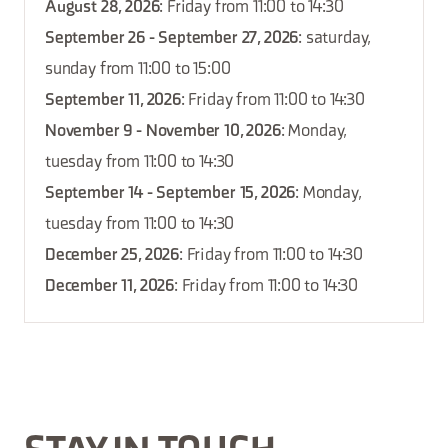
August 28, 2026
: Friday from 11:00 to 14:30
September 26 - September 27, 2026
: saturday,
sunday from 11:00 to 15:00
September 11, 2026
: Friday from 11:00 to 14:30
November 9 - November 10, 2026
: Monday,
tuesday from 11:00 to 14:30
September 14 - September 15, 2026
: Monday,
tuesday from 11:00 to 14:30
December 25, 2026
: Friday from 11:00 to 14:30
December 11, 2026
: Friday from 11:00 to 14:30