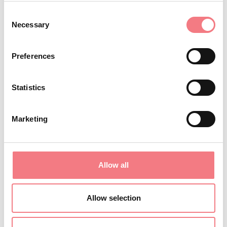
saturday, sunday from 19:00 to 22:00
Consent
November 6 - November 9, 2026
: Monday, Friday,
Necessary
Selection
saturday, sunday from 19:00 to 22:00
October 12 - October 13, 2026
: Monday, tuesday
Preferences
from 11:00 to 14:30
August 29 - August 30, 2026
: saturday, sunday
Statistics
from 11:00 to 15:00
December 4, 2026
: Friday from 11:00 to 14:30
Marketing
August 21 - August 24, 2026
: Monday, Friday,
saturday, sunday from 19:00 to 22:00
October 17 - October 18, 2026
: saturday, sunday
Allow all
from 11:00 to 15:00
December 28 - December 29, 2026
: Monday,
Allow selection
tuesday from 11:00 to 14:30
August 14, 2026
: Friday from 11:00 to 14:30