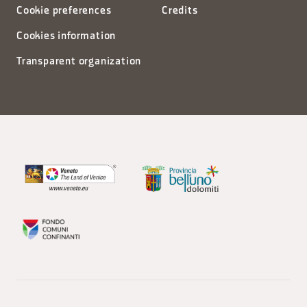
Cookie preferences
Credits
Cookies information
Transparent organization