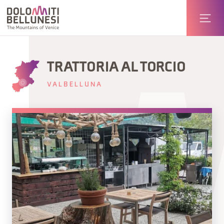
TRATTORIA AL TORCIO
VALBELLUNA