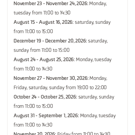
November 23 - November 24, 2026
: Monday,
tuesday from 11:00 to 14:30
August 15 - August 16, 2026
: saturday, sunday
from 11:00 to 15:00
December 19 - December 20, 2026
: saturday,
sunday from 11:00 to 15:00
August 24 - August 25, 2026
: Monday, tuesday
from 11:00 to 14:30
November 27 - November 30, 2026
: Monday,
Friday, saturday, sunday from 19:00 to 22:00
October 24 - October 25, 2026
: saturday, sunday
from 11:00 to 15:00
August 31 - September 1, 2026
: Monday, tuesday
from 11:00 to 14:30
November 20, 2026
: Friday from 11:00 to 14:30