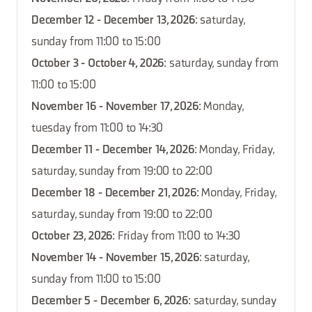
December 12 - December 13, 2026
: saturday,
sunday from 11:00 to 15:00
October 3 - October 4, 2026
: saturday, sunday from
11:00 to 15:00
November 16 - November 17, 2026
: Monday,
tuesday from 11:00 to 14:30
December 11 - December 14, 2026
: Monday, Friday,
saturday, sunday from 19:00 to 22:00
December 18 - December 21, 2026
: Monday, Friday,
saturday, sunday from 19:00 to 22:00
October 23, 2026
: Friday from 11:00 to 14:30
November 14 - November 15, 2026
: saturday,
sunday from 11:00 to 15:00
December 5 - December 6, 2026
: saturday, sunday