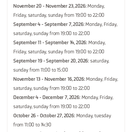
November 20 - November 23, 2026
: Monday,
Friday, saturday, sunday from 19:00 to 22:00
September 4 - September 7, 2026
: Monday, Friday,
saturday, sunday from 19:00 to 22:00
September 11 - September 14, 2026
: Monday,
Friday, saturday, sunday from 19:00 to 22:00
September 19 - September 20, 2026
: saturday,
sunday from 11:00 to 15:00
November 13 - November 16, 2026
: Monday, Friday,
saturday, sunday from 19:00 to 22:00
December 4 - December 7, 2026
: Monday, Friday,
saturday, sunday from 19:00 to 22:00
October 26 - October 27, 2026
: Monday, tuesday
from 11:00 to 14:30