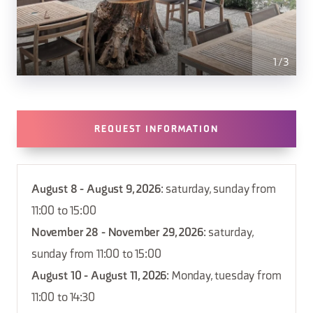
1
/
3
REQUEST INFORMATION
August 8 - August 9, 2026
: saturday, sunday from
11:00 to 15:00
November 28 - November 29, 2026
: saturday,
sunday from 11:00 to 15:00
August 10 - August 11, 2026
: Monday, tuesday from
11:00 to 14:30