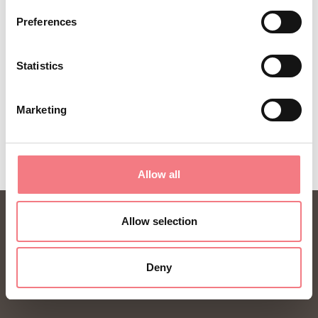
year.
Preferences
Statistics
SUBSCRIBE TO THE NEWSLETTER
Marketing
Allow all
Allow selection
Deny