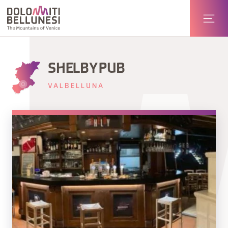
SHELBY PUB
VALBELLUNA