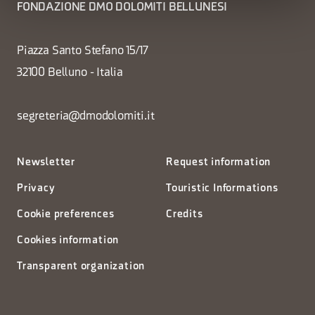
FONDAZIONE DMO DOLOMITI BELLUNESI
Piazza Santo Stefano 15/17
32100 Belluno - Italia
segreteria@dmodolomiti.it
Newsletter
Request information
Privacy
Touristic Informations
Cookie preferences
Credits
Cookies information
Transparent organization