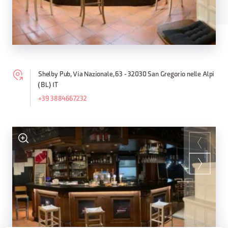
Shelby Pub, Via Nazionale, 63 - 32030 San Gregorio nelle Alpi
(BL) IT
+39 3884667232