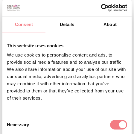
1
/
2
Consent
Details
About
This website uses cookies
REQUEST INFORMATION
We use cookies to personalise content and ads, to
provide social media features and to analyse our traffic.
We also share information about your use of our site with
our social media, advertising and analytics partners who
may combine it with other information that you’ve
STAY IN TOUCH
provided to them or that they’ve collected from your use
of their services.
Sign up for the Dolomites in Belluno
newsletter!
Consent
You will receive news, information, itineraries,
Necessary
Selection
ideas and tips for your vacation throughout the