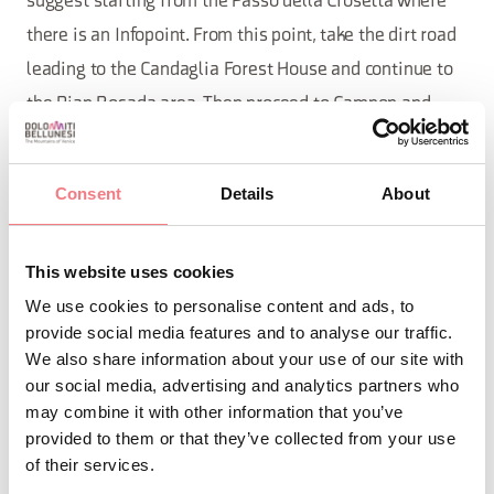
suggest starting from the Passo della Crosetta where
there is an Infopoint. From this point, take the dirt road
leading to the Candaglia Forest House and continue to
the Pian Rosada area. Then proceed to Campon and
from there to Palughetto, until you cover the entire
Taffarel road (detour for Mezzomiglio) and reach the
Consent
Details
About
road that ascends to Pizzoc. From here, return to the
starting point.
This website uses cookies
A unique immersion in the Cansiglio forest.
We use cookies to personalise content and ads, to
provide social media features and to analyse our traffic.
We also share information about your use of our site with
REQUEST INFORMATION
our social media, advertising and analytics partners who
may combine it with other information that you’ve
provided to them or that they’ve collected from your use
of their services.