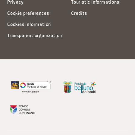
Privacy
Touristic Informations
Cookie preferences
Credits
Cookies information
Transparent organization