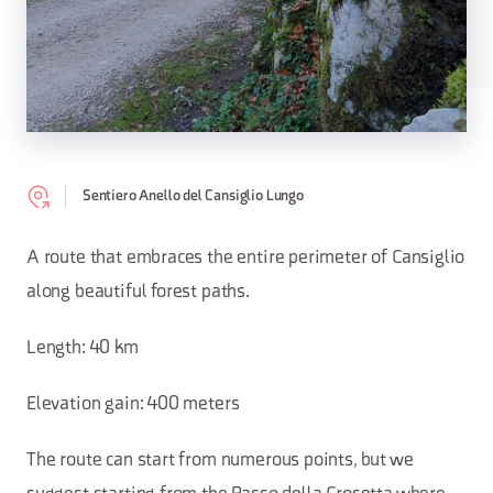
Sentiero Anello del Cansiglio Lungo
A route that embraces the entire perimeter of Cansiglio
along beautiful forest paths.
Length: 40 km
Elevation gain: 400 meters
The route can start from numerous points, but we