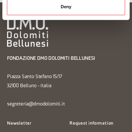
Deny
FONDAZIONE DMO DOLOMITI BELLUNESI
Piazza Santo Stefano 15/17
32100 Belluno - Italia
segreteria@dmodolomiti.it
Newsletter
Request information