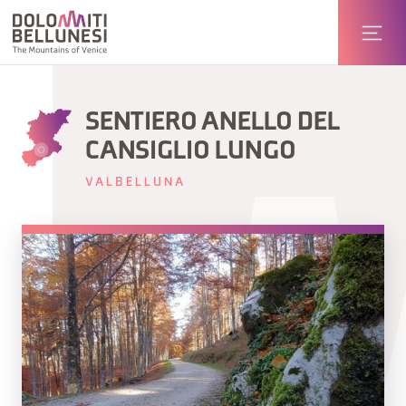
SENTIERO ANELLO DEL
CANSIGLIO LUNGO
VALBELLUNA